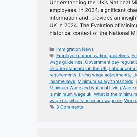
Understanding the UK’s National M
employees. In 2024, significant chan
information and, provides an insig
UK in 2024. The Evolution of Minimu
historical context of the National
Categories
Immigration News
Tags
Employee compensation guidelines
,
Em
wage guidelines
,
Government pay regulati
Income standards in the UK
,
Labour compe
requirements
,
Living wage adjustments
,
Li
income laws
,
Minimum salary thresholds
,
Minimum Wage and National Living Wage r
is minimum wage uk
,
What is the minimu
wage uk
,
what's minimum wage uk
,
Worke
3 Comments