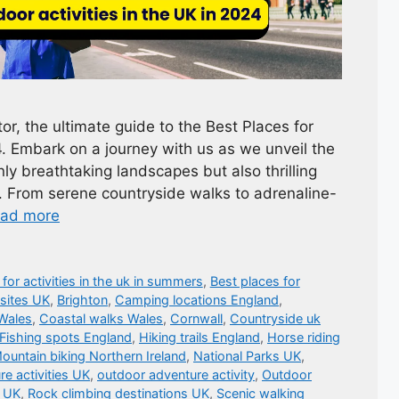
r, the ultimate guide to the Best Places for
4. Embark on a journey with us as we unveil the
ly breathtaking landscapes but also thrilling
. From serene countryside walks to adrenaline-
ad more
 for activities in the uk in summers
,
Best places for
 sites UK
,
Brighton
,
Camping locations England
,
Wales
,
Coastal walks Wales
,
Cornwall
,
Countryside uk
Fishing spots England
,
Hiking trails England
,
Horse riding
ountain biking Northern Ireland
,
National Parks UK
,
e activities UK
,
outdoor adventure activity
,
Outdoor
s UK
,
Rock climbing destinations UK
,
Scenic walking