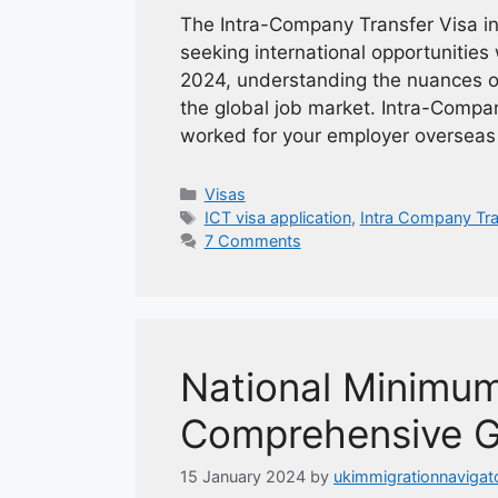
The Intra-Company Transfer Visa in
seeking international opportunities 
2024, understanding the nuances of t
the global job market. Intra-Compa
worked for your employer overseas
Categories
Visas
Tags
ICT visa application
,
Intra Company Tra
7 Comments
National Minimu
Comprehensive G
15 January 2024
by
ukimmigrationnavigat