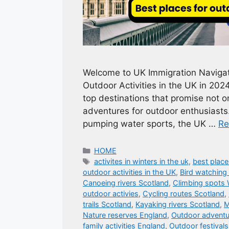
Welcome to UK Immigration Navigato
Outdoor Activities in the UK in 202
top destinations that promise not on
adventures for outdoor enthusiasts
pumping water sports, the UK …
Re
Categories
HOME
Tags
activites in winters in the uk
,
best place
outdoor activities in the UK
,
Bird watching
Canoeing rivers Scotland
,
Climbing spots 
outdoor activies
,
Cycling routes Scotland
,
trails Scotland
,
Kayaking rivers Scotland
,
M
Nature reserves England
,
Outdoor adventur
family activities England
,
Outdoor festival