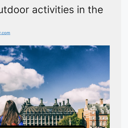
tdoor activities in the
r.com