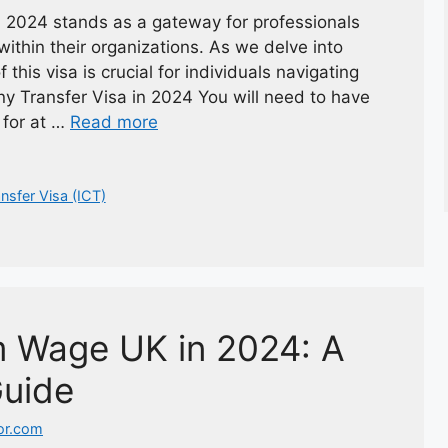
 2024 stands as a gateway for professionals
within their organizations. As we delve into
his visa is crucial for individuals navigating
ny Transfer Visa in 2024 You will need to have
 for at …
Read more
nsfer Visa (ICT)
m Wage UK in 2024: A
uide
or.com