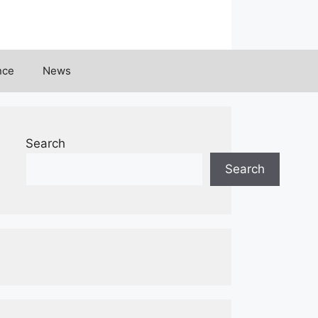
nce
News
Search
Search