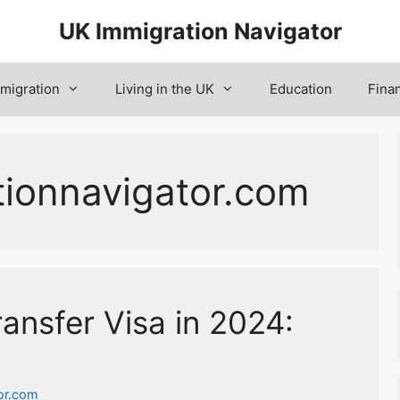
UK Immigration Navigator
migration
Living in the UK
Education
Fina
tionnavigator.com
ansfer Visa in 2024:
or.com