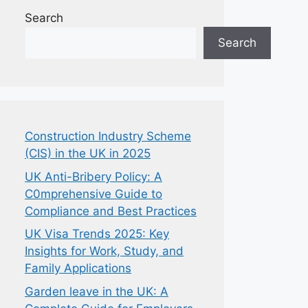
Search
Search
Construction Industry Scheme
(CIS) in the UK in 2025
UK Anti-Bribery Policy: A
C0mprehensive Guide to
Compliance and Best Practices
UK Visa Trends 2025: Key
Insights for Work, Study, and
Family Applications
Garden leave in the UK: A