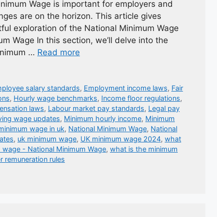
inimum Wage is important for employers and
ges are on the horizon. This article gives
htful exploration of the National Minimum Wage
m Wage In this section, we’ll delve into the
 Minimum …
Read more
ployee salary standards
,
Employment income laws
,
Fair
ons
,
Hourly wage benchmarks
,
Income floor regulations
,
nsation laws
,
Labour market pay standards
,
Legal pay
ving wage updates
,
Minimum hourly income
,
Minimum
minimum wage in uk
,
National Minimum Wage
,
National
ates
,
uk minimum wage
,
UK minimum wage 2024
,
what
m wage - National Minimum Wage
,
what is the minimum
r remuneration rules