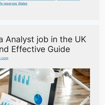
ife reserves Wales
 Analyst job in the UK
nd Effective Guide
r.com