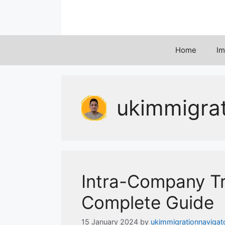
Skip
to
content
Home
Im
ukimmigra
Intra-Company Tr
Complete Guide
15 January 2024
by
ukimmigrationnavigat