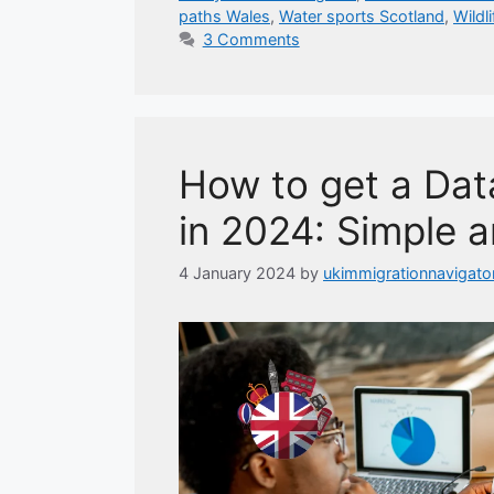
paths Wales
,
Water sports Scotland
,
Wildl
3 Comments
How to get a Data
in 2024: Simple a
4 January 2024
by
ukimmigrationnavigato