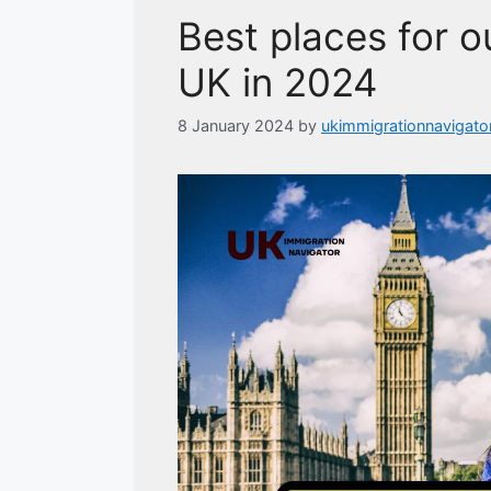
Best places for ou
UK in 2024
8 January 2024
by
ukimmigrationnavigato