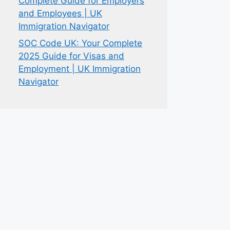
Complete Guide for Employers
and Employees | UK
Immigration Navigator
SOC Code UK: Your Complete
2025 Guide for Visas and
Employment | UK Immigration
Navigator