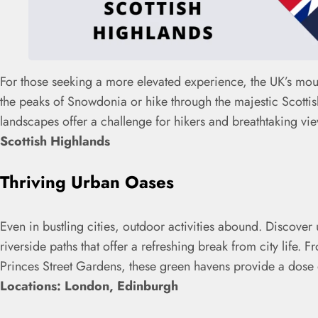
For those seeking a more elevated experience, the UK’s mou
the peaks of Snowdonia or hike through the majestic Scotti
landscapes offer a challenge for hikers and breathtaking vie
Scottish Highlands
Thriving Urban Oases
Even in bustling cities, outdoor activities abound. Discove
riverside paths that offer a refreshing break from city life.
Princes Street Gardens, these green havens provide a dose o
Locations: London, Edinburgh