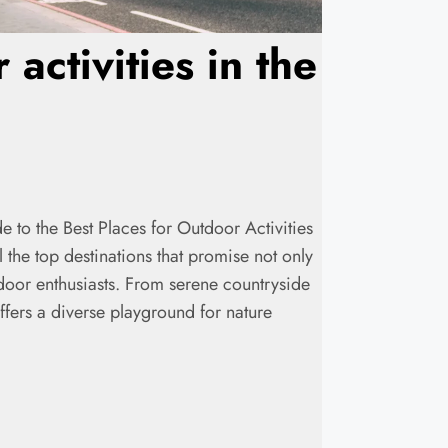
activities in the
de to the Best Places for Outdoor Activities
the top destinations that promise not only
tdoor enthusiasts. From serene countryside
fers a diverse playground for nature