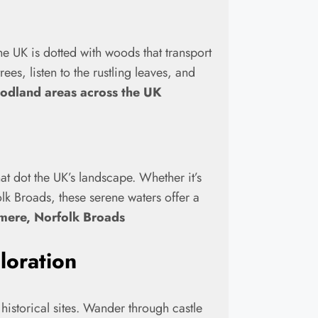
he UK is dotted with woods that transport
ees, listen to the rustling leaves, and
oodland areas across the UK
t dot the UK’s landscape. Whether it’s
k Broads, these serene waters offer a
mere, Norfolk Broads
loration
historical sites. Wander through castle