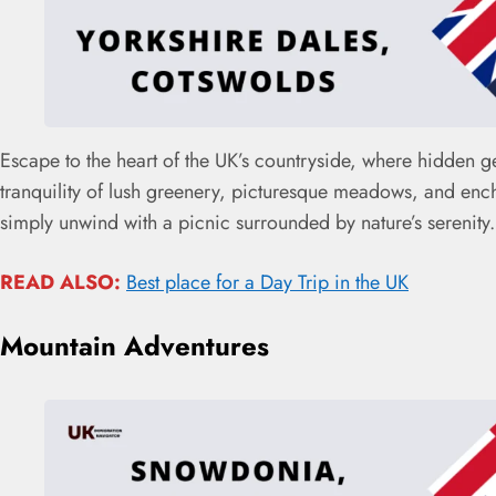
Escape to the heart of the UK’s countryside, where hidden g
tranquility of lush greenery, picturesque meadows, and encha
simply unwind with a picnic surrounded by nature’s serenity
READ ALSO:
Best place for a Day Trip in the UK
Mountain Adventures