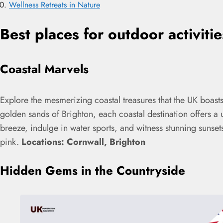
Wellness Retreats in Nature
Best places for outdoor activiti
Coastal Marvels
Explore the mesmerizing coastal treasures that the UK boasts
golden sands of Brighton, each coastal destination offers a
breeze, indulge in water sports, and witness stunning sunset
pink.
Locations: Cornwall, Brighton
Hidden Gems in the Countryside