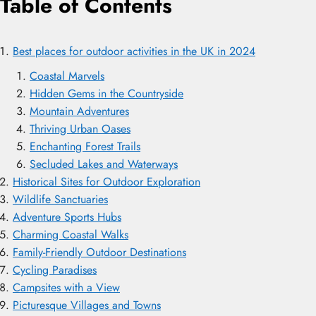
Table of Contents
Best places for outdoor activities in the UK in 2024
Coastal Marvels
Hidden Gems in the Countryside
Mountain Adventures
Thriving Urban Oases
Enchanting Forest Trails
Secluded Lakes and Waterways
Historical Sites for Outdoor Exploration
Wildlife Sanctuaries
Adventure Sports Hubs
Charming Coastal Walks
Family-Friendly Outdoor Destinations
Cycling Paradises
Campsites with a View
Picturesque Villages and Towns