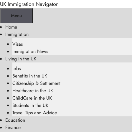
Skip
UK Immigration Navigator
to
Menu
content
Home
Immigration
Visas
Immigration News
Living in the UK
Jobs
Benefits in the UK
Citizenship & Settlement
Healthcare in the UK
ChildCare in the UK
Students in the UK
Travel Tips and Advice
Education
Finance