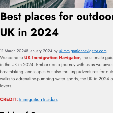
Best places for outdoor 
UK in 2024
11 March 2024
8 January 2024
by
ukimmigrationnavigator.com
Welcome to
UK Immigration Navigator
, the ultimate gui
in the UK in 2024. Embark on a journey with us as we unveil 
breathtaking landscapes but also thrilling adventures for ou
walks to adrenaline-pumping water sports, the UK in 2024 of
lovers.
CREDIT:
Immigration Insiders