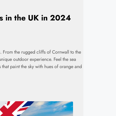
es in the UK in 2024
. From the rugged cliffs of Cornwall to the
 unique outdoor experience. Feel the sea
s that paint the sky with hues of orange and