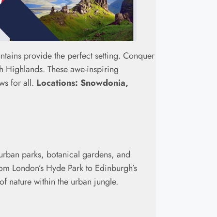
ntains provide the perfect setting. Conquer
sh Highlands. These awe-inspiring
ws for all.
Locations: Snowdonia,
r urban parks, botanical gardens, and
 From London’s Hyde Park to Edinburgh’s
f nature within the urban jungle.