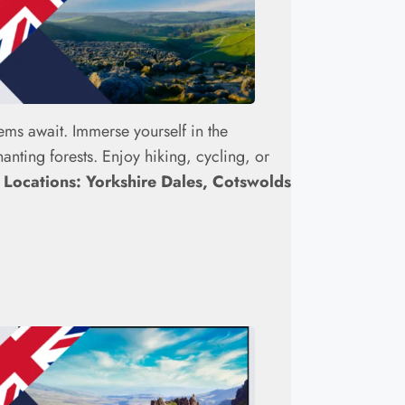
ems await. Immerse yourself in the
nting forests. Enjoy hiking, cycling, or
.
Locations: Yorkshire Dales, Cotswolds