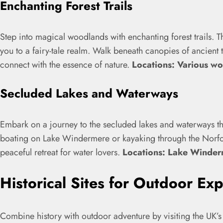
Enchanting Forest Trails
Step into magical woodlands with enchanting forest trails. T
you to a fairy-tale realm. Walk beneath canopies of ancient tr
connect with the essence of nature.
Locations: Various w
Secluded Lakes and Waterways
Embark on a journey to the secluded lakes and waterways tha
boating on Lake Windermere or kayaking through the Norfol
peaceful retreat for water lovers.
Locations: Lake Winder
Historical Sites for Outdoor Exp
Combine history with outdoor adventure by visiting the UK’s 