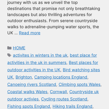
journey with us as we unveil the top
destinations that promise not only breathtaking
landscapes but also thrilling adventures for
outdoor enthusiasts. From serene countryside
walks to adrenaline-pumping water sports, the
UK …
Read more
Categories
HOME
Tags
activites in winters in the uk
,
best place for
activities in the uk in summers
,
Best places for
outdoor activities in the UK
,
Bird watching sites
UK
,
Brighton
,
Camping locations England
,
Canoeing rivers Scotland
,
Climbing spots Wales
,
Coastal walks Wales
,
Cornwall
,
Countryside uk
outdoor activies
,
Cycling routes Scotland
,
Fishing spots England
,
Hiking trails England
,