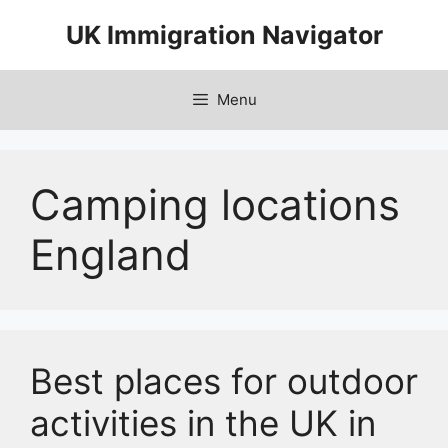
Skip
UK Immigration Navigator
to
content
Menu
Camping locations
England
Best places for outdoor
activities in the UK in