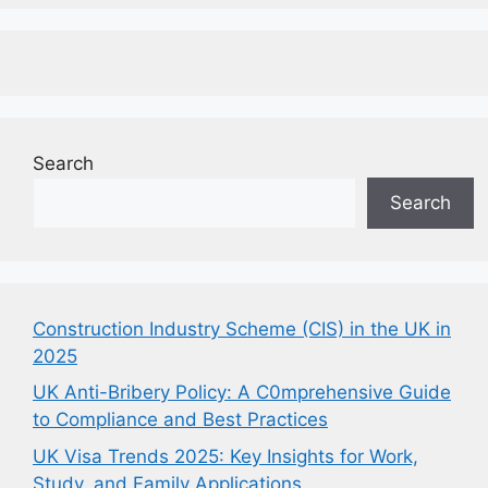
Search
Search
Construction Industry Scheme (CIS) in the UK in
2025
UK Anti-Bribery Policy: A C0mprehensive Guide
to Compliance and Best Practices
UK Visa Trends 2025: Key Insights for Work,
Study, and Family Applications