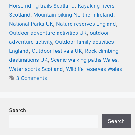
Horse riding trails Scotland
,
Kayaking rivers
Scotland
,
Mountain biking Northern Ireland
,
National Parks UK
,
Nature reserves England
,
Outdoor adventure activities UK
,
outdoor
adventure activity
,
Outdoor family activities
England
,
Outdoor festivals UK
,
Rock climbing
destinations UK
,
Scenic walking paths Wales
,
Water sports Scotland
,
Wildlife reserves Wales
3 Comments
Search
Search