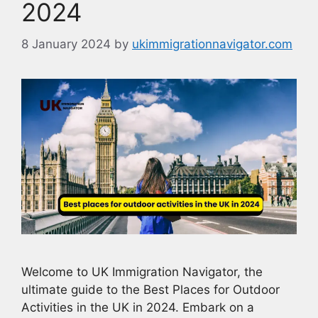
2024
8 January 2024
by
ukimmigrationnavigator.com
Welcome to UK Immigration Navigator, the
ultimate guide to the Best Places for Outdoor
Activities in the UK in 2024. Embark on a