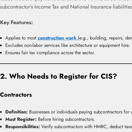
subcontractor’s Income Tax and National Insurance liabilities
Key Features:
Applies to most
construction work
(e.g., building, repairs, de
Excludes non-labor services like architecture or equipment hire.
Ensures fair tax compliance across the sector.
2. Who Needs to Register for CIS?
Contractors
Definition:
Businesses or individuals paying subcontractors for 
Must Register:
Before hiring subcontractors.
Responsibilities:
Verify subcontractors with HMRC, deduct taxes