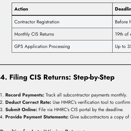
Action
Deadli
Contractor Registration
Before h
Monthly CIS Returns
19th of
GPS Application Processing
Up to 3
4. Filing CIS Returns: Step-by-Step
Record Payments:
Track all subcontractor payments monthly.
Deduct Correct Rate:
Use HMRC’s verification tool to confirm 
Submit Online:
File via HMRC’s CIS portal by the deadline.
Provide Payment Statements:
Give subcontractors a copy of 