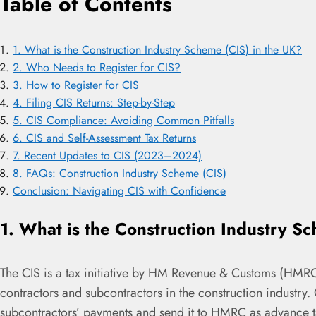
Table of Contents
1. What is the Construction Industry Scheme (CIS) in the UK?
2. Who Needs to Register for CIS?
3. How to Register for CIS
4. Filing CIS Returns: Step-by-Step
5. CIS Compliance: Avoiding Common Pitfalls
6. CIS and Self-Assessment Tax Returns
7. Recent Updates to CIS (2023–2024)
8. FAQs: Construction Industry Scheme (CIS)
Conclusion: Navigating CIS with Confidence
1. What is the Construction Industry S
The CIS is a tax initiative by HM Revenue & Customs (HMR
contractors and subcontractors in the construction industry
subcontractors’ payments and send it to HMRC as advance t