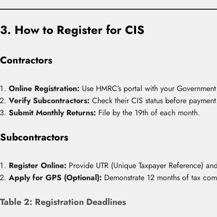
3. How to Register for CIS
Contractors
Online Registration:
Use HMRC’s portal with your Government
Verify Subcontractors:
Check their CIS status before payment
Submit Monthly Returns:
File by the 19th of each month.
Subcontractors
Register Online:
Provide UTR (Unique Taxpayer Reference) and 
Apply for GPS (Optional):
Demonstrate 12 months of tax compl
Table 2: Registration Deadlines