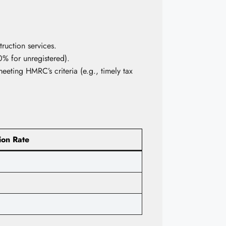
ruction services.
% for unregistered).
eting HMRC’s criteria (e.g., timely tax
ion Rate