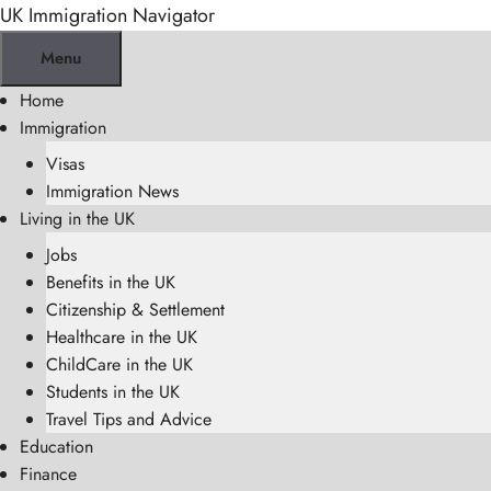
Skip
UK Immigration Navigator
to
Menu
content
Home
Immigration
Visas
Immigration News
Living in the UK
Jobs
Benefits in the UK
Citizenship & Settlement
Healthcare in the UK
ChildCare in the UK
Students in the UK
Travel Tips and Advice
Education
Finance