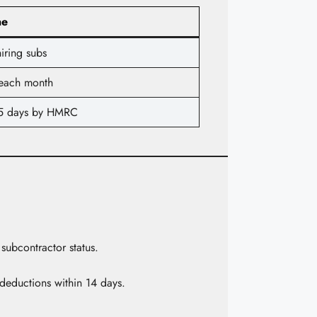
ne
iring subs
 each month
5 days by HMRC
subcontractor status.
deductions within 14 days.