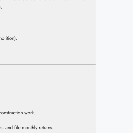
.
molition).
construction work.
, and file monthly returns.