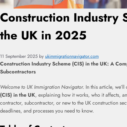
Construction Industry 
the UK in 2025
11 September 2025
by
ukimmigrationnavigator.com
Construction Industry Scheme (CIS) in the UK: A Com
Subcontractors
Welcome to UK Immigration Navigator.
In this article, we’l
(CIS) in the UK
, explaining how it works, who it affects, 
contractor, subcontractor, or new to the UK construction secto
deadlines, and processes you need to know.