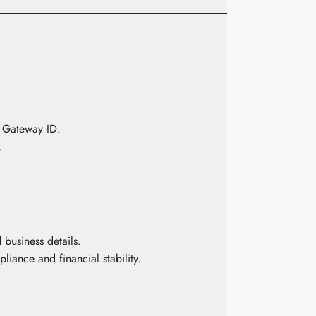
 Gateway ID.
.
business details.
iance and financial stability.