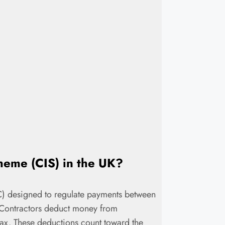
cheme (CIS) in the UK?
C) designed to regulate payments between
. Contractors deduct money from
ax. These deductions count toward the