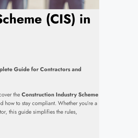
Scheme (CIS) in
plete Guide for Contractors and
l cover the
Construction Industry Scheme
and how to stay compliant. Whether you’re a
r, this guide simplifies the rules,