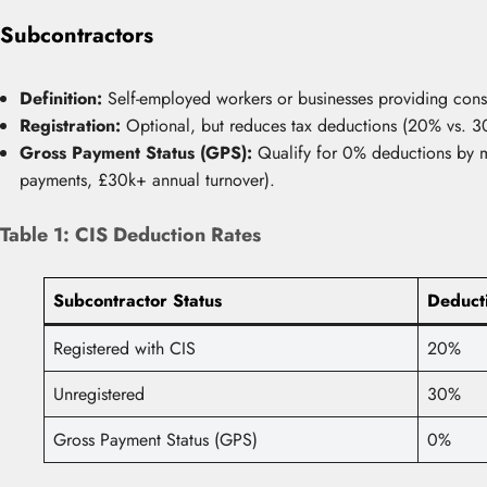
Subcontractors
Definition:
Self-employed workers or businesses providing const
Registration:
Optional, but reduces tax deductions (20% vs. 30
Gross Payment Status (GPS):
Qualify for 0% deductions by me
payments, £30k+ annual turnover).
Table 1: CIS Deduction Rates
Subcontractor Status
Deduct
Registered with CIS
20%
Unregistered
30%
Gross Payment Status (GPS)
0%