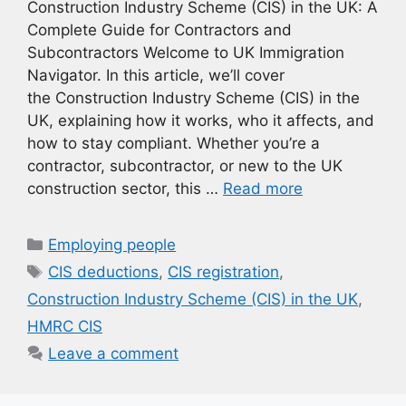
Construction Industry Scheme (CIS) in the UK: A
Complete Guide for Contractors and
Subcontractors Welcome to UK Immigration
Navigator. In this article, we’ll cover
the Construction Industry Scheme (CIS) in the
UK, explaining how it works, who it affects, and
how to stay compliant. Whether you’re a
contractor, subcontractor, or new to the UK
construction sector, this …
Read more
Categories
Employing people
Tags
CIS deductions
,
CIS registration
,
Construction Industry Scheme (CIS) in the UK
,
HMRC CIS
Leave a comment