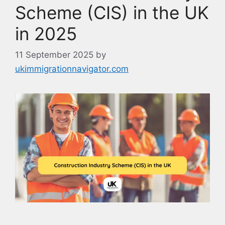
Scheme (CIS) in the UK
in 2025
11 September 2025
by
ukimmigrationnavigator.com