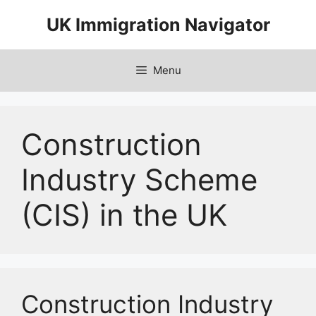
Skip
UK Immigration Navigator
to
content
Menu
Construction
Industry Scheme
(CIS) in the UK
Construction Industry