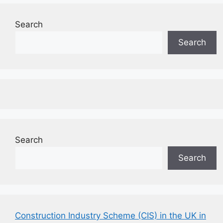
Search
Search
Search
Search
Construction Industry Scheme (CIS) in the UK in