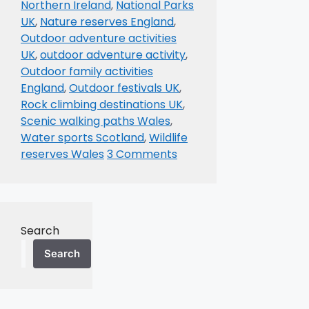
Northern Ireland
,
National Parks
UK
,
Nature reserves England
,
Outdoor adventure activities
UK
,
outdoor adventure activity
,
Outdoor family activities
England
,
Outdoor festivals UK
,
Rock climbing destinations UK
,
Scenic walking paths Wales
,
Water sports Scotland
,
Wildlife
reserves Wales
3 Comments
Search
Search