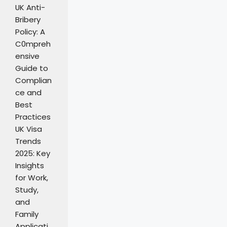
UK Anti-
Bribery
Policy: A
C0mpreh
ensive
Guide to
Complian
ce and
Best
Practices
UK Visa
Trends
2025: Key
Insights
for Work,
Study,
and
Family
Applicati