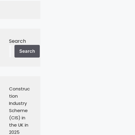
Search
Search
Construc
tion
Industry
Scheme
(CIS) in
the UK in
2025