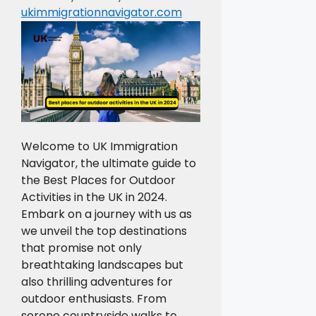
ukimmigrationnavigator.com
Welcome to UK Immigration
Navigator, the ultimate guide to
the Best Places for Outdoor
Activities in the UK in 2024.
Embark on a journey with us as
we unveil the top destinations
that promise not only
breathtaking landscapes but
also thrilling adventures for
outdoor enthusiasts. From
serene countryside walks to