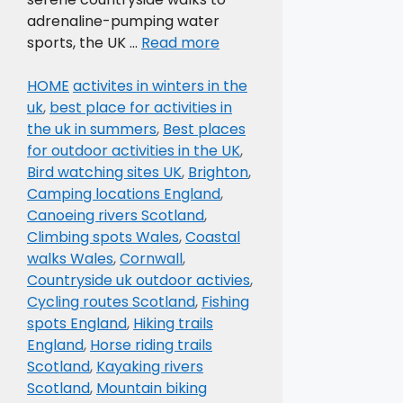
adrenaline-pumping water
sports, the UK …
Read more
Categories
Tags
HOME
activites in winters in the
uk
,
best place for activities in
the uk in summers
,
Best places
for outdoor activities in the UK
,
Bird watching sites UK
,
Brighton
,
Camping locations England
,
Canoeing rivers Scotland
,
Climbing spots Wales
,
Coastal
walks Wales
,
Cornwall
,
Countryside uk outdoor activies
,
Cycling routes Scotland
,
Fishing
spots England
,
Hiking trails
England
,
Horse riding trails
Scotland
,
Kayaking rivers
Scotland
,
Mountain biking