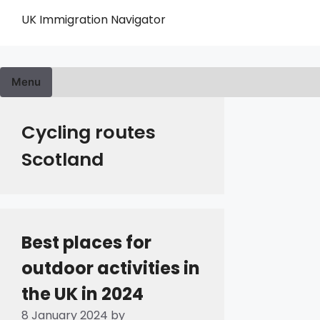
Skip
UK Immigration Navigator
to
content
Menu
Cycling routes
Scotland
Best places for
outdoor activities in
the UK in 2024
8 January 2024
by