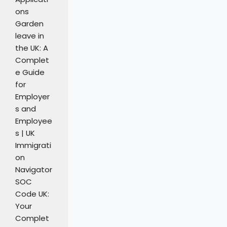
ons
Garden
leave in
the UK: A
Complet
e Guide
for
Employer
s and
Employee
s | UK
Immigrati
on
Navigator
SOC
Code UK:
Your
Complet