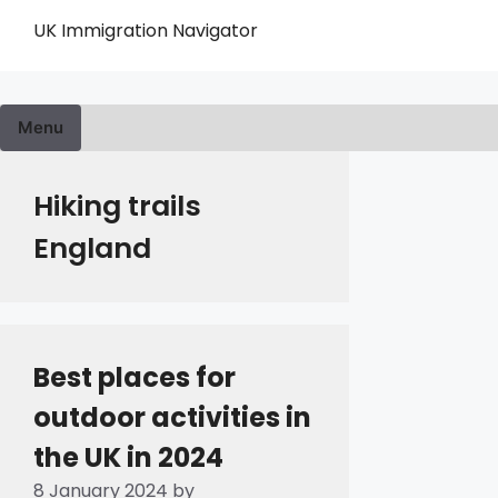
Skip
UK Immigration Navigator
to
content
Menu
Hiking trails
England
Best places for
outdoor activities in
the UK in 2024
8 January 2024
by