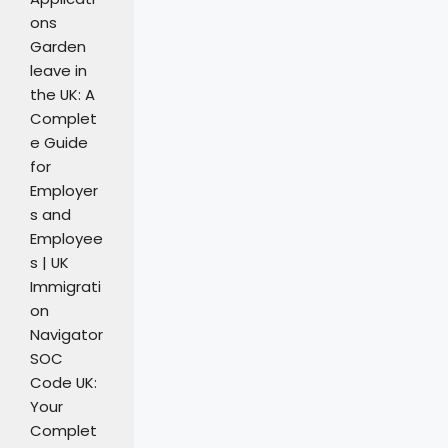
ons
Garden
leave in
the UK: A
Complet
e Guide
for
Employer
s and
Employee
s | UK
Immigrati
on
Navigator
SOC
Code UK:
Your
Complet