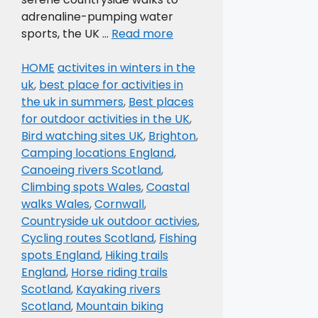
adrenaline-pumping water
sports, the UK …
Read more
Categories
Tags
HOME
activites in winters in the
uk
,
best place for activities in
the uk in summers
,
Best places
for outdoor activities in the UK
,
Bird watching sites UK
,
Brighton
,
Camping locations England
,
Canoeing rivers Scotland
,
Climbing spots Wales
,
Coastal
walks Wales
,
Cornwall
,
Countryside uk outdoor activies
,
Cycling routes Scotland
,
Fishing
spots England
,
Hiking trails
England
,
Horse riding trails
Scotland
,
Kayaking rivers
Scotland
,
Mountain biking