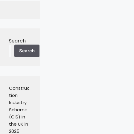
Search
Search
Construc
tion
Industry
Scheme
(CIS) in
the UK in
2025