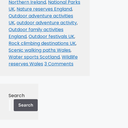
Northern Ireland
,
National Parks
UK
,
Nature reserves England
,
Outdoor adventure activities
UK
,
outdoor adventure activity
,
Outdoor family activities
England
,
Outdoor festivals UK
,
Rock climbing destinations UK
,
Scenic walking paths Wales
,
Water sports Scotland
,
Wildlife
reserves Wales
3 Comments
Search
Search