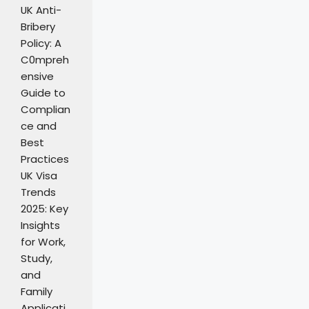
UK Anti-
Bribery
Policy: A
C0mpreh
ensive
Guide to
Complian
ce and
Best
Practices
UK Visa
Trends
2025: Key
Insights
for Work,
Study,
and
Family
Applicati