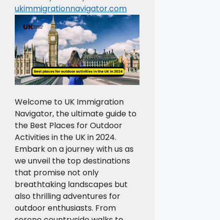
ukimmigrationnavigator.com
Welcome to UK Immigration
Navigator, the ultimate guide to
the Best Places for Outdoor
Activities in the UK in 2024.
Embark on a journey with us as
we unveil the top destinations
that promise not only
breathtaking landscapes but
also thrilling adventures for
outdoor enthusiasts. From
serene countryside walks to