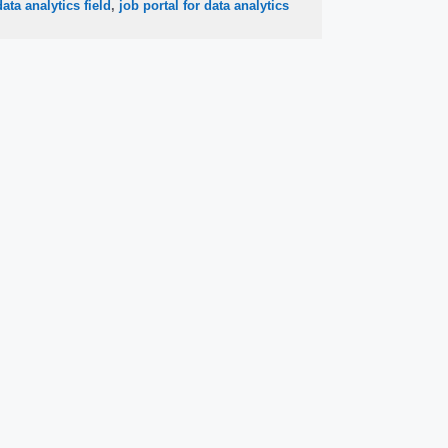
data analytics field
,
job portal for data analytics