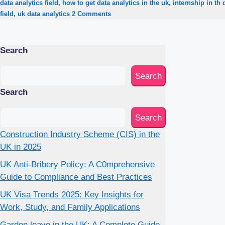
data analytics field
,
how to get data analytics in the uk
,
internship in th 
field
,
uk data analytics
2 Comments
Search
Search
Search
Search
Construction Industry Scheme (CIS) in the
UK in 2025
UK Anti-Bribery Policy: A C0mprehensive
Guide to Compliance and Best Practices
UK Visa Trends 2025: Key Insights for
Work, Study, and Family Applications
Garden leave in the UK: A Complete Guide