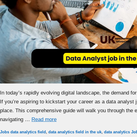
In today’s rapidly evolving digital landscape, the demand for 
If you’re aspiring to kickstart your career as a data analyst j
place. This comprehensive guide will walk you through the es
navigating …
Read more
Categories
Tags
Jobs
data analytics field
,
data analytics field in the uk
,
data analytics Jo