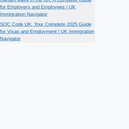
for Employers and Employees | UK
Immigration Navigator
SOC Code UK: Your Complete 2025 Guide
for Visas and Employment | UK Immigration
Navigator