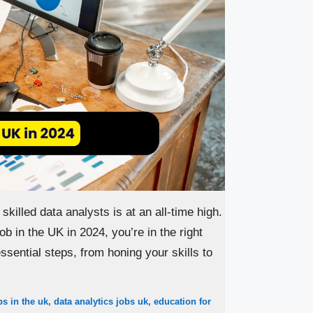
skilled data analysts is at an all-time high.
ob in the UK in 2024, you’re in the right
sential steps, from honing your skills to
bs in the uk
,
data analytics jobs uk
,
education for