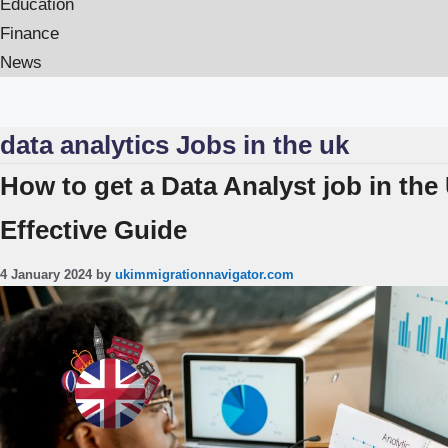
Education
Finance
News
data analytics Jobs in the uk
How to get a Data Analyst job in the
Effective Guide
4 January 2024
by
ukimmigrationnavigator.com