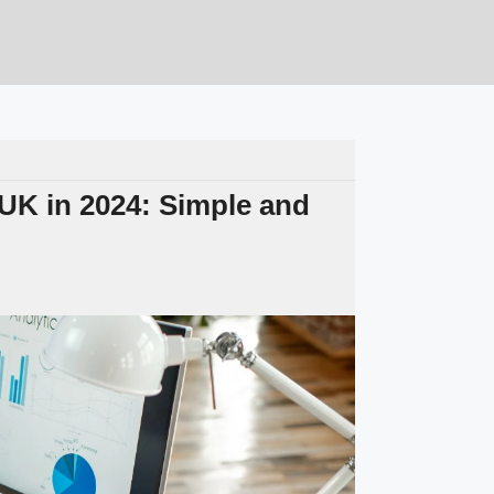
 UK in 2024: Simple and