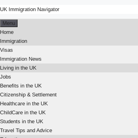
UK Immigration Navigator
Menu
Home
Immigration
Visas
Immigration News
Living in the UK
Jobs
Benefits in the UK
Citizenship & Settlement
Healthcare in the UK
ChildCare in the UK
Students in the UK
Travel Tips and Advice