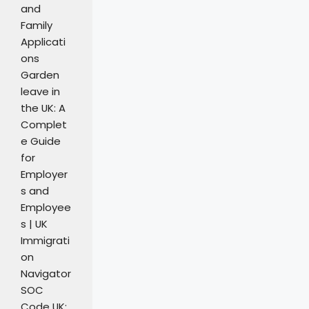
and
Family
Applicati
ons
Garden
leave in
the UK: A
Complet
e Guide
for
Employer
s and
Employee
s | UK
Immigrati
on
Navigator
SOC
Code UK: