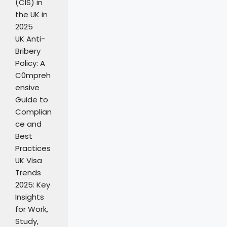
(CIS) in
the UK in
2025
UK Anti-
Bribery
Policy: A
C0mpreh
ensive
Guide to
Complian
ce and
Best
Practices
UK Visa
Trends
2025: Key
Insights
for Work,
Study,