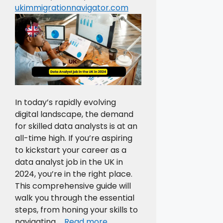
ukimmigrationnavigator.com
In today’s rapidly evolving
digital landscape, the demand
for skilled data analysts is at an
all-time high. If you’re aspiring
to kickstart your career as a
data analyst job in the UK in
2024, you’re in the right place.
This comprehensive guide will
walk you through the essential
steps, from honing your skills to
navigating …
Read more