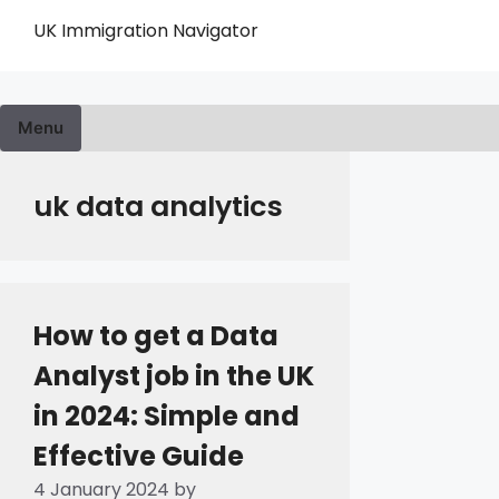
Skip
UK Immigration Navigator
to
content
Menu
uk data analytics
How to get a Data
Analyst job in the UK
in 2024: Simple and
Effective Guide
4 January 2024
by