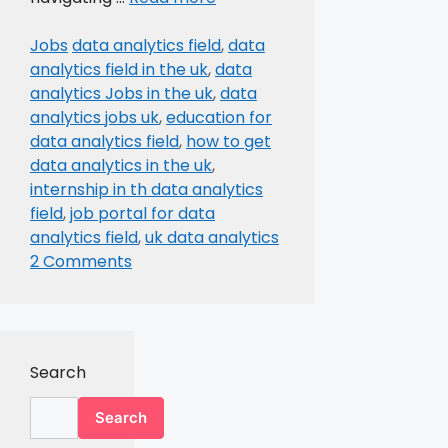
Categories
Tags
Jobs
data analytics field
,
data
analytics field in the uk
,
data
analytics Jobs in the uk
,
data
analytics jobs uk
,
education for
data analytics field
,
how to get
data analytics in the uk
,
internship in th data analytics
field
,
job portal for data
analytics field
,
uk data analytics
2 Comments
Search
Search