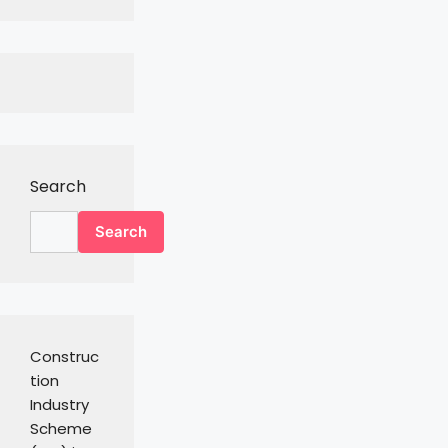
Search
Search
Construc
tion
Industry
Scheme