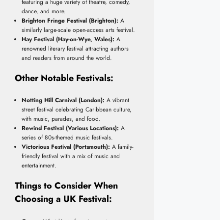
featuring a huge variety of theatre, comedy,
dance, and more.
Brighton Fringe Festival (Brighton):
A
similarly large-scale open-access arts festival.
Hay Festival (Hay-on-Wye, Wales):
A
renowned literary festival attracting authors
and readers from around the world.
Other Notable Festivals:
Notting Hill Carnival (London):
A vibrant
street festival celebrating Caribbean culture,
with music, parades, and food.
Rewind Festival (Various Locations):
A
series of 80s-themed music festivals.
Victorious Festival (Portsmouth):
A family-
friendly festival with a mix of music and
entertainment.
Things to Consider When
Choosing a UK Festival: