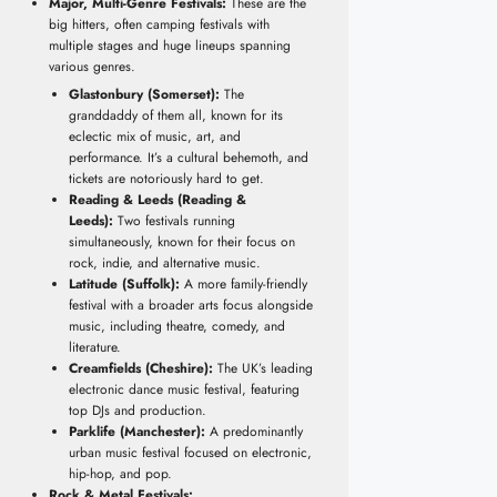
Major, Multi-Genre Festivals:
These are the
big hitters, often camping festivals with
multiple stages and huge lineups spanning
various genres.
Glastonbury (Somerset):
The
granddaddy of them all, known for its
eclectic mix of music, art, and
performance. It’s a cultural behemoth, and
tickets are notoriously hard to get.
Reading & Leeds (Reading &
Leeds):
Two festivals running
simultaneously, known for their focus on
rock, indie, and alternative music.
Latitude (Suffolk):
A more family-friendly
festival with a broader arts focus alongside
music, including theatre, comedy, and
literature.
Creamfields (Cheshire):
The UK’s leading
electronic dance music festival, featuring
top DJs and production.
Parklife (Manchester):
A predominantly
urban music festival focused on electronic,
hip-hop, and pop.
Rock & Metal Festivals: