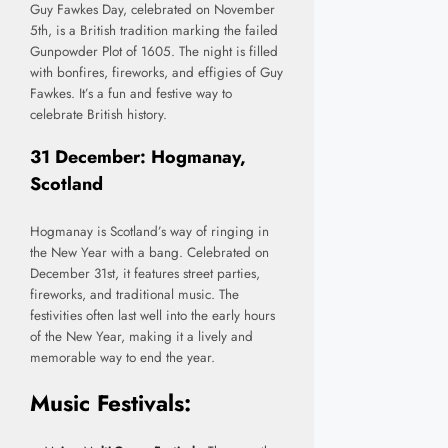
Guy Fawkes Day, celebrated on November
5th, is a British tradition marking the failed
Gunpowder Plot of 1605. The night is filled
with bonfires, fireworks, and effigies of Guy
Fawkes. It’s a fun and festive way to
celebrate British history.
31 December: Hogmanay,
Scotland
Hogmanay is Scotland’s way of ringing in
the New Year with a bang. Celebrated on
December 31st, it features street parties,
fireworks, and traditional music. The
festivities often last well into the early hours
of the New Year, making it a lively and
memorable way to end the year.
Music Festivals: