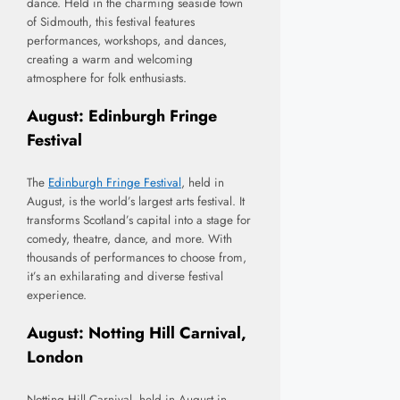
dance. Held in the charming seaside town
of Sidmouth, this festival features
performances, workshops, and dances,
creating a warm and welcoming
atmosphere for folk enthusiasts.
August: Edinburgh Fringe
Festival
The
Edinburgh Fringe Festival
, held in
August, is the world’s largest arts festival. It
transforms Scotland’s capital into a stage for
comedy, theatre, dance, and more. With
thousands of performances to choose from,
it’s an exhilarating and diverse festival
experience.
August: Notting Hill Carnival,
London
Notting Hill Carnival, held in August in