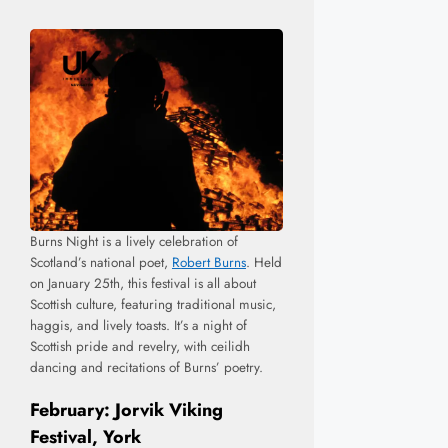
Burns Night is a lively celebration of
Scotland’s national poet,
Robert Burns
. Held
on January 25th, this festival is all about
Scottish culture, featuring traditional music,
haggis, and lively toasts. It’s a night of
Scottish pride and revelry, with ceilidh
dancing and recitations of Burns’ poetry.
February: Jorvik Viking
Festival, York