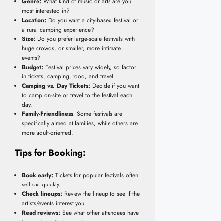
Genre:
What kind of music or arts are you
most interested in?
Location:
Do you want a city-based festival or
a rural camping experience?
Size:
Do you prefer large-scale festivals with
huge crowds, or smaller, more intimate
events?
Budget:
Festival prices vary widely, so factor
in tickets, camping, food, and travel.
Camping vs. Day Tickets:
Decide if you want
to camp on-site or travel to the festival each
day.
Family-Friendliness:
Some festivals are
specifically aimed at families, while others are
more adult-oriented.
Tips for Booking:
Book early:
Tickets for popular festivals often
sell out quickly.
Check lineups:
Review the lineup to see if the
artists/events interest you.
Read reviews:
See what other attendees have