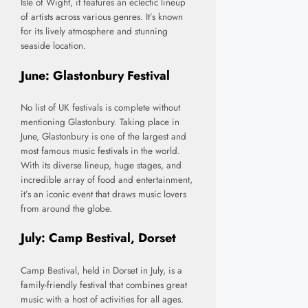
Isle of Wight, it features an eclectic lineup
of artists across various genres. It’s known
for its lively atmosphere and stunning
seaside location.
June: Glastonbury Festival
No list of UK festivals is complete without
mentioning Glastonbury. Taking place in
June, Glastonbury is one of the largest and
most famous music festivals in the world.
With its diverse lineup, huge stages, and
incredible array of food and entertainment,
it’s an iconic event that draws music lovers
from around the globe.
July: Camp Bestival, Dorset
Camp Bestival, held in Dorset in July, is a
family-friendly festival that combines great
music with a host of activities for all ages.