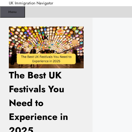
Skip
UK Immigration Navigator
to
Menu
content
The Best UK
Festivals You
Need to
Experience in
2025