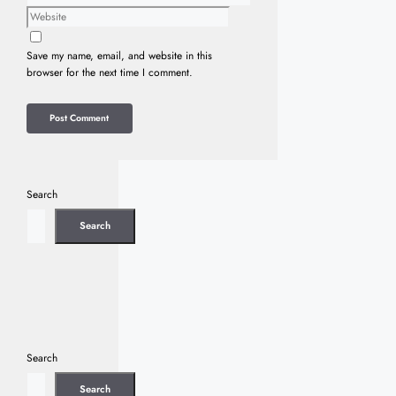
Website
Save my name, email, and website in this
browser for the next time I comment.
Search
Search
Search
Search