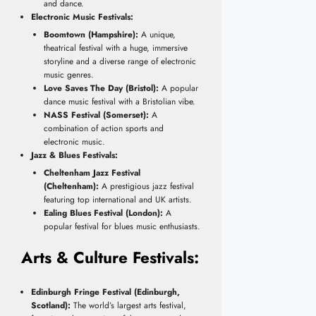
and dance.
Electronic Music Festivals:
Boomtown (Hampshire):
A unique,
theatrical festival with a huge, immersive
storyline and a diverse range of electronic
music genres.
Love Saves The Day (Bristol):
A popular
dance music festival with a Bristolian vibe.
NASS Festival (Somerset):
A
combination of action sports and
electronic music.
Jazz & Blues Festivals:
Cheltenham Jazz Festival
(Cheltenham):
A prestigious jazz festival
featuring top international and UK artists.
Ealing Blues Festival (London):
A
popular festival for blues music enthusiasts.
Arts & Culture Festivals:
Edinburgh Fringe Festival (Edinburgh,
Scotland):
The world’s largest arts festival,