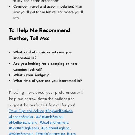
to say about their experiences.
Consider travel and accommodation:
Plan
how you’ll get to the festival and where you’ll
stay.
To Help Me Recommend
Further, Tell Me:
What kind of music or arts are you
interested in?
Are you looking for a camping or non-
camping festival?
What’s your budget?
What time of year are you interested in?
Knowing more about your preferences will
help me narrow down the options and
suggest the perfect UK festival for you!
Categories
Tags
Travel Tips and Advice
#EnglandFestivals
,
#LondonFestival
,
#MidlandsFestival
,
#NorthernEngland
,
#ScotlandFestivals
,
#ScottishHighlands
,
#SouthernEngland
,
#WalesFestivals
,
#WelshCountryside
,
Burns