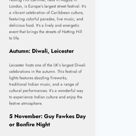
London, is Europe’s largest street festival. It’s
a vibrant celebration of Caribbean culture,
featuring colorful parades, live music, and
delicious food. It’s a lively and energetic
event that brings the streets of Notting Hill
to life.
Autumn: Diwali, Leicester
Leicester hosts one of the UK’s largest Diwali
celebrations in the autumn. This festival of
lights features dazzling fireworks,
traditional Indian music, and a range of
cultural performances. It’s a wonderful way
to experience Indian culture and enjoy the
festive atmosphere.
5 November: Guy Fawkes Day
or Bonfire Night