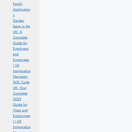
Family
Application
s
Garden
leave in the
UK: A
Complete
Guide for
Employers
and
Employees
| UK
Immigration
Navigator
SOC Code
UK: Your
Complete
2025
Guide for
Visas and
Employmen
t | UK
Immigration