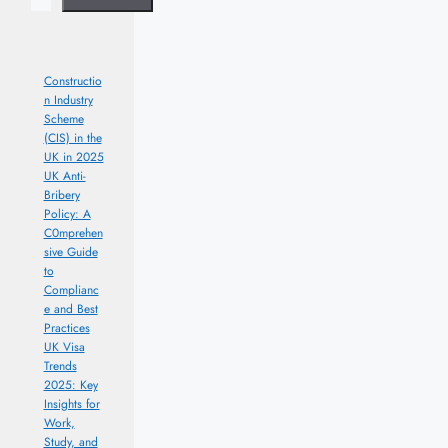
Constructio
n Industry
Scheme
(CIS) in the
UK in 2025
UK Anti-
Bribery
Policy: A
C0mprehen
sive Guide
to
Complianc
e and Best
Practices
UK Visa
Trends
2025: Key
Insights for
Work,
Study, and