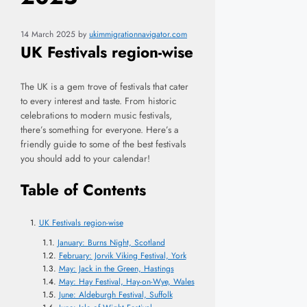
14 March 2025
by
ukimmigrationnavigator.com
UK Festivals region-wise
The UK is a gem trove of festivals that cater
to every interest and taste. From historic
celebrations to modern music festivals,
there’s something for everyone. Here’s a
friendly guide to some of the best festivals
you should add to your calendar!
Table of Contents
UK Festivals region-wise
January: Burns Night, Scotland
February: Jorvik Viking Festival, York
May: Jack in the Green, Hastings
May: Hay Festival, Hay-on-Wye, Wales
June: Aldeburgh Festival, Suffolk