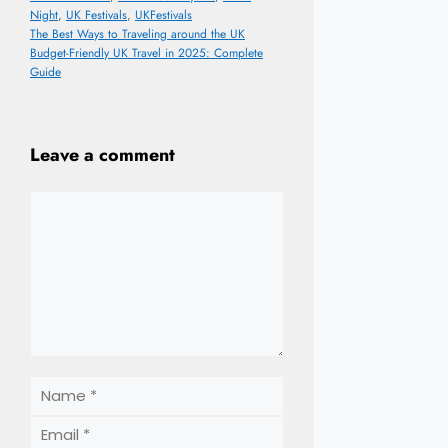
Night
,
UK Festivals
,
UKFestivals
The Best Ways to Traveling around the UK
Budget-Friendly UK Travel in 2025: Complete
Guide
Leave a comment
Comment
Name
Email