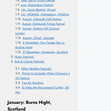
June: Isle of Wight Festival
June: Glastonbury Festival
July: Camp Bestival, Dorset
July: WOMAD, Malmesbury, Wiltshire
August: Sidmouth Folk Festival
August: Edinburgh Fringe Festival
August: Notting Hill Carnival,
London
Autumn: Diwali, Leicester
5 November: Guy Fawkes Day or
Bonfire Night
31 December: Hogmanay, Scotland
Music Festivals:
Arts & Culture Festivals:
Other Notable Festivals:
Things to Consider When Choosing a
UK Festival:
Tips for Booking:
To Help Me Recommend Further, Tell
Me:
January: Burns Night,
Scotland