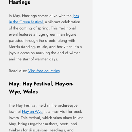
Hastings
In May, Hastings comes alive with the
Jack
in the Green festival
, a vibrant celebration
of the coming of spring. This traditional
event features a huge green man figure
paraded through the streets, along with
Morris dancing, music, and festivities. It’s a
joyous occasion marking the end of winter
and the start of warmer days.
Read Also:
Visa-free countries
May: Hay Festival, Hay-on-
Wye, Wales
The Hay Festival, held in the picturesque
town of
Hay-on-Wye
, is a must-visit for book
lovers. This festival, which takes place in late
May, brings together authors, poets, and
thinkers for discussions, readings, and