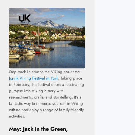
Step back in time to the Viking era at the
Jorvik Viking Festival in York
. Taking place
in February, this festival offers a fascinating
glimpse into Viking history with
reenactments, crafts, and storytelling. It’s a
fantastic way to immerse yourself in Viking
culture and enjoy a range of family-friendly
activities.
May: Jack in the Green,