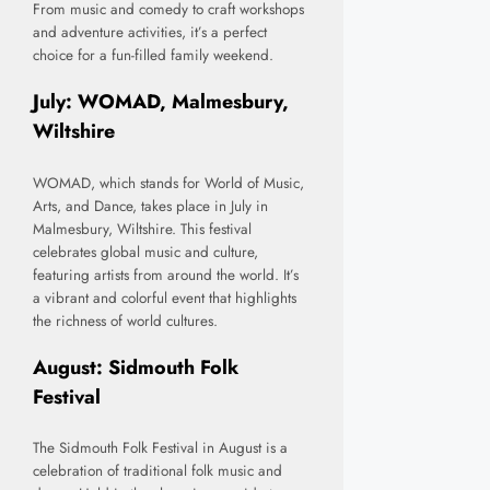
From music and comedy to craft workshops
and adventure activities, it’s a perfect
choice for a fun-filled family weekend.
July: WOMAD, Malmesbury,
Wiltshire
WOMAD, which stands for World of Music,
Arts, and Dance, takes place in July in
Malmesbury, Wiltshire. This festival
celebrates global music and culture,
featuring artists from around the world. It’s
a vibrant and colorful event that highlights
the richness of world cultures.
August: Sidmouth Folk
Festival
The Sidmouth Folk Festival in August is a
celebration of traditional folk music and