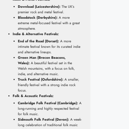
Download (Leicestershire):
The UK’s
premier rock and metal festival.
Bloodstock (Derbyshire):
A more
extreme metal-focused festival with a great
atmosphere.
Indie & Alternative Festivals:
End of the Road (Dorset):
A more
intimate festival known for its curated indie
and alternative lineups.
Green Man (Brecon Beacons,
Wales):
A beautiful festival set in the
Welsh mountains, with a focus on folk,
indie, and alternative music.
Truck Festival (Oxfordshire):
A smaller,
friendly festival with a strong indie rock
focus.
Folk & Acoustic Festivals:
Cambridge Folk Festival (Cambridge):
A
long-running and highly respected festival
for folk music.
Sidmouth Folk Festival (Devon):
A week-
long celebration of traditional folk music