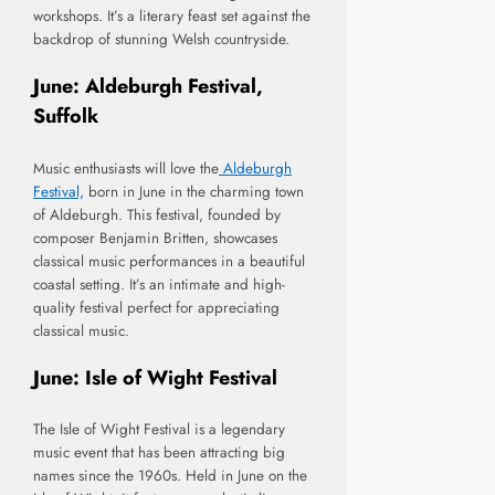
workshops. It’s a literary feast set against the
backdrop of stunning Welsh countryside.
June: Aldeburgh Festival,
Suffolk
Music enthusiasts will love the
Aldeburgh
Festival,
born in June in the charming town
of Aldeburgh. This festival, founded by
composer Benjamin Britten, showcases
classical music performances in a beautiful
coastal setting. It’s an intimate and high-
quality festival perfect for appreciating
classical music.
June: Isle of Wight Festival
The Isle of Wight Festival is a legendary
music event that has been attracting big
names since the 1960s. Held in June on the