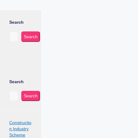
Search
Search
Search
Search
Constructio
n Industry
Scheme