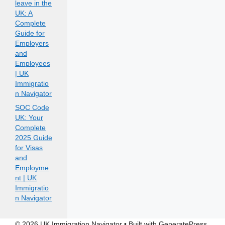
leave in the
UK: A
Complete
Guide for
Employers
and
Employees
| UK
Immigratio
n Navigator
SOC Code
UK: Your
Complete
2025 Guide
for Visas
and
Employme
nt | UK
Immigratio
n Navigator
© 2026 UK Immigration Navigator
• Built with
GeneratePress