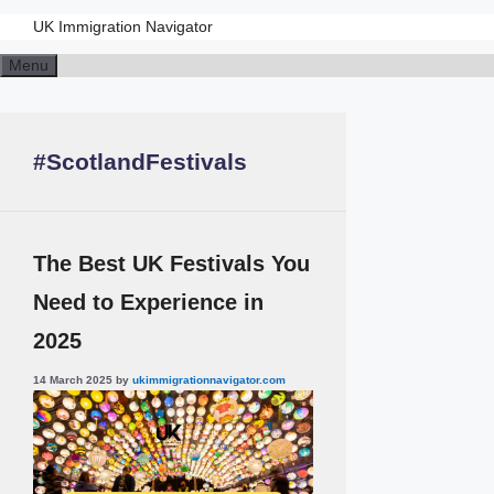
UK Immigration Navigator
Skip
Menu
to
content
#ScotlandFestivals
The Best UK Festivals You
Need to Experience in
2025
14 March 2025
by
ukimmigrationnavigator.com