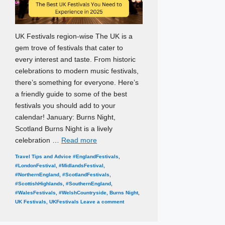
UK Festivals region-wise The UK is a
gem trove of festivals that cater to
every interest and taste. From historic
celebrations to modern music festivals,
there’s something for everyone. Here’s
a friendly guide to some of the best
festivals you should add to your
calendar! January: Burns Night,
Scotland Burns Night is a lively
celebration …
Read more
Categories
Tags
Travel Tips and Advice
#EnglandFestivals
,
#LondonFestival
,
#MidlandsFestival
,
#NorthernEngland
,
#ScotlandFestivals
,
#ScottishHighlands
,
#SouthernEngland
,
#WalesFestivals
,
#WelshCountryside
,
Burns Night
,
UK Festivals
,
UKFestivals
Leave a comment