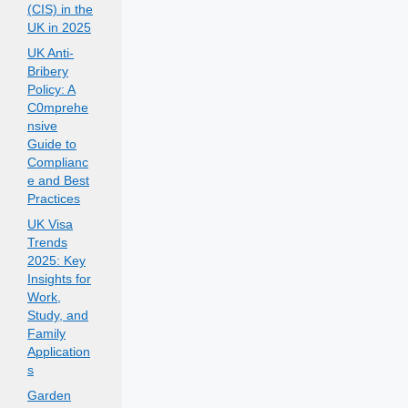
(CIS) in the
UK in 2025
UK Anti-
Bribery
Policy: A
C0mprehe
nsive
Guide to
Complianc
e and Best
Practices
UK Visa
Trends
2025: Key
Insights for
Work,
Study, and
Family
Application
s
Garden