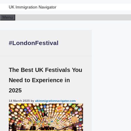
UK Immigration Navigator
Skip
Menu
to
content
#LondonFestival
The Best UK Festivals You
Need to Experience in
2025
14 March 2025
by
ukimmigrationnavigator.com