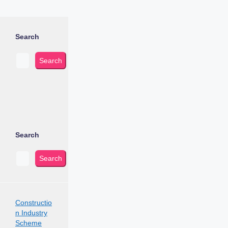
Search
Search
Search
Search
Constructio
n Industry
Scheme