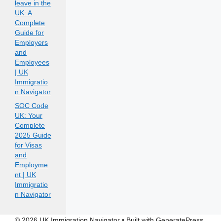
leave in the
UK: A
Complete
Guide for
Employers
and
Employees
| UK
Immigratio
n Navigator
SOC Code
UK: Your
Complete
2025 Guide
for Visas
and
Employme
nt | UK
Immigratio
n Navigator
© 2026 UK Immigration Navigator
• Built with
GeneratePress