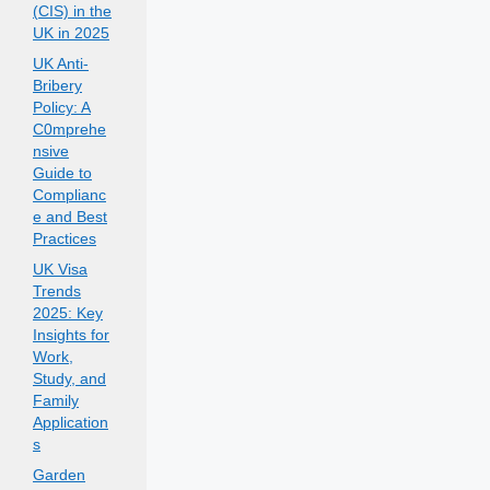
(CIS) in the
UK in 2025
UK Anti-
Bribery
Policy: A
C0mprehe
nsive
Guide to
Complianc
e and Best
Practices
UK Visa
Trends
2025: Key
Insights for
Work,
Study, and
Family
Application
s
Garden