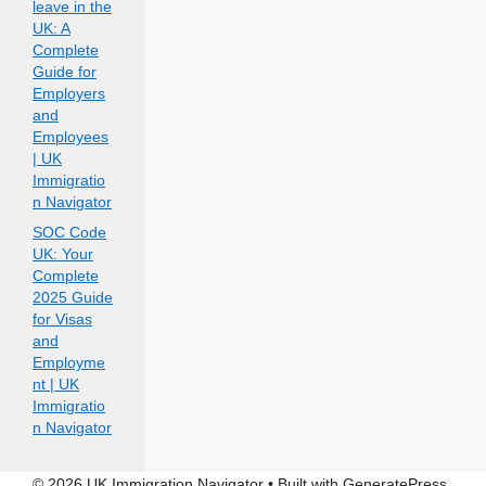
leave in the
UK: A
Complete
Guide for
Employers
and
Employees
| UK
Immigratio
n Navigator
SOC Code
UK: Your
Complete
2025 Guide
for Visas
and
Employme
nt | UK
Immigratio
n Navigator
© 2026 UK Immigration Navigator
• Built with
GeneratePress