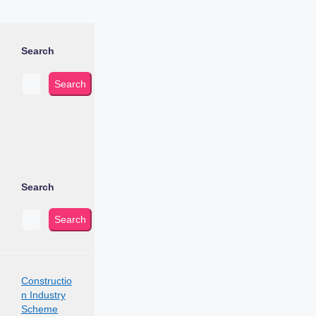
Search
Search
Search
Search
Constructio
n Industry
Scheme