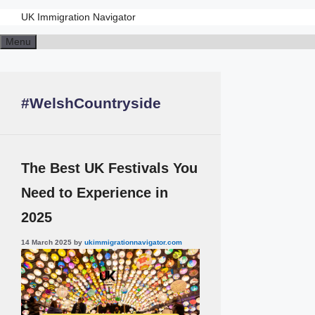
UK Immigration Navigator
Skip
Menu
to
content
#WelshCountryside
The Best UK Festivals You
Need to Experience in
2025
14 March 2025
by
ukimmigrationnavigator.com