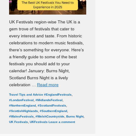
UK Festivals region-wise The UK is a
gem trove of festivals that cater to
every interest and taste. From historic
celebrations to modern music festivals,
there’s something for everyone. Here’s
a friendly guide to some of the best
festivals you should add to your
calendar! January: Burns Night,
Scotland Burns Night is a lively
celebration …
Read more
Categories
Tags
Travel Tips and Advice
#EnglandFestivals
,
#LondonFestival
,
#MidlandsFestival
,
#NorthernEngland
,
#ScotlandFestivals
,
#ScottishHighlands
,
#SouthernEngland
,
#WalesFestivals
,
#WelshCountryside
,
Burns Night
,
UK Festivals
,
UKFestivals
Leave a comment