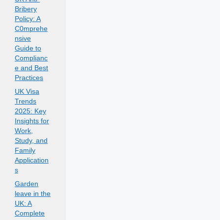
Bribery
Policy: A
C0mprehe
nsive
Guide to
Complianc
e and Best
Practices
UK Visa
Trends
2025: Key
Insights for
Work,
Study, and
Family
Application
s
Garden
leave in the
UK: A
Complete