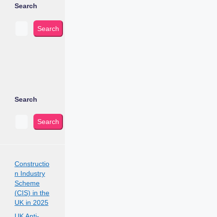
Search
Search
Search
Search
Constructio
n Industry
Scheme
(CIS) in the
UK in 2025
UK Anti-