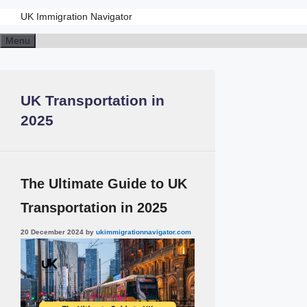
UK Immigration Navigator
Skip
Menu
to
content
UK Transportation in
2025
The Ultimate Guide to UK
Transportation in 2025
20 December 2024
by
ukimmigrationnavigator.com