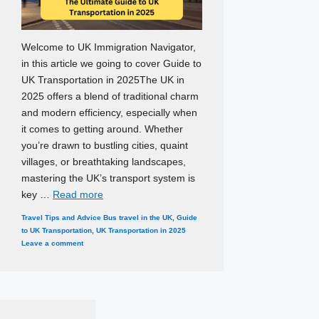
Welcome to UK Immigration Navigator,
in this article we going to cover Guide to
UK Transportation in 2025The UK in
2025 offers a blend of traditional charm
and modern efficiency, especially when
it comes to getting around. Whether
you’re drawn to bustling cities, quaint
villages, or breathtaking landscapes,
mastering the UK’s transport system is
key …
Read more
Categories
Tags
Travel Tips and Advice
Bus travel in the UK
,
Guide
to UK Transportation
,
UK Transportation in 2025
Leave a comment