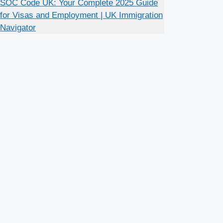
SOC Code UK: Your Complete 2025 Guide
for Visas and Employment | UK Immigration
Navigator