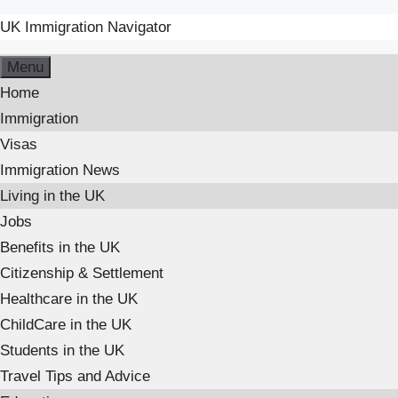
UK Immigration Navigator
Skip
Menu
to
Home
content
Immigration
Visas
Immigration News
Living in the UK
Jobs
Benefits in the UK
Citizenship & Settlement
Healthcare in the UK
ChildCare in the UK
Students in the UK
Travel Tips and Advice