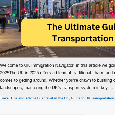
Welcome to UK Immigration Navigator, in this article we goi
2025The UK in 2025 offers a blend of traditional charm and 
comes to getting around. Whether you’re drawn to bustling ci
landscapes, mastering the UK’s transport system is key …
Categories
Tags
Travel Tips and Advice
Bus travel in the UK
,
Guide to UK Transportation