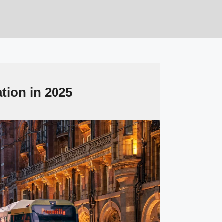
tion in 2025