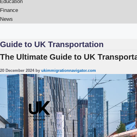
Education
Finance
News
Guide to UK Transportation
The Ultimate Guide to UK Transporta
20 December 2024
by
ukimmigrationnavigator.com