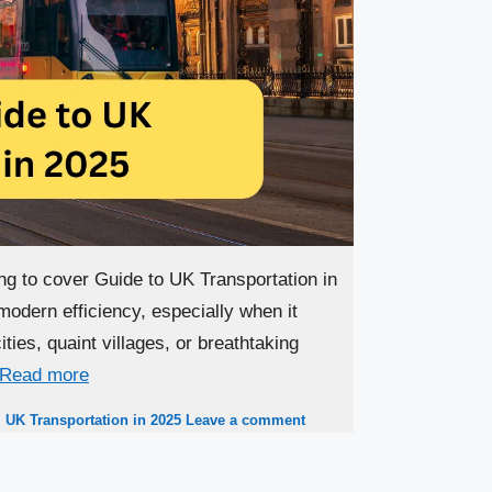
ng to cover Guide to UK Transportation in
modern efficiency, especially when it
ties, quaint villages, or breathtaking
Read more
,
UK Transportation in 2025
Leave a comment