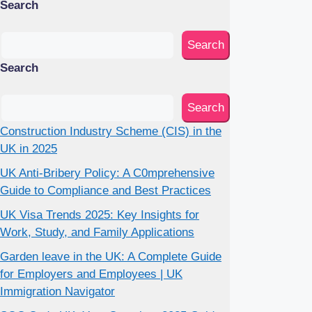
Search
Search
Search
Search
Construction Industry Scheme (CIS) in the
UK in 2025
UK Anti-Bribery Policy: A C0mprehensive
Guide to Compliance and Best Practices
UK Visa Trends 2025: Key Insights for
Work, Study, and Family Applications
Garden leave in the UK: A Complete Guide
for Employers and Employees | UK
Immigration Navigator