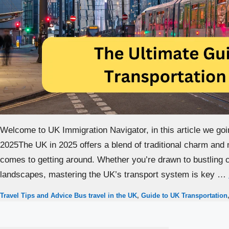
Welcome to UK Immigration Navigator, in this article we goi
2025The UK in 2025 offers a blend of traditional charm and 
comes to getting around. Whether you’re drawn to bustling ci
landscapes, mastering the UK’s transport system is key …
Categories
Tags
Travel Tips and Advice
Bus travel in the UK
,
Guide to UK Transportation