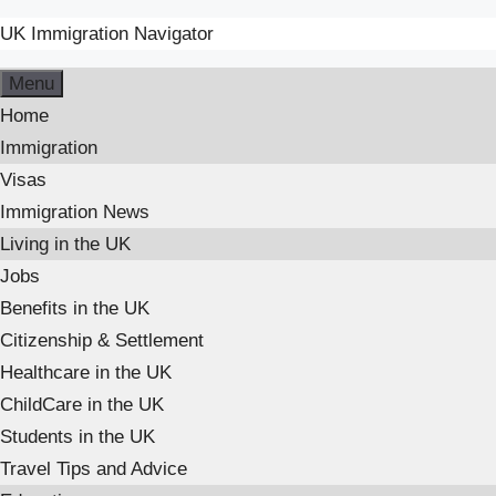
UK Immigration Navigator
Skip
Menu
to
Home
content
Immigration
Visas
Immigration News
Living in the UK
Jobs
Benefits in the UK
Citizenship & Settlement
Healthcare in the UK
ChildCare in the UK
Students in the UK
Travel Tips and Advice