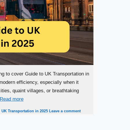
ng to cover Guide to UK Transportation in
modern efficiency, especially when it
ties, quaint villages, or breathtaking
Read more
,
UK Transportation in 2025
Leave a comment