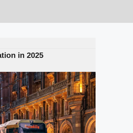
tion in 2025