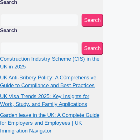
Search
Search
Search
Search
Construction Industry Scheme (CIS) in the
UK in 2025
UK Anti-Bribery Policy: A C0mprehensive
Guide to Compliance and Best Practices
UK Visa Trends 2025: Key Insights for
Work, Study, and Family Applications
Garden leave in the UK: A Complete Guide
for Employers and Employees | UK
Immigration Navigator