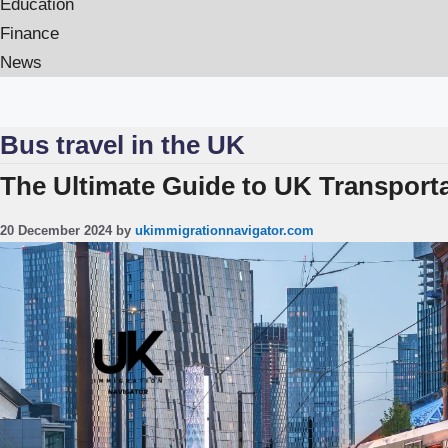
Education
Finance
News
Bus travel in the UK
The Ultimate Guide to UK Transporta
20 December 2024
by
ukimmigrationnavigator.com