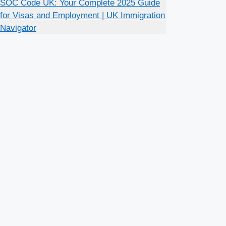
SOC Code UK: Your Complete 2025 Guide
for Visas and Employment | UK Immigration
Navigator