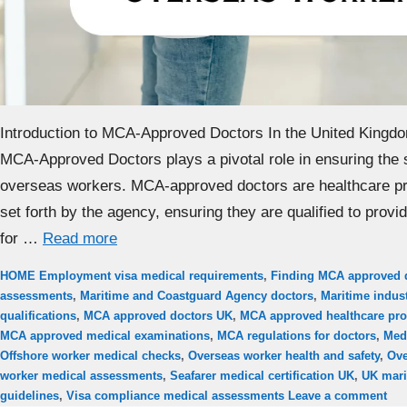
Introduction to MCA-Approved Doctors In the United Kingd
MCA-Approved Doctors plays a pivotal role in ensuring the 
overseas workers. MCA-approved doctors are healthcare pr
set forth by the agency, ensuring they are qualified to prov
for …
Read more
Categories
Tags
HOME
Employment visa medical requirements
,
Finding MCA approved 
assessments
,
Maritime and Coastguard Agency doctors
,
Maritime indust
qualifications
,
MCA approved doctors UK
,
MCA approved healthcare pro
MCA approved medical examinations
,
MCA regulations for doctors
,
Med
Offshore worker medical checks
,
Overseas worker health and safety
,
Ove
worker medical assessments
,
Seafarer medical certification UK
,
UK mari
guidelines
,
Visa compliance medical assessments
Leave a comment