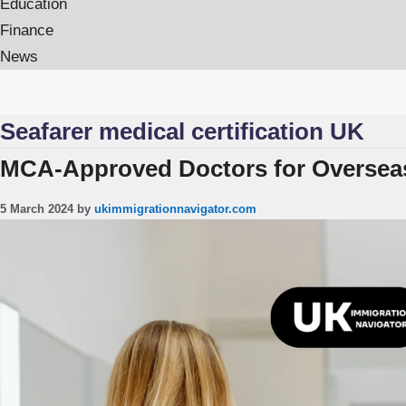
Education
Finance
News
Seafarer medical certification UK
MCA-Approved Doctors for Overseas
5 March 2024
by
ukimmigrationnavigator.com