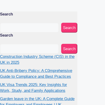
Search
Search
Search
Search
Construction Industry Scheme (CIS) in the
UK in 2025
UK Anti-Bribery Policy: A C0mprehensive
Guide to Compliance and Best Practices
UK Visa Trends 2025: Key Insights for
Work, Study, and Family Applications
Garden leave in the UK: A Complete Guide
for Employers and Employees | UK