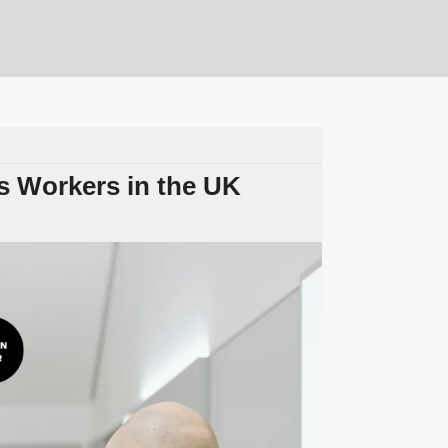
 Workers in the UK