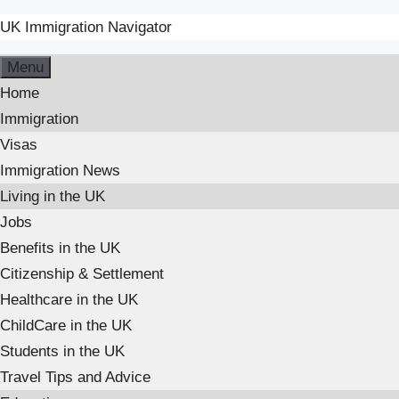
UK Immigration Navigator
Menu
Home
Immigration
Visas
Immigration News
Living in the UK
Jobs
Benefits in the UK
Citizenship & Settlement
Healthcare in the UK
ChildCare in the UK
Students in the UK
Travel Tips and Advice