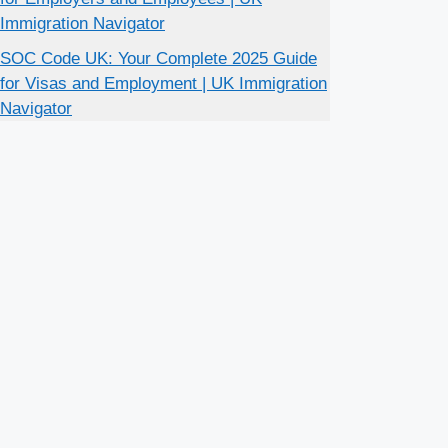
Immigration Navigator
SOC Code UK: Your Complete 2025 Guide
for Visas and Employment | UK Immigration
Navigator