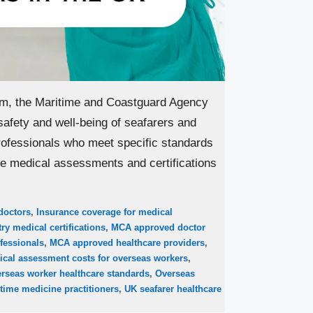
om, the Maritime and Coastguard Agency
safety and well-being of seafarers and
ofessionals who meet specific standards
ide medical assessments and certifications
doctors
,
Insurance coverage for medical
ry medical certifications
,
MCA approved doctor
fessionals
,
MCA approved healthcare providers
,
ical assessment costs for overseas workers
,
rseas worker healthcare standards
,
Overseas
time medicine practitioners
,
UK seafarer healthcare