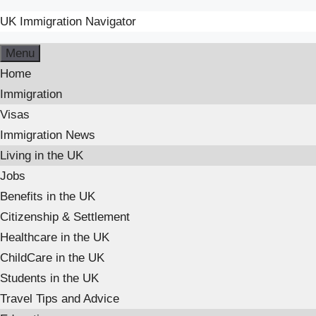
UK Immigration Navigator
Menu
Home
Immigration
Visas
Immigration News
Living in the UK
Jobs
Benefits in the UK
Citizenship & Settlement
Healthcare in the UK
ChildCare in the UK
Students in the UK
Travel Tips and Advice