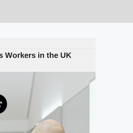
 Workers in the UK