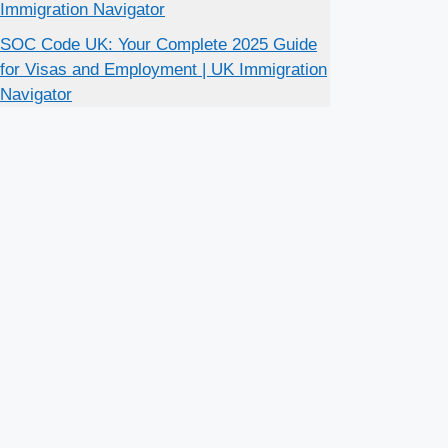
Immigration Navigator
SOC Code UK: Your Complete 2025 Guide
for Visas and Employment | UK Immigration
Navigator