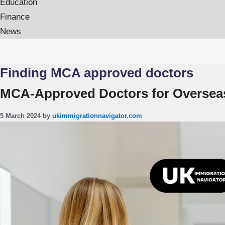
Education
Finance
News
Finding MCA approved doctors
MCA-Approved Doctors for Overseas
5 March 2024
by
ukimmigrationnavigator.com