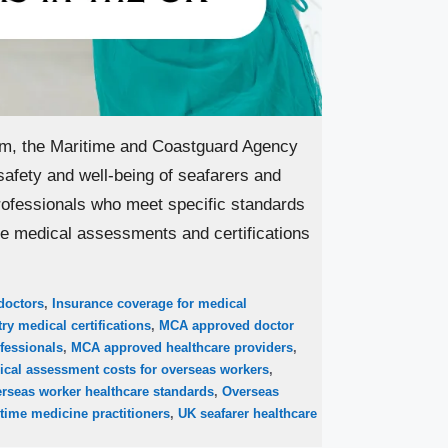
om, the Maritime and Coastguard Agency
safety and well-being of seafarers and
ofessionals who meet specific standards
ide medical assessments and certifications
doctors
,
Insurance coverage for medical
ry medical certifications
,
MCA approved doctor
fessionals
,
MCA approved healthcare providers
,
ical assessment costs for overseas workers
,
rseas worker healthcare standards
,
Overseas
time medicine practitioners
,
UK seafarer healthcare