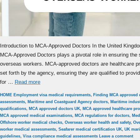
Introduction to MCA-Approved Doctors In the United Kingd
MCA-Approved Doctors plays a pivotal role in ensuring the 
overseas workers. MCA-approved doctors are healthcare pr
set forth by the agency, ensuring they are qualified to prov
for …
Read more
Categories
Tags
HOME
Employment visa medical requirements
,
Finding MCA approved 
assessments
,
Maritime and Coastguard Agency doctors
,
Maritime indust
qualifications
,
MCA approved doctors UK
,
MCA approved healthcare pro
MCA approved medical examinations
,
MCA regulations for doctors
,
Med
Offshore worker medical checks
,
Overseas worker health and safety
,
Ove
worker medical assessments
,
Seafarer medical certification UK
,
UK mari
guidelines
,
Visa compliance medical assessments
Leave a comment