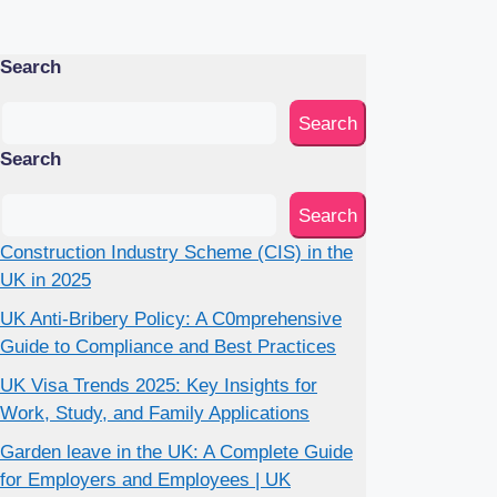
Search
Search
Search
Search
Construction Industry Scheme (CIS) in the
UK in 2025
UK Anti-Bribery Policy: A C0mprehensive
Guide to Compliance and Best Practices
UK Visa Trends 2025: Key Insights for
Work, Study, and Family Applications
Garden leave in the UK: A Complete Guide
for Employers and Employees | UK