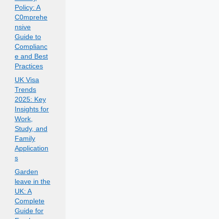
Policy: A
C0mprehe
nsive
Guide to
Complianc
e and Best
Practices
UK Visa
Trends
2025: Key
Insights for
Work,
Study, and
Family
Application
s
Garden
leave in the
UK: A
Complete
Guide for