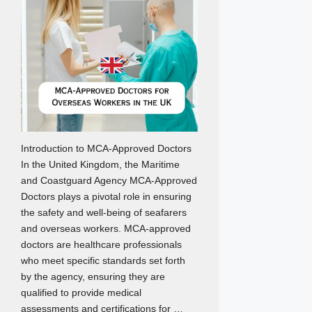
Introduction to MCA-Approved Doctors
In the United Kingdom, the Maritime
and Coastguard Agency MCA-Approved
Doctors plays a pivotal role in ensuring
the safety and well-being of seafarers
and overseas workers. MCA-approved
doctors are healthcare professionals
who meet specific standards set forth
by the agency, ensuring they are
qualified to provide medical
assessments and certifications for …