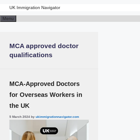
UK Immigration Navigator
Menu
MCA approved doctor
qualifications
MCA-Approved Doctors
for Overseas Workers in
the UK
5 March 2024
by
ukimmigrationnavigator.com