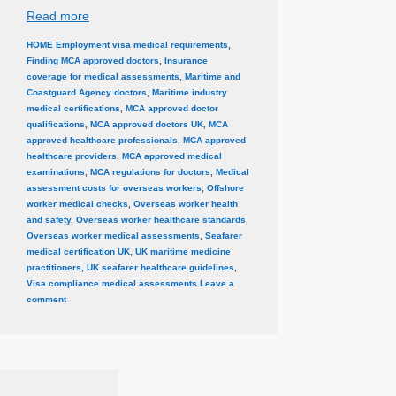
Read more
Categories
Tags
HOME
Employment visa medical requirements
,
Finding MCA approved doctors
,
Insurance
coverage for medical assessments
,
Maritime and
Coastguard Agency doctors
,
Maritime industry
medical certifications
,
MCA approved doctor
qualifications
,
MCA approved doctors UK
,
MCA
approved healthcare professionals
,
MCA approved
healthcare providers
,
MCA approved medical
examinations
,
MCA regulations for doctors
,
Medical
assessment costs for overseas workers
,
Offshore
worker medical checks
,
Overseas worker health
and safety
,
Overseas worker healthcare standards
,
Overseas worker medical assessments
,
Seafarer
medical certification UK
,
UK maritime medicine
practitioners
,
UK seafarer healthcare guidelines
,
Visa compliance medical assessments
Leave a
comment