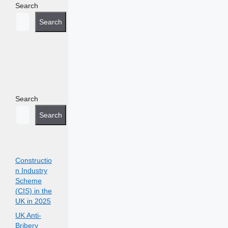
Search
Search
Search
Search
Constructio
n Industry
Scheme
(CIS) in the
UK in 2025
UK Anti-
Bribery