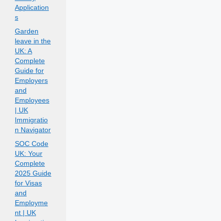
Application
s
Garden
leave in the
UK: A
Complete
Guide for
Employers
and
Employees
| UK
Immigratio
n Navigator
SOC Code
UK: Your
Complete
2025 Guide
for Visas
and
Employme
nt | UK