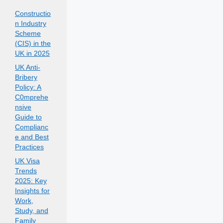
Constructio
n Industry
Scheme
(CIS) in the
UK in 2025
UK Anti-
Bribery
Policy: A
C0mprehe
nsive
Guide to
Complianc
e and Best
Practices
UK Visa
Trends
2025: Key
Insights for
Work,
Study, and
Family