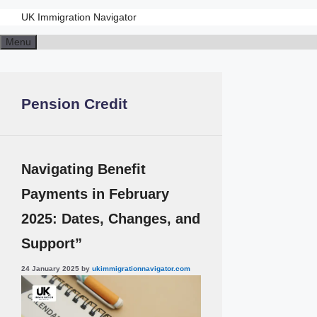
UK Immigration Navigator
Skip
Menu
to
content
Pension Credit
Navigating Benefit
Payments in February
2025: Dates, Changes, and
Support”
24 January 2025
by
ukimmigrationnavigator.com