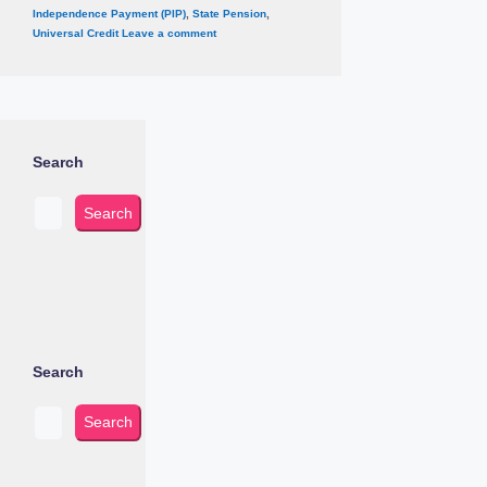
Independence Payment (PIP)
,
State Pension
,
Universal Credit
Leave a comment
Search
Search
Search
Search