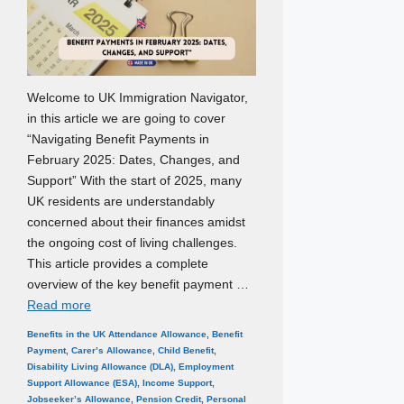
Welcome to UK Immigration Navigator,
in this article we are going to cover
“Navigating Benefit Payments in
February 2025: Dates, Changes, and
Support” With the start of 2025, many
UK residents are understandably
concerned about their finances amidst
the ongoing cost of living challenges.
This article provides a complete
overview of the key benefit payment …
Read more
Categories
Tags
Benefits in the UK
Attendance Allowance
,
Benefit
Payment
,
Carer’s Allowance
,
Child Benefit
,
Disability Living Allowance (DLA)
,
Employment
Support Allowance (ESA)
,
Income Support
,
Jobseeker’s Allowance
,
Pension Credit
,
Personal