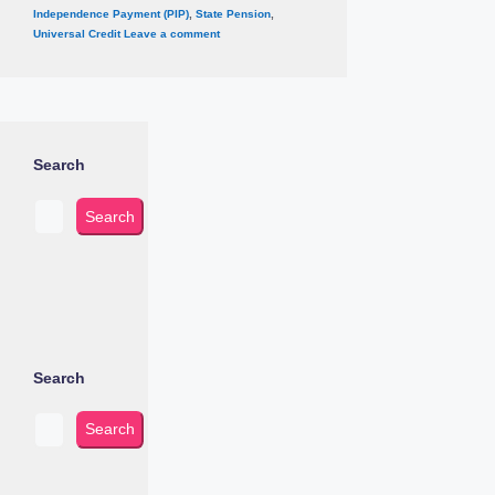
Independence Payment (PIP)
,
State Pension
,
Universal Credit
Leave a comment
Search
Search
Search
Search