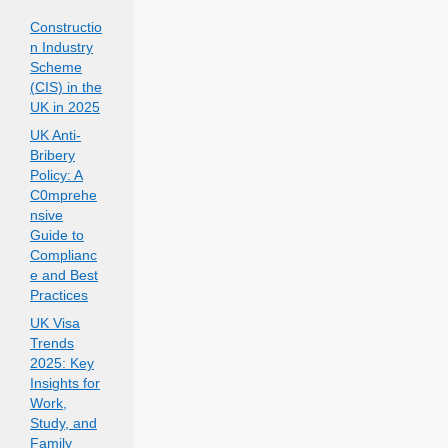
Constructio
n Industry
Scheme
(CIS) in the
UK in 2025
UK Anti-
Bribery
Policy: A
C0mprehe
nsive
Guide to
Complianc
e and Best
Practices
UK Visa
Trends
2025: Key
Insights for
Work,
Study, and
Family