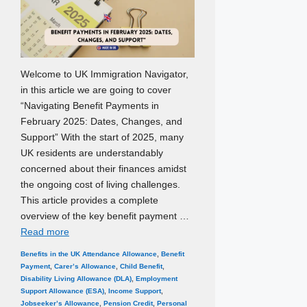
Welcome to UK Immigration Navigator,
in this article we are going to cover
“Navigating Benefit Payments in
February 2025: Dates, Changes, and
Support” With the start of 2025, many
UK residents are understandably
concerned about their finances amidst
the ongoing cost of living challenges.
This article provides a complete
overview of the key benefit payment …
Read more
Categories
Tags
Benefits in the UK
Attendance Allowance
,
Benefit
Payment
,
Carer’s Allowance
,
Child Benefit
,
Disability Living Allowance (DLA)
,
Employment
Support Allowance (ESA)
,
Income Support
,
Jobseeker’s Allowance
,
Pension Credit
,
Personal