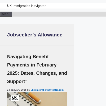
UK Immigration Navigator
Skip
Menu
to
content
Jobseeker’s Allowance
Navigating Benefit
Payments in February
2025: Dates, Changes, and
Support”
24 January 2025
by
ukimmigrationnavigator.com