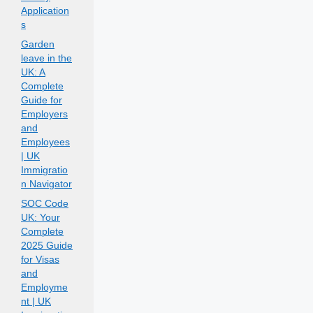
Application
s
Garden
leave in the
UK: A
Complete
Guide for
Employers
and
Employees
| UK
Immigratio
n Navigator
SOC Code
UK: Your
Complete
2025 Guide
for Visas
and
Employme
nt | UK