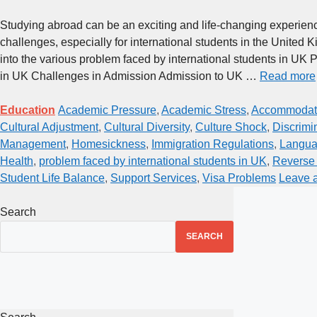
Studying abroad can be an exciting and life-changing experience,
challenges, especially for international students in the United Ki
into the various problem faced by international students in UK 
in UK Challenges in Admission Admission to UK …
Read more
Education
Academic Pressure
,
Academic Stress
,
Accommodati
Cultural Adjustment
,
Cultural Diversity
,
Culture Shock
,
Discrimi
Management
,
Homesickness
,
Immigration Regulations
,
Langua
Health
,
problem faced by international students in UK
,
Reverse 
Student Life Balance
,
Support Services
,
Visa Problems
Leave 
Search
SEARCH