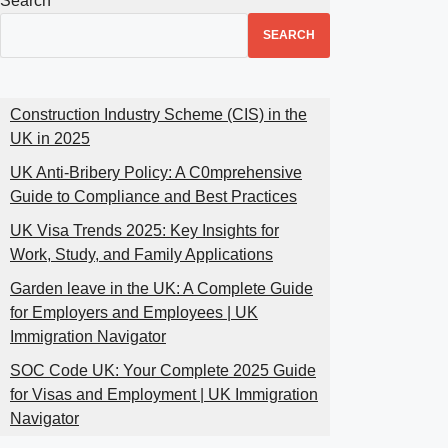
Search
SEARCH
Construction Industry Scheme (CIS) in the
UK in 2025
UK Anti-Bribery Policy: A C0mprehensive
Guide to Compliance and Best Practices
UK Visa Trends 2025: Key Insights for
Work, Study, and Family Applications
Garden leave in the UK: A Complete Guide
for Employers and Employees | UK
Immigration Navigator
SOC Code UK: Your Complete 2025 Guide
for Visas and Employment | UK Immigration
Navigator