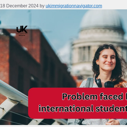
18 December 2024
by
ukimmigrationnavigator.com