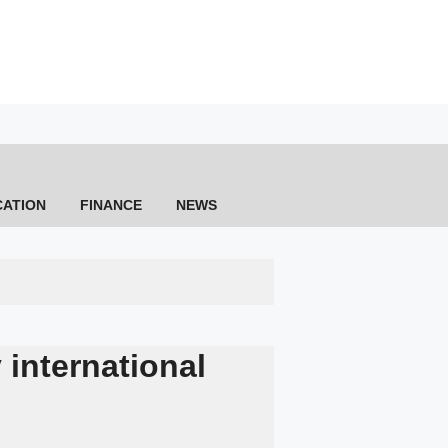
CATION
FINANCE
NEWS
 international