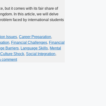
 but it comes with its fair share of
ngdom. In this article, we will delve
Problem faced by international students
on Issues
,
Career Preparation
,
nation
,
Financial Challenges
,
Financial
ge Barriers
,
Language Skills
,
Mental
Culture Shock
,
Social Integration
,
a comment