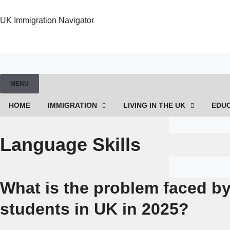
UK Immigration Navigator
MENU
HOME
IMMIGRATION
LIVING IN THE UK
EDU
Language Skills
What is the problem faced by
students in UK in 2025?