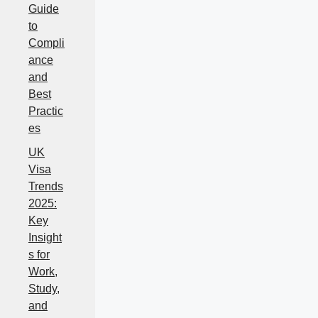
Guide
to
Compli
ance
and
Best
Practic
es
UK
Visa
Trends
2025:
Key
Insight
s for
Work,
Study,
and