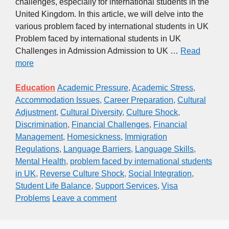
challenges, especially for international students in the
United Kingdom. In this article, we will delve into the
various problem faced by international students in UK
Problem faced by international students in UK
Challenges in Admission Admission to UK …
Read
more
Education
Academic Pressure
,
Academic Stress
,
Accommodation Issues
,
Career Preparation
,
Cultural
Adjustment
,
Cultural Diversity
,
Culture Shock
,
Discrimination
,
Financial Challenges
,
Financial
Management
,
Homesickness
,
Immigration
Regulations
,
Language Barriers
,
Language Skills
,
Mental Health
,
problem faced by international students
in UK
,
Reverse Culture Shock
,
Social Integration
,
Student Life Balance
,
Support Services
,
Visa
Problems
Leave a comment