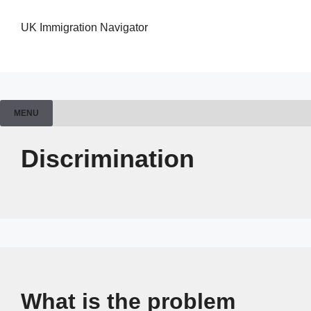
UK Immigration Navigator
MENU
Discrimination
What is the problem