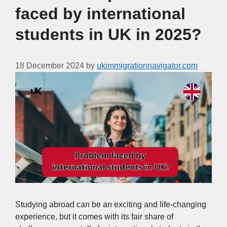
faced by international
students in UK in 2025?
18 December 2024
by
ukimmigrationnavigator.com
Studying abroad can be an exciting and life-changing
experience, but it comes with its fair share of