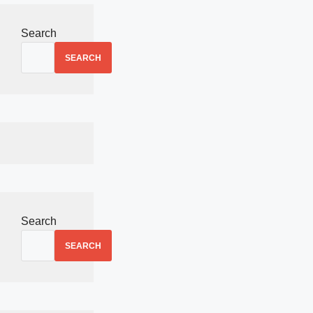
Search
SEARCH
Search
SEARCH