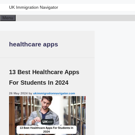
UK Immigration Navigator
Menu
healthcare apps
13 Best Healthcare Apps
For Students In 2024
26 May 2024
by
ukimmigrationnavigator.com