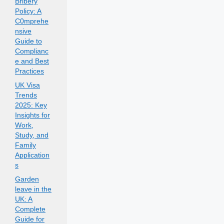
Bribery
Policy: A
C0mprehe
nsive
Guide to
Complianc
e and Best
Practices
UK Visa
Trends
2025: Key
Insights for
Work,
Study, and
Family
Application
s
Garden
leave in the
UK: A
Complete
Guide for