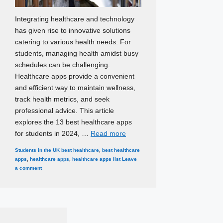
Integrating healthcare and technology
has given rise to innovative solutions
catering to various health needs. For
students, managing health amidst busy
schedules can be challenging.
Healthcare apps provide a convenient
and efficient way to maintain wellness,
track health metrics, and seek
professional advice. This article
explores the 13 best healthcare apps
for students in 2024, …
Read more
Categories
Tags
Students in the UK
best healthcare
,
best healthcare
apps
,
healthcare apps
,
healthcare apps list
Leave
a comment