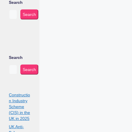
Search
Search
Search
Search
Constructio
n Industry
Scheme
(CIS) in the
UK in 2025
UK Anti-