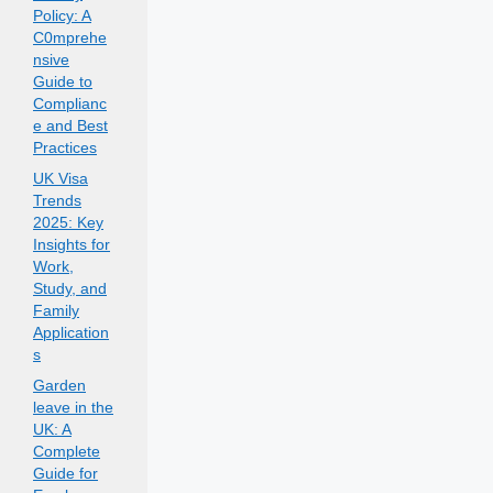
Policy: A
C0mprehe
nsive
Guide to
Complianc
e and Best
Practices
UK Visa
Trends
2025: Key
Insights for
Work,
Study, and
Family
Application
s
Garden
leave in the
UK: A
Complete
Guide for