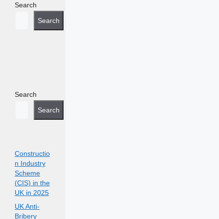
Search
Search
Search
Search
Constructio
n Industry
Scheme
(CIS) in the
UK in 2025
UK Anti-
Bribery