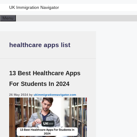
UK Immigration Navigator
Menu
healthcare apps list
13 Best Healthcare Apps
For Students In 2024
26 May 2024
by
ukimmigrationnavigator.com