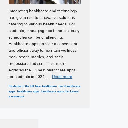
Integrating healthcare and technology
has given rise to innovative solutions
catering to various health needs. For
students, managing health amidst busy
schedules can be challenging.
Healthcare apps provide a convenient
and efficient way to maintain wellness,
track health metrics, and seek
professional advice. This article
explores the 13 best healthcare apps
for students in 2024, …
Read more
Categories
Tags
Students in the UK
best healthcare
,
best healthcare
apps
,
healthcare apps
,
healthcare apps list
Leave
a comment