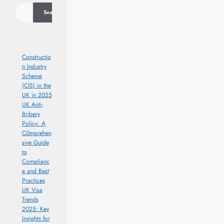
Search
Constructio
n Industry
Scheme
(CIS) in the
UK in 2025
UK Anti-
Bribery
Policy: A
C0mprehen
sive Guide
to
Complianc
e and Best
Practices
UK Visa
Trends
2025: Key
Insights for