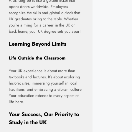
A UK degree is like a golden ticket that
opens doors worldwide. Employers
recognize the skills and global outlook that
UK graduates bring to the table. Whether
you’re aiming for a career in the UK or
back home, your UK degree sets you apart.
Learning Beyond Limits
Life Outside the Classroom
Your UK experience is about more than
textbooks and lectures. It’s about exploring
historic sites, immersing yourself in local
traditions, and embracing a vibrant culture.
Your education extends to every aspect of
life here.
Your Success, Our Priority to
Study in the UK