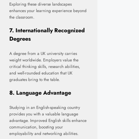
Exploring these diverse landscapes
enhances your learning experience beyond
the classroom.
7.
Internationally Recognized
Degrees
A degree from a UK university carries
weight worldwide. Employers value the
critical thinking skills, research abilities,
and well-rounded education that UK
graduates bring to the table.
8.
Language Advantage
Studying in an English-speaking country
provides you with a valuable language
advantage. Improved English skills enhance
communication, boosting your
employability and networking abilities.