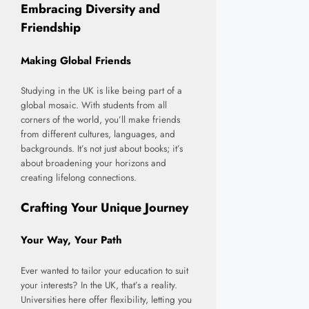
Embracing Diversity and
Friendship
Making Global Friends
Studying in the UK is like being part of a
global mosaic. With students from all
corners of the world, you’ll make friends
from different cultures, languages, and
backgrounds. It’s not just about books; it’s
about broadening your horizons and
creating lifelong connections.
Crafting Your Unique Journey
Your Way, Your Path
Ever wanted to tailor your education to suit
your interests? In the UK, that’s a reality.
Universities here offer flexibility, letting you