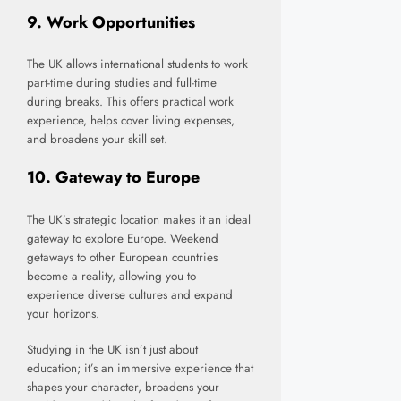
9.
Work Opportunities
The UK allows international students to work
part-time during studies and full-time
during breaks. This offers practical work
experience, helps cover living expenses,
and broadens your skill set.
10.
Gateway to Europe
The UK’s strategic location makes it an ideal
gateway to explore Europe. Weekend
getaways to other European countries
become a reality, allowing you to
experience diverse cultures and expand
your horizons.
Studying in the UK isn’t just about
education; it’s an immersive experience that
shapes your character, broadens your