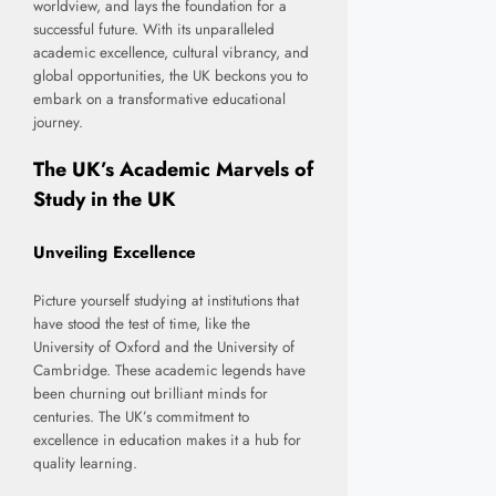
worldview, and lays the foundation for a
successful future. With its unparalleled
academic excellence, cultural vibrancy, and
global opportunities, the UK beckons you to
embark on a transformative educational
journey.
The UK’s Academic Marvels of
Study in the UK
Unveiling Excellence
Picture yourself studying at institutions that
have stood the test of time, like the
University of Oxford and the University of
Cambridge. These academic legends have
been churning out brilliant minds for
centuries. The UK’s commitment to
excellence in education makes it a hub for
quality learning.