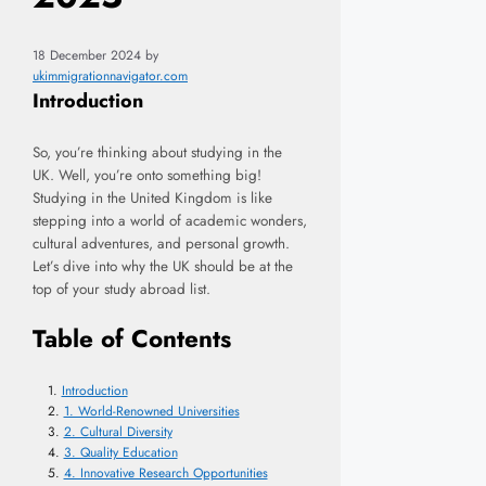
18 December 2024
by
ukimmigrationnavigator.com
Introduction
So, you’re thinking about studying in the
UK. Well, you’re onto something big!
Studying in the United Kingdom is like
stepping into a world of academic wonders,
cultural adventures, and personal growth.
Let’s dive into why the UK should be at the
top of your study abroad list.
Table of Contents
Introduction
1. World-Renowned Universities
2. Cultural Diversity
3. Quality Education
4. Innovative Research Opportunities