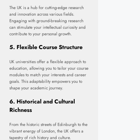
The UK is a hub for cutting-edge research
and innovation across various fields.
Engaging with ground-breaking research
can stimulate your intellectual curiosity and
contribute to your personal growth.
5.
Flexible Course Structure
UK universities offer a flexible approach to
education, allowing you to tailor your course
modules to match your interests and career
goals. This adaptability empowers you to
shape your academic journey.
6.
Historical and Cultural
Richness
From the historic streets of Edinburgh to the
vibrant energy of London, the UK offers a
tapestry of rich history and culture.