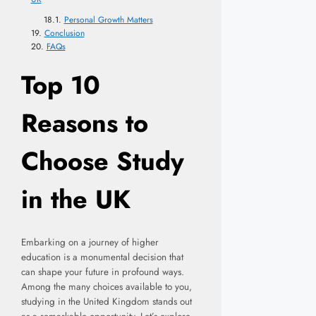
Personal Growth Matters
Conclusion
FAQs
Top 10
Reasons to
Choose Study
in the UK
Embarking on a journey of higher
education is a monumental decision that
can shape your future in profound ways.
Among the many choices available to you,
studying in the United Kingdom stands out