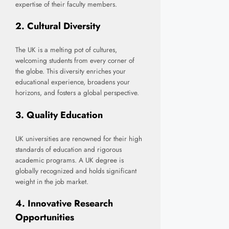
expertise of their faculty members.
2.
Cultural Diversity
The UK is a melting pot of cultures,
welcoming students from every corner of
the globe. This diversity enriches your
educational experience, broadens your
horizons, and fosters a global perspective.
3.
Quality Education
UK universities are renowned for their high
standards of education and rigorous
academic programs. A UK degree is
globally recognized and holds significant
weight in the job market.
4.
Innovative Research
Opportunities