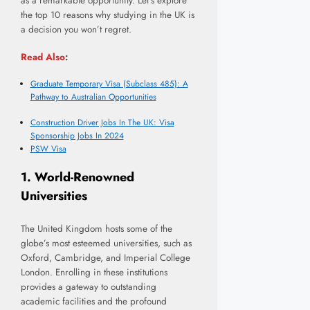
as a remarkable opportunity. Let’s explore
the top 10 reasons why studying in the UK is
a decision you won’t regret.
Read Also
:
Graduate Temporary Visa (Subclass 485): A
Pathway to Australian Opportunities
Construction Driver Jobs In The UK: Visa
Sponsorship Jobs In 2024
PSW Visa
1.
World-Renowned
Universities
The United Kingdom hosts some of the
globe’s most esteemed universities, such as
Oxford, Cambridge, and Imperial College
London. Enrolling in these institutions
provides a gateway to outstanding
academic facilities and the profound