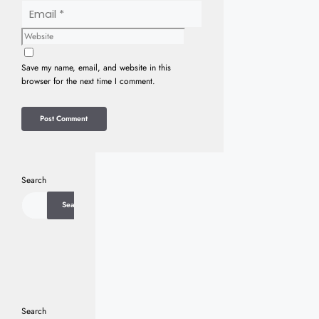
Email
Website
Save my name, email, and website in this
browser for the next time I comment.
Search
Search
Search