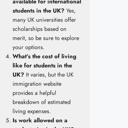
available for international
students in the UK?
Yes,
many UK universities offer
scholarships based on
merit, so be sure to explore
your options.
What’s the cost of living
like for students in the
UK?
It varies, but the UK
immigration website
provides a helpful
breakdown of estimated
living expenses.
Is work allowed on a