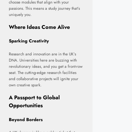
choose modules that align with your
passions. This means a study journey that’s
uniquely you.
Where Ideas Come Alive
Sparking Creativity
Research and innovation are in the UK’s
DNA. Universities here are buzzing with
revolutionary ideas, and you get a front-row
seat. The cutting-edge research facilities
and collaborative projects will ignite your
own creative spark.
A Passport to Global
Opportunities
Beyond Borders