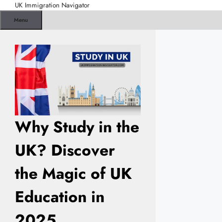
Skip
UK Immigration Navigator
to
Menu
content
Why Study in the
UK? Discover
the Magic of UK
Education in
2025