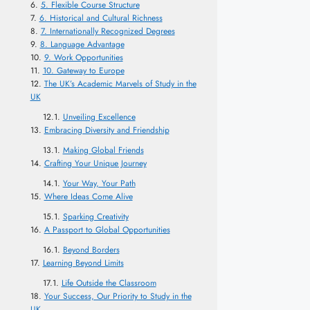
5. Flexible Course Structure
6. Historical and Cultural Richness
7. Internationally Recognized Degrees
8. Language Advantage
9. Work Opportunities
10. Gateway to Europe
The UK’s Academic Marvels of Study in the
UK
Unveiling Excellence
Embracing Diversity and Friendship
Making Global Friends
Crafting Your Unique Journey
Your Way, Your Path
Where Ideas Come Alive
Sparking Creativity
A Passport to Global Opportunities
Beyond Borders
Learning Beyond Limits
Life Outside the Classroom
Your Success, Our Priority to Study in the
UK