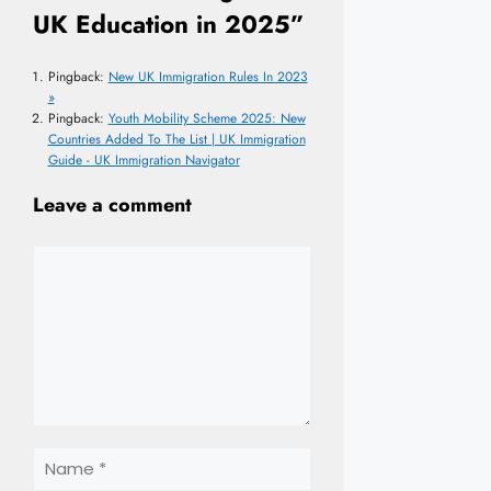
UK Education in 2025”
Pingback:
New UK Immigration Rules In 2023
»
Pingback:
Youth Mobility Scheme 2025: New
Countries Added To The List | UK Immigration
Guide - UK Immigration Navigator
Leave a comment
Comment
Name