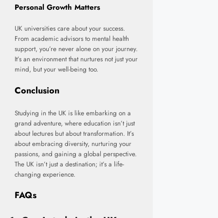
Personal Growth Matters
UK universities care about your success.
From academic advisors to mental health
support, you’re never alone on your journey.
It’s an environment that nurtures not just your
mind, but your well-being too.
Conclusion
Studying in the UK is like embarking on a
grand adventure, where education isn’t just
about lectures but about transformation. It’s
about embracing diversity, nurturing your
passions, and gaining a global perspective.
The UK isn’t just a destination; it’s a life-
changing experience.
FAQs