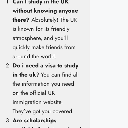
Can I study in the UK
without knowing anyone
there?
Absolutely! The UK
is known for its friendly
atmosphere, and you’ll
quickly make friends from
around the world.
Do i need a visa to study
in the uk
? You can find all
the information you need
on the official UK
immigration website.
They’ve got you covered.
Are scholarships