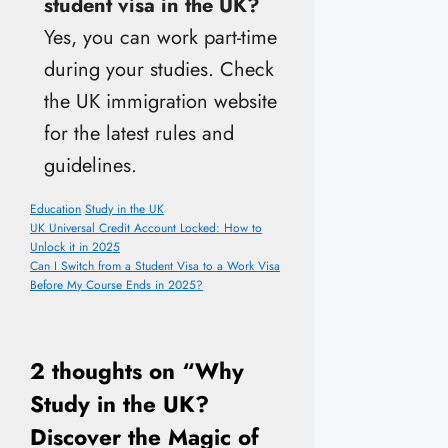
student visa in the UK?
Yes, you can work part-time
during your studies. Check
the UK immigration website
for the latest rules and
guidelines.
Categories
Tags
Education
Study in the UK
UK Universal Credit Account Locked: How to
Unlock it in 2025
Can I Switch from a Student Visa to a Work Visa
Before My Course Ends in 2025?
2 thoughts on “Why
Study in the UK?
Discover the Magic of