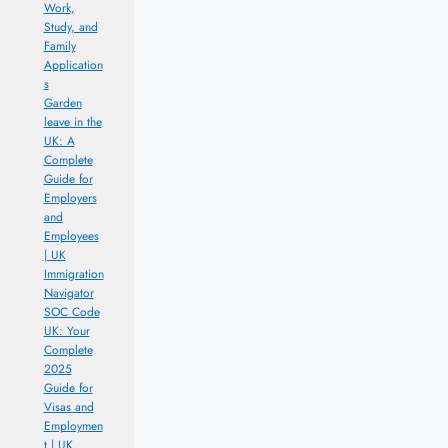
Work,
Study, and
Family
Application
s
Garden
leave in the
UK: A
Complete
Guide for
Employers
and
Employees
| UK
Immigration
Navigator
SOC Code
UK: Your
Complete
2025
Guide for
Visas and
Employmen
t | UK