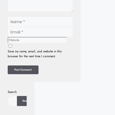
Name
Email
Website
Save my name, email, and website in this
browser for the next time I comment.
Search
Search