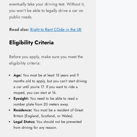
eventually take your driving test. Without it,
you won’t be able to legally drive a car on
public roads.
Read also:
Right to Rent COde in the UK
Eligibility Criteria
Before you apply, make sure you meet the
eligibility criteria:
Age:
You must be at least 15 years and 9
months old to apply, but you can’t start driving
a car until you’re 17. If you want to ride a
moped, you can start at 16.
Eyesight:
You need to be able to read a
number plate from 20 meters away.
Residence:
You must be a resident of Great
Britain (England, Scotland, or Wales).
Legal Status:
You should not be prevented
from driving for any reason.