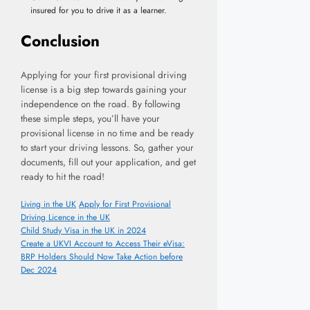
insured for you to drive it as a learner.
Conclusion
Applying for your first provisional driving
license is a big step towards gaining your
independence on the road. By following
these simple steps, you’ll have your
provisional license in no time and be ready
to start your driving lessons. So, gather your
documents, fill out your application, and get
ready to hit the road!
Categories
Tags
Living in the UK
Apply for First Provisional
Driving Licence in the UK
Child Study Visa in the UK in 2024
Create a UKVI Account to Access Their eVisa:
BRP Holders Should Now Take Action before
Dec 2024