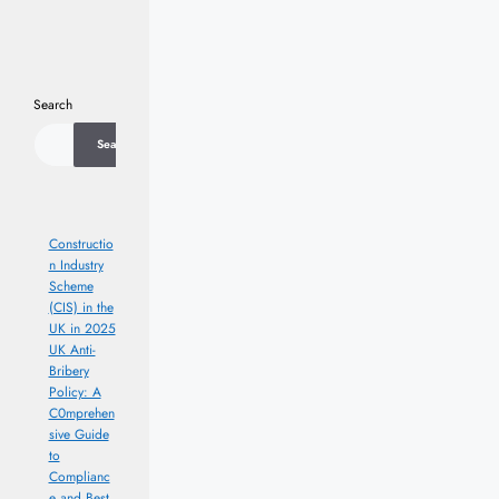
Search
Search
Constructio
n Industry
Scheme
(CIS) in the
UK in 2025
UK Anti-
Bribery
Policy: A
C0mprehen
sive Guide
to
Complianc
e and Best