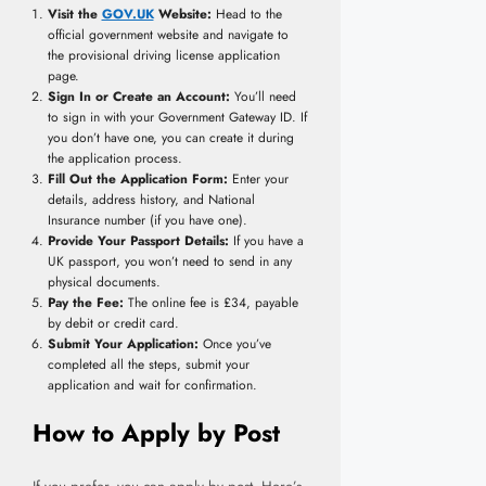
Visit the
GOV.UK
Website:
Head to the
official government website and navigate to
the provisional driving license application
page.
Sign In or Create an Account:
You’ll need
to sign in with your Government Gateway ID. If
you don’t have one, you can create it during
the application process.
Fill Out the Application Form:
Enter your
details, address history, and National
Insurance number (if you have one).
Provide Your Passport Details:
If you have a
UK passport, you won’t need to send in any
physical documents.
Pay the Fee:
The online fee is £34, payable
by debit or credit card.
Submit Your Application:
Once you’ve
completed all the steps, submit your
application and wait for confirmation.
How to Apply by Post