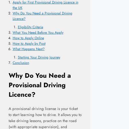
Apply for First Provisional Driving Licence in
the UK
Why Do You Need a Provisional Driving
Licence?
Eligibility Criteria
What You Need Before You Apply
How to Apply Online
How to Apply by Post
What Happens Next?
Starting Your Driving Journey
Conclusion
Why Do You Need a
Provisional Driving
Licence?
A provisional driving license is your ticket
to start learning how to drive. It allows you to
take driving lessons, practice on the road
(with appropriate supervision), and