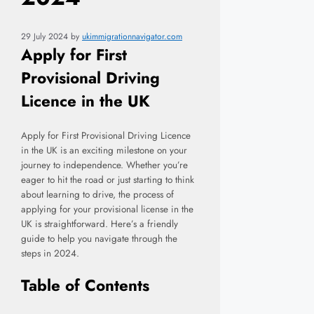
29 July 2024
by
ukimmigrationnavigator.com
Apply for First
Provisional Driving
Licence in the UK
Apply for First Provisional Driving Licence
in the UK is an exciting milestone on your
journey to independence. Whether you’re
eager to hit the road or just starting to think
about learning to drive, the process of
applying for your provisional license in the
UK is straightforward. Here’s a friendly
guide to help you navigate through the
steps in 2024.
Table of Contents