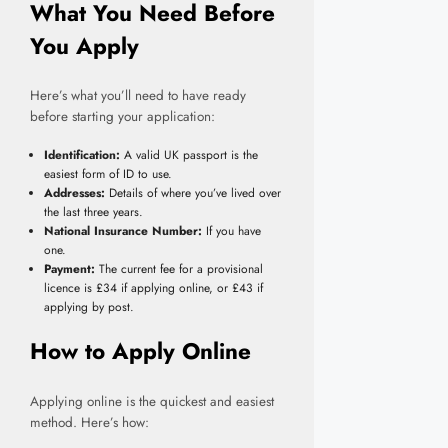
What You Need Before
You Apply
Here’s what you’ll need to have ready
before starting your application:
Identification:
A valid UK passport is the
easiest form of ID to use.
Addresses:
Details of where you’ve lived over
the last three years.
National Insurance Number:
If you have
one.
Payment:
The current fee for a provisional
licence is £34 if applying online, or £43 if
applying by post.
How to Apply Online
Applying online is the quickest and easiest
method. Here’s how: