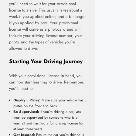
you’ll need to wait for your provisional
license to arrive. This usually takes about a
week if you applied online, and a bit longer
if you applied by post. Your provisional
license will come as a photocard and will
include your driving license number, your
photo, and the types of vehicles you’re
allowed to drive.
Starting Your Driving Journey
With your provisional license in hand, you
can now start learning to drive. Remember,
you’ll need to:
Display L Plates:
Make sure your vehicle has L
plates on the front and back.
Be Supervised:
If you’re driving a car, you
must be supervised by someone who is at
least 21 and has had a full driving license for
at least three years.
Get Insured:
Ensure the car you’re driving is