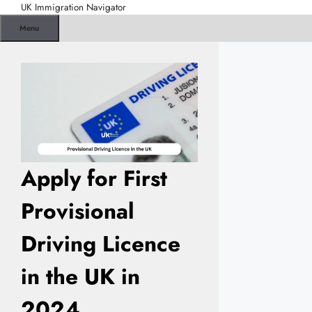
Skip
UK Immigration Navigator
to
Menu
content
Apply for First
Provisional
Driving Licence
in the UK in
2024