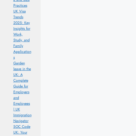
Practices
UK Visa
Trends
2025: Key
Insights for
Work,
Study, and
Family
Application
s
Garden
leave in the
UK: A
Complete
Guide for
Employers
and
Employees
| UK
Immigration
Navigator
SOC Code
UK: Your