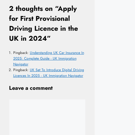
2 thoughts on “Apply
for First Provisional
Driving Licence in the
UK in 2024”
Pingback:
Understanding UK Car Insurance In
2025: Complete Guide - UK Immigration
Navigator
Pingback:
UK Set To Introduce Digital Driving
Licences In 2025 - UK Immigration Navigator
Leave a comment
Comment