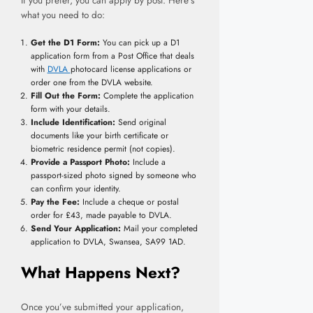
If you prefer, you can apply by post. Here’s
what you need to do:
Get the D1 Form:
You can pick up a D1
application form from a Post Office that deals
with
DVLA
photocard license applications or
order one from the DVLA website.
Fill Out the Form:
Complete the application
form with your details.
Include Identification:
Send original
documents like your birth certificate or
biometric residence permit (not copies).
Provide a Passport Photo:
Include a
passport-sized photo signed by someone who
can confirm your identity.
Pay the Fee:
Include a cheque or postal
order for £43, made payable to DVLA.
Send Your Application:
Mail your completed
application to DVLA, Swansea, SA99 1AD.
What Happens Next?
Once you’ve submitted your application,