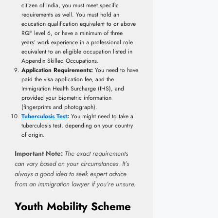
citizen of India, you must meet specific
requirements as well. You must hold an
education qualification equivalent to or above
RQF level 6, or have a minimum of three
years’ work experience in a professional role
equivalent to an eligible occupation listed in
Appendix Skilled Occupations.
Application Requirements:
You need to have
paid the visa application fee, and the
Immigration Health Surcharge (IHS), and
provided your biometric information
(fingerprints and photograph).
Tuberculosis Test
:
You might need to take a
tuberculosis test, depending on your country
of origin.
Important Note:
The exact requirements
can vary based on your circumstances. It’s
always a good idea to seek expert advice
from an immigration lawyer if you’re unsure.
Youth Mobility Scheme