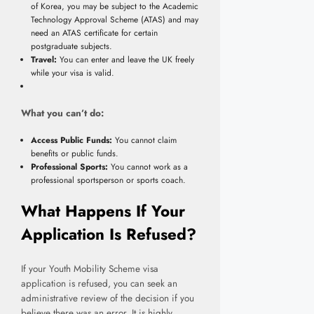
of Korea, you may be subject to the Academic
Technology Approval Scheme (ATAS) and may
need an ATAS certificate for certain
postgraduate subjects.
Travel:
You can enter and leave the UK freely
while your visa is valid.
What you can’t do:
Access Public Funds:
You cannot claim
benefits or public funds.
Professional Sports:
You cannot work as a
professional sportsperson or sports coach.
What Happens If Your
Application Is Refused?
If your Youth Mobility Scheme visa
application is refused, you can seek an
administrative review of the decision if you
believe there was an error. It is highly