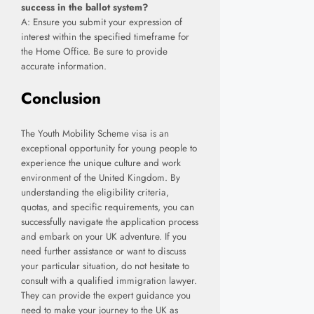
success in the ballot system?
A: Ensure you submit your expression of
interest within the specified timeframe for
the Home Office. Be sure to provide
accurate information.
Conclusion
The Youth Mobility Scheme visa is an
exceptional opportunity for young people to
experience the unique culture and work
environment of the United Kingdom. By
understanding the eligibility criteria,
quotas, and specific requirements, you can
successfully navigate the application process
and embark on your UK adventure. If you
need further assistance or want to discuss
your particular situation, do not hesitate to
consult with a qualified immigration lawyer.
They can provide the expert guidance you
need to make your journey to the UK as