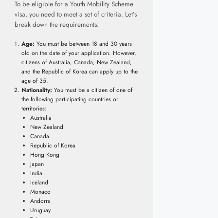
To be eligible for a Youth Mobility Scheme
visa, you need to meet a set of criteria. Let’s
break down the requirements:
Age:
You must be between 18 and 30 years
old on the date of your application. However,
citizens of Australia, Canada, New Zealand,
and the Republic of Korea can apply up to the
age of 35.
Nationality:
You must be a citizen of one of
the following participating countries or
territories:
Australia
New Zealand
Canada
Republic of Korea
Hong Kong
Japan
India
Iceland
Monaco
Andorra
Uruguay