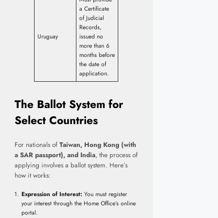
a Certificate
of Judicial
Records,
Uruguay
issued no
more than 6
months before
the date of
application.
The Ballot System for
Select Countries
For nationals of
Taiwan, Hong Kong (with
a SAR passport), and India
, the process of
applying involves a ballot system. Here’s
how it works:
Expression of Interest:
You must register
your interest through the Home Office’s online
portal.