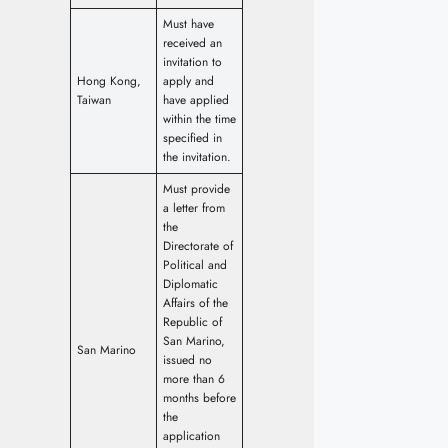
Must have
received an
invitation to
Hong Kong,
apply and
Taiwan
have applied
within the time
specified in
the invitation.
Must provide
a letter from
the
Directorate of
Political and
Diplomatic
Affairs of the
Republic of
San Marino,
San Marino
issued no
more than 6
months before
the
application