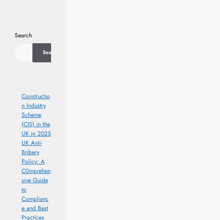
Search
Search
Constructio
n Industry
Scheme
(CIS) in the
UK in 2025
UK Anti-
Bribery
Policy: A
C0mprehen
sive Guide
to
Complianc
e and Best
Practices