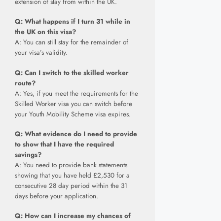
extension of stay from within the UK.
Q: What happens if I turn 31 while in
the UK on this visa?
A: You can still stay for the remainder of
your visa’s validity.
Q: Can I switch to the skilled worker
route?
A: Yes, if you meet the requirements for the
Skilled Worker visa you can switch before
your Youth Mobility Scheme visa expires.
Q: What evidence do I need to provide
to show that I have the required
savings?
A: You need to provide bank statements
showing that you have held £2,530 for a
consecutive 28 day period within the 31
days before your application.
Q: How can I increase my chances of