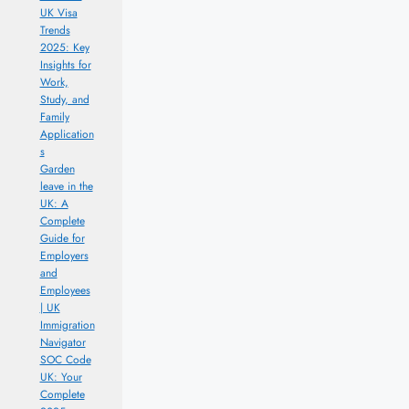
UK Visa
Trends
2025: Key
Insights for
Work,
Study, and
Family
Application
s
Garden
leave in the
UK: A
Complete
Guide for
Employers
and
Employees
| UK
Immigration
Navigator
SOC Code
UK: Your
Complete