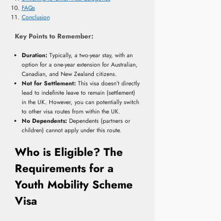
FAQs
Conclusion
Key Points to Remember:
Duration:
Typically, a two-year stay, with an
option for a one-year extension for Australian,
Canadian, and New Zealand citizens.
Not for Settlement:
This visa doesn’t directly
lead to indefinite leave to remain (settlement)
in the UK. However, you can potentially switch
to other visa routes from within the UK.
No Dependents:
Dependents (partners or
children) cannot apply under this route.
Who is Eligible? The
Requirements for a
Youth Mobility Scheme
Visa