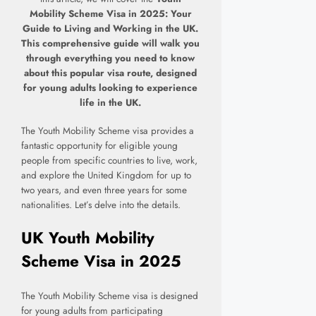
M
obility Scheme Visa in 2025: Your
Guide to Living and Working in the UK.
This comprehensive guide will walk you
through everything you need to know
about this popular visa route, designed
for young adults looking to experience
life in the UK.
The Youth Mobility Scheme visa provides a
fantastic opportunity for eligible young
people from specific countries to live, work,
and explore the United Kingdom for up to
two years, and even three years for some
nationalities. Let’s delve into the details.
UK Youth Mobility
Scheme Visa in 2025
The Youth Mobility Scheme visa is designed
for young adults from participating