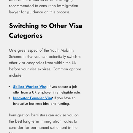
recommended to consult an immigration
lawyer for guidance on this process.
Switching to Other Visa
Categories
One great aspect of the Youth Mobility
Scheme is that you can potentially switch to
other visa categories from within the UK
before your visa expires. Common options
include:
Skilled Worker Visa
:
If you secure a job
offer from a UK employer in an eligible role.
Innovator Founder Visa
:
If you have an
innovative business idea and funding.
Immigration barristers can advise you on
the best long-term immigration routes to
consider for permanent settlement in the