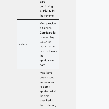
date,
confirming
suitability for
the scheme.
Must provide
a Criminal
Certificate for
Private Use,
issued no
Iceland
more than 6
months before
the
application
date.
Must have
been issued
an invitation
to apply,
applied within
the time
specified in
the invitation,