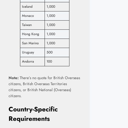
Iceland
1,000
Monaco
1,000
Taiwan
1,000
Hong Kong
1,000
San Marino
1,000
Uruguay
500
Andorra
100
Note:
There’s no quota for British Overseas
citizens, British Overseas Territories
citizens, or British National (Overseas)
citizens.
Country-Specific
Requirements