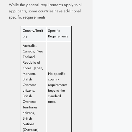
While the general requirements apply to all
applicants, some countries have additional
specific requirements.
Country/Territ
Specific
ory
Requirements
Australia,
Canada, New
Zealand,
Republic of
Korea, Japan,
Monaco,
No specific
British
country
Overseas
requirements
citizens,
beyond the
British
standard
Overseas
ones.
Territories
citizens,
British
National
(Overseas)