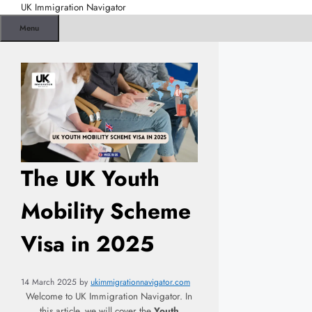
Skip
UK Immigration Navigator
to
Menu
content
The UK Youth
Mobility Scheme
Visa in 2025
14 March 2025
by
ukimmigrationnavigator.com
Welcome to UK Immigration Navigator. In
this article, we will cover the
Youth