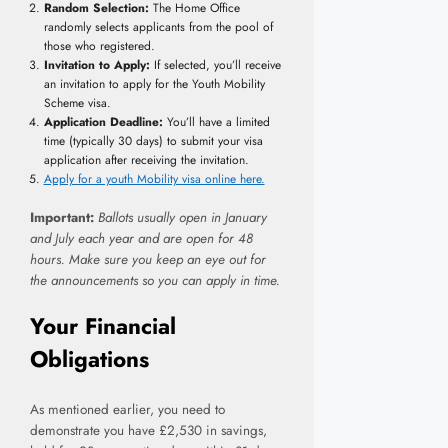
Random Selection:
The Home Office
randomly selects applicants from the pool of
those who registered.
Invitation to Apply:
If selected, you’ll receive
an invitation to apply for the Youth Mobility
Scheme visa.
Application Deadline:
You’ll have a limited
time (typically 30 days) to submit your visa
application after receiving the invitation.
Apply for a youth Mobility visa online here.
Important:
Ballots usually open in January
and July each year and are open for 48
hours. Make sure you keep an eye out for
the announcements so you can apply in time.
Your Financial
Obligations
As mentioned earlier, you need to
demonstrate you have £2,530 in savings,