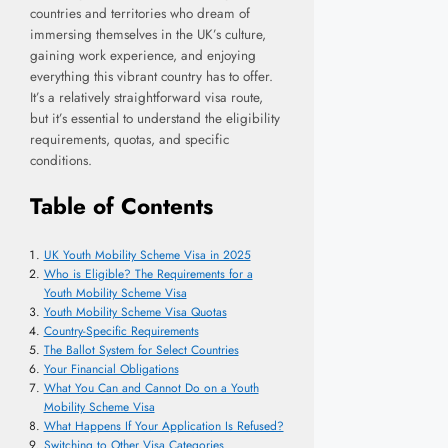
countries and territories who dream of
immersing themselves in the UK’s culture,
gaining work experience, and enjoying
everything this vibrant country has to offer.
It’s a relatively straightforward visa route,
but it’s essential to understand the eligibility
requirements, quotas, and specific
conditions.
Table of Contents
UK Youth Mobility Scheme Visa in 2025
Who is Eligible? The Requirements for a
Youth Mobility Scheme Visa
Youth Mobility Scheme Visa Quotas
Country-Specific Requirements
The Ballot System for Select Countries
Your Financial Obligations
What You Can and Cannot Do on a Youth
Mobility Scheme Visa
What Happens If Your Application Is Refused?
Switching to Other Visa Categories