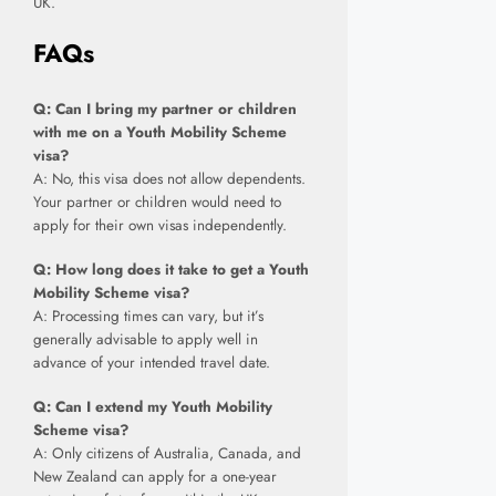
UK.
FAQs
Q: Can I bring my partner or children
with me on a Youth Mobility Scheme
visa?
A: No, this visa does not allow dependents.
Your partner or children would need to
apply for their own visas independently.
Q: How long does it take to get a Youth
Mobility Scheme visa?
A: Processing times can vary, but it’s
generally advisable to apply well in
advance of your intended travel date.
Q: Can I extend my Youth Mobility
Scheme visa?
A: Only citizens of Australia, Canada, and
New Zealand can apply for a one-year