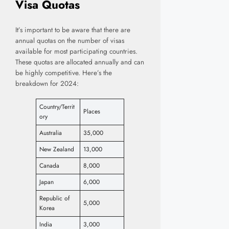
Visa Quotas
It’s important to be aware that there are
annual quotas on the number of visas
available for most participating countries.
These quotas are allocated annually and can
be highly competitive. Here’s the
breakdown for 2024:
Country/Territ
Places
ory
Australia
35,000
New Zealand
13,000
Canada
8,000
Japan
6,000
Republic of
5,000
Korea
India
3,000