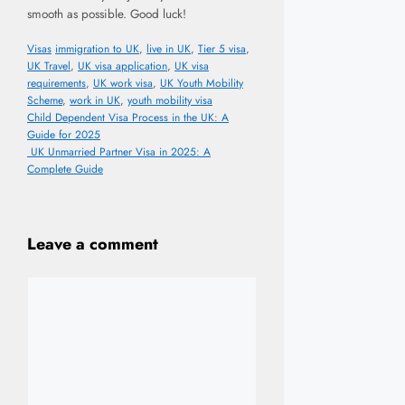
smooth as possible. Good luck!
Categories
Tags
Visas
immigration to UK
,
live in UK
,
Tier 5 visa
,
UK Travel
,
UK visa application
,
UK visa
requirements
,
UK work visa
,
UK Youth Mobility
Scheme
,
work in UK
,
youth mobility visa
Child Dependent Visa Process in the UK: A
Guide for 2025
UK Unmarried Partner Visa in 2025: A
Complete Guide
Leave a comment
Comment