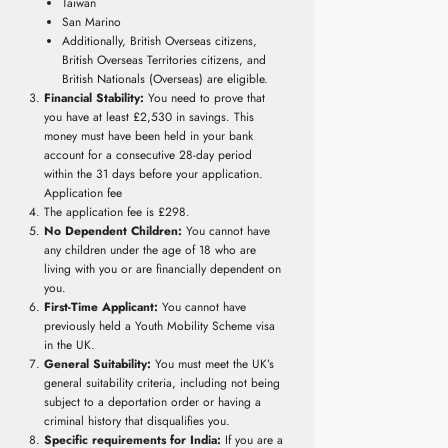
Taiwan
San Marino
Additionally, British Overseas citizens,
British Overseas Territories citizens, and
British Nationals (Overseas) are eligible.
Financial Stability:
You need to prove that
you have at least £2,530 in savings. This
money must have been held in your bank
account for a consecutive 28-day period
within the 31 days before your application.
Application fee
The application fee is £298.
No Dependent Children:
You cannot have
any children under the age of 18 who are
living with you or are financially dependent on
you.
First-Time Applicant:
You cannot have
previously held a Youth Mobility Scheme visa
in the UK.
General Suitability:
You must meet the UK’s
general suitability criteria, including not being
subject to a deportation order or having a
criminal history that disqualifies you.
Specific requirements for India:
If you are a