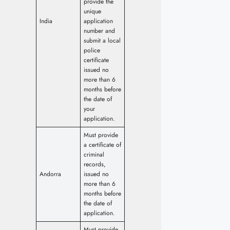
provide the
unique
India
application
number and
submit a local
police
certificate
issued no
more than 6
months before
the date of
your
application.
Must provide
a certificate of
criminal
records,
Andorra
issued no
more than 6
months before
the date of
application.
Must provide