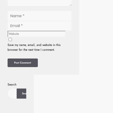
Name
Email
Website
Save my name, email, and website in this
browser for the next time I comment.
Search
Search