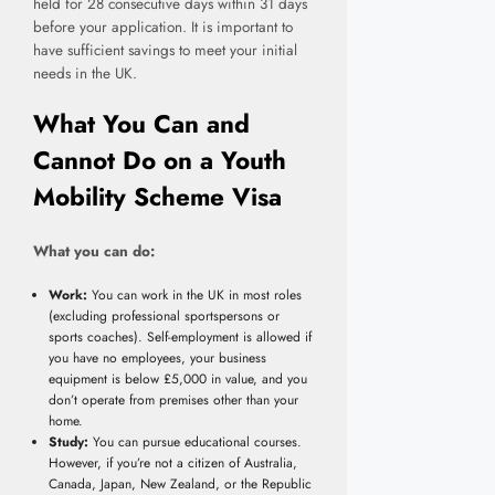
held for 28 consecutive days within 31 days
before your application. It is important to
have sufficient savings to meet your initial
needs in the UK.
What You Can and
Cannot Do on a Youth
Mobility Scheme Visa
What you can do:
Work:
You can work in the UK in most roles
(excluding professional sportspersons or
sports coaches). Self-employment is allowed if
you have no employees, your business
equipment is below £5,000 in value, and you
don’t operate from premises other than your
home.
Study:
You can pursue educational courses.
However, if you’re not a citizen of Australia,
Canada, Japan, New Zealand, or the Republic