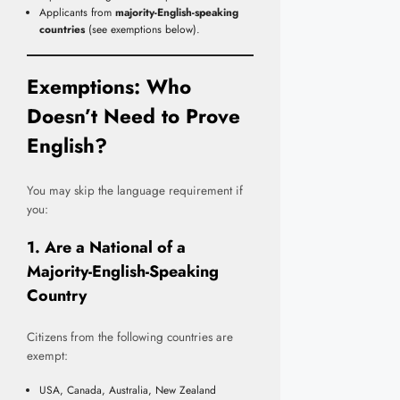
Applicants from
majority-English-speaking
countries
(see exemptions below).
Exemptions: Who
Doesn’t Need to Prove
English?
You may skip the language requirement if
you:
1. Are a National of a
Majority-English-Speaking
Country
Citizens from the following countries are
exempt:
USA, Canada, Australia, New Zealand