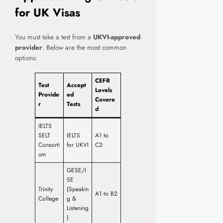
for UK Visas
You must take a test from a
UKVI-approved
provider
. Below are the most common
options:
CEFR
Test
Accept
Levels
Provide
ed
Covere
r
Tests
d
IELTS
SELT
IELTS
A1 to
Consorti
for UKVI
C2
um
GESE/I
SE
Trinity
(Speakin
A1 to B2
College
g &
Listening
)