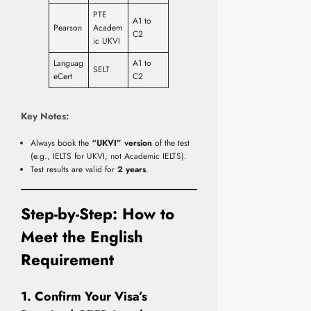
PTE
A1 to
Pearson
Academ
C2
ic UKVI
Languag
A1 to
SELT
eCert
C2
Key Notes:
Always book the
“UKVI” version
of the test
(e.g., IELTS for UKVI, not Academic IELTS).
Test results are valid for
2 years
.
Step-by-Step: How to
Meet the English
Requirement
1. Confirm Your Visa’s