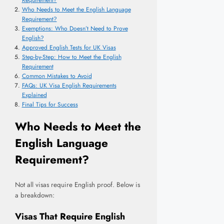
Requirement?
Who Needs to Meet the English Language
Requirement?
Exemptions: Who Doesn’t Need to Prove
English?
Approved English Tests for UK Visas
Step-by-Step: How to Meet the English
Requirement
Common Mistakes to Avoid
FAQs: UK Visa English Requirements
Explained
Final Tips for Success
Who Needs to Meet the
English Language
Requirement?
Not all visas require English proof. Below is
a breakdown:
Visas That Require English