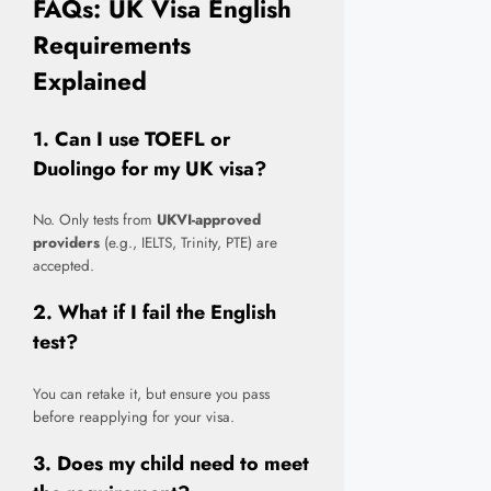
FAQs: UK Visa English
Requirements
Explained
1. Can I use TOEFL or
Duolingo for my UK visa?
No. Only tests from
UKVI-approved
providers
(e.g., IELTS, Trinity, PTE) are
accepted.
2. What if I fail the English
test?
You can retake it, but ensure you pass
before reapplying for your visa.
3. Does my child need to meet