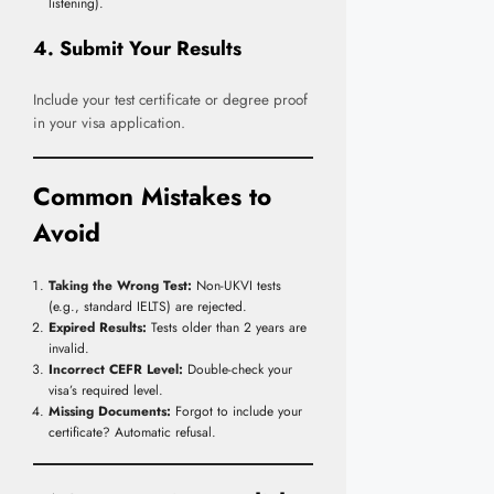
listening).
4. Submit Your Results
Include your test certificate or degree proof
in your visa application.
Common Mistakes to
Avoid
Taking the Wrong Test:
Non-UKVI tests
(e.g., standard IELTS) are rejected.
Expired Results:
Tests older than 2 years are
invalid.
Incorrect CEFR Level:
Double-check your
visa’s required level.
Missing Documents:
Forgot to include your
certificate? Automatic refusal.