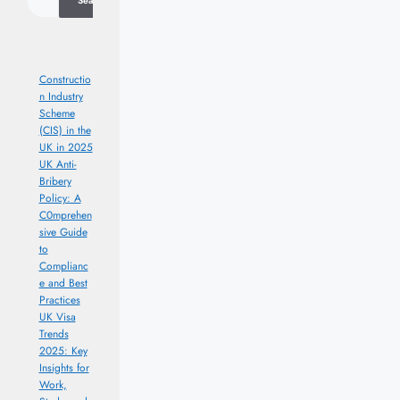
Search
Constructio
n Industry
Scheme
(CIS) in the
UK in 2025
UK Anti-
Bribery
Policy: A
C0mprehen
sive Guide
to
Complianc
e and Best
Practices
UK Visa
Trends
2025: Key
Insights for
Work,