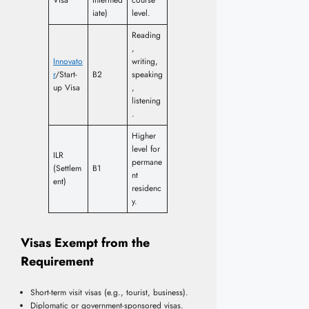
iate)
level.
Reading
,
Innovato
writing,
r
/Start-
B2
speaking
up Visa
,
listening
.
Higher
level for
ILR
permane
(Settlem
B1
nt
ent)
residenc
y.
Visas Exempt from the
Requirement
Short-term visit visas (e.g., tourist, business).
Diplomatic or government-sponsored visas.