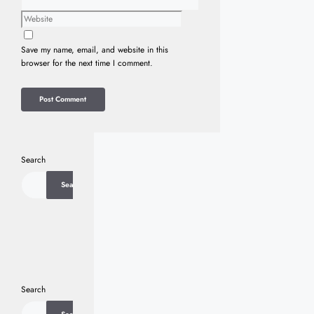
Website
Save my name, email, and website in this
browser for the next time I comment.
Search
Search
Search