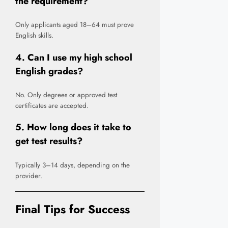
the requirement?
Only applicants aged 18–64 must prove
English skills.
4. Can I use my high school
English grades?
No. Only degrees or approved test
certificates are accepted.
5. How long does it take to
get test results?
Typically 3–14 days, depending on the
provider.
Final Tips for Success