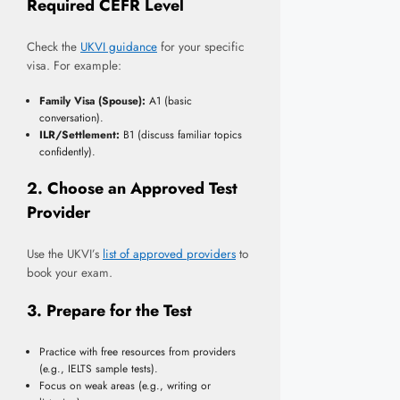
Required CEFR Level
Check the
UKVI guidance
for your specific
visa. For example:
Family Visa (Spouse):
A1 (basic
conversation).
ILR/Settlement:
B1 (discuss familiar topics
confidently).
2. Choose an Approved Test
Provider
Use the UKVI’s
list of approved providers
to
book your exam.
3. Prepare for the Test
Practice with free resources from providers
(e.g., IELTS sample tests).
Focus on weak areas (e.g., writing or