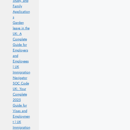
Study, and
Family
Application
s
Garden
leave in the
UK: A
Complete
Guide for
Employers
and
Employees
| UK
Immigration
Navigator
SOC Code
UK: Your
Complete
2025
Guide for
Visas and
Employmen
t | UK
Immigration