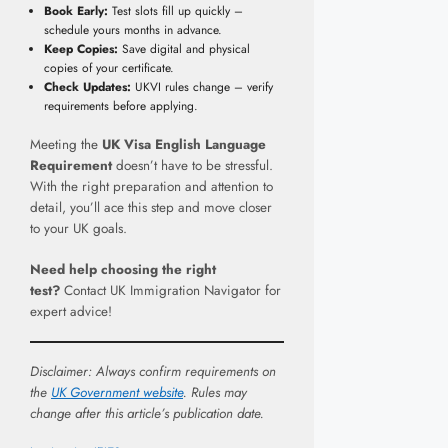
Book Early:
Test slots fill up quickly –
schedule yours months in advance.
Keep Copies:
Save digital and physical
copies of your certificate.
Check Updates:
UKVI rules change – verify
requirements before applying.
Meeting the
UK Visa English Language
Requirement
doesn’t have to be stressful.
With the right preparation and attention to
detail, you’ll ace this step and move closer
to your UK goals.
Need help choosing the right
test?
Contact UK Immigration Navigator for
expert advice!
Disclaimer: Always confirm requirements on
the
UK Government website
. Rules may
change after this article’s publication date.