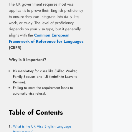
The UK government requires most visa
applicants to prove their English proficiency
to ensure they can integrate into daily life,
work, or study. The level of proficiency
depends on your visa type, but it generally
aligns with the
Common European
Framework of Reference for Languages
(CEFR)
.
Why is it important?
It’s mandatory for visas like Skilled Worker,
Family Spouse, and ILR (Indefinite Leave to
Remain).
Failing to meet the requirement leads to
automatic visa refusal.
Table of Contents
What is the UK Visa English Language