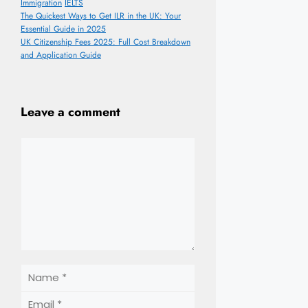
Categories
Tags
Immigration
IELTS
The Quickest Ways to Get ILR in the UK: Your
Essential Guide in 2025
UK Citizenship Fees 2025: Full Cost Breakdown
and Application Guide
Leave a comment
Comment
Name
Email