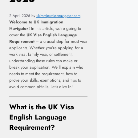
2 April 2025
by
ukimmigrationnavigator.com
Welcome to UK Immigration
Navigator!
In this article, we’re going to
cover the
UK Visa English Language
Requirement
– a crucial step for most visa
applicants. Whether you’re applying for a
work visa, family visa, or settlement,
understanding these rules can make or
break your application. We’ll explain who
needs to meet the requirement, how to
prove your skills, exemptions, and tips to
avoid common pitfalls. Let’s dive in!
What is the
UK Visa
English Language
Requirement
?