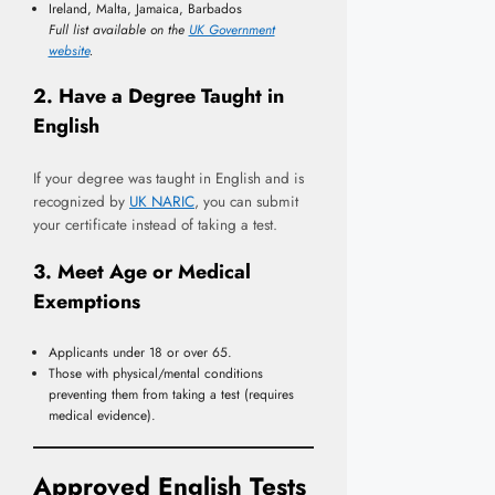
Ireland, Malta, Jamaica, Barbados
Full list available on the
UK Government
website
.
2. Have a Degree Taught in
English
If your degree was taught in English and is
recognized by
UK NARIC
, you can submit
your certificate instead of taking a test.
3. Meet Age or Medical
Exemptions
Applicants under 18 or over 65.
Those with physical/mental conditions
preventing them from taking a test (requires
medical evidence).
Approved English Tests