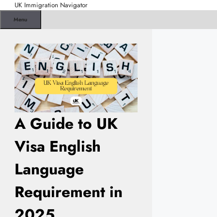
Skip
UK Immigration Navigator
to
Menu
content
A Guide to UK
Visa English
Language
Requirement in
2025