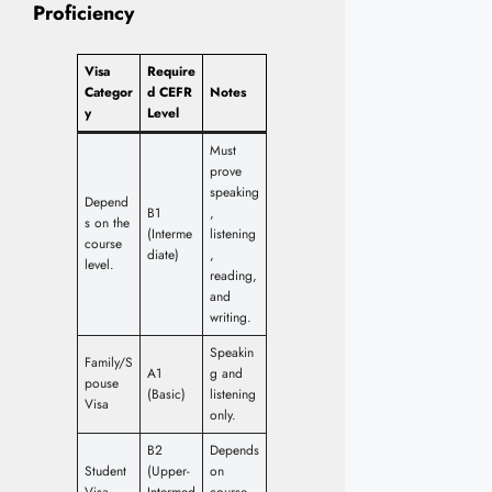
Proficiency
Visa
Require
Categor
d CEFR
Notes
y
Level
Must
prove
speaking
Depend
B1
,
s on the
(Interme
listening
course
diate)
,
level.
reading,
and
writing.
Speakin
Family/S
A1
g and
pouse
(Basic)
listening
Visa
only.
B2
Depends
Student
(Upper-
on
Visa
Intermed
course