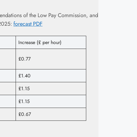
endations of the Low Pay Commission, and
 2025:
forecast PDF
Increase (£ per hour)
£0.77
£1.40
£1.15
£1.15
£0.67