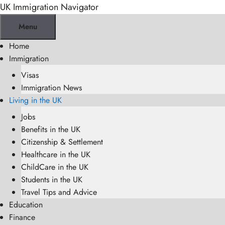
Skip
UK Immigration Navigator
to
Menu
content
Home
Immigration
Visas
Immigration News
Living in the UK
Jobs
Benefits in the UK
Citizenship & Settlement
Healthcare in the UK
ChildCare in the UK
Students in the UK
Travel Tips and Advice
Education
Finance