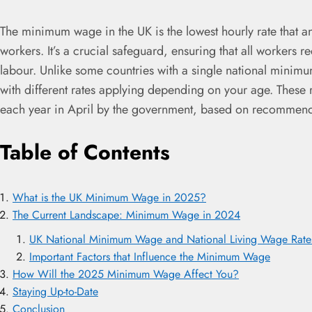
The minimum wage in the UK is the lowest hourly rate that an
workers. It’s a crucial safeguard, ensuring that all workers r
labour. Unlike some countries with a single national minim
with different rates applying depending on your age. These 
each year in April by the government, based on recommen
Table of Contents
What is the UK Minimum Wage in 2025?
The Current Landscape: Minimum Wage in 2024
UK National Minimum Wage and National Living Wage Rates 
Important Factors that Influence the Minimum Wage
How Will the 2025 Minimum Wage Affect You?
Staying Up-to-Date
Conclusion