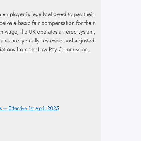
 employer is legally allowed to pay their
eceive a basic fair compensation for their
um wage, the UK operates a tiered system,
rates are typically reviewed and adjusted
dations from the Low Pay Commission.
– Effective 1st April 2025