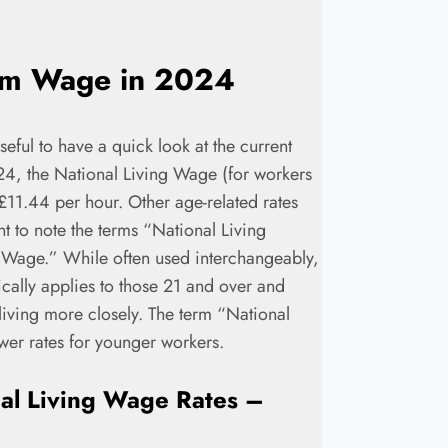
um Wage in 2024
seful to have a quick look at the current
024, the National Living Wage (for workers
£11.44 per hour. Other age-related rates
nt to note the terms “National Living
age.” While often used interchangeably,
cally applies to those 21 and over and
f living more closely. The term “National
er rates for younger workers.
al Living Wage Rates –