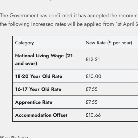
The Government has confirmed it has accepted the recomm
the following increased rates will be applied from 1st April
Category
New Rate (£ per hour)
National Living Wage (21
£12.21
and over)
18-20 Year Old Rate
£10.00
16-17 Year Old Rate
£7.55
Apprentice Rate
£7.55
Accommodation Offset
£10.66