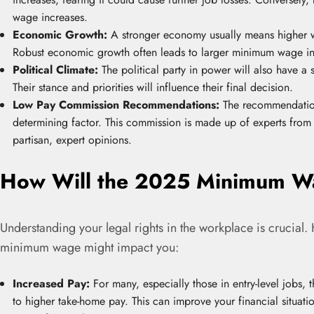
wage increases.
Economic Growth:
A stronger economy usually means higher w
Robust economic growth often leads to larger minimum wage in
Political Climate:
The political party in power will also have 
Their stance and priorities will influence their final decision.
Low Pay Commission Recommendations:
The recommendation
determining factor. This commission is made up of experts from 
partisan, expert opinions.
How Will the 2025 Minimum Wa
Understanding your legal rights in the workplace is crucial
minimum wage might impact you:
Increased Pay:
For many, especially those in entry-level jobs, 
to higher take-home pay. This can improve your financial situati