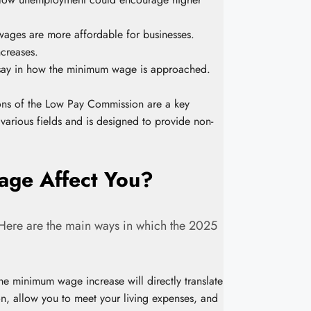
ages are more affordable for businesses.
creases.
a say in how the minimum wage is approached.
s of the Low Pay Commission are a key
various fields and is designed to provide non-
ge Affect You?
. Here are the main ways in which the 2025
the minimum wage increase will directly translate
on, allow you to meet your living expenses, and