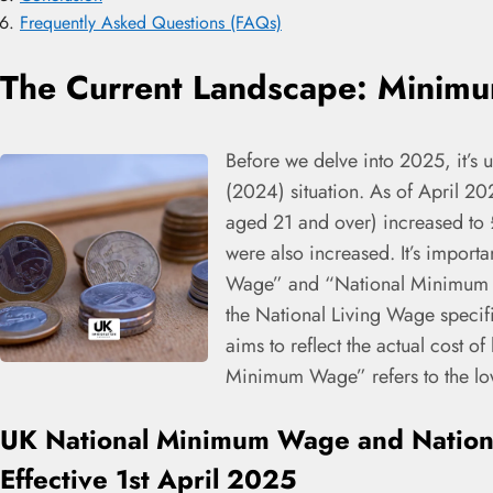
Frequently Asked Questions (FAQs)
The Current Landscape: Minim
Before we delve into 2025, it’s u
(2024) situation. As of April 2
aged 21 and over) increased to 
were also increased. It’s importa
Wage” and “National Minimum W
the National Living Wage specifi
aims to reflect the actual cost o
Minimum Wage” refers to the low
UK National Minimum Wage and Nation
Effective 1st April 2025