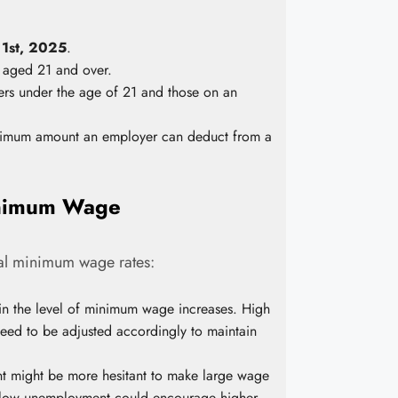
 1st, 2025
.
 aged 21 and over.
s under the age of 21 and those on an
ximum amount an employer can deduct from a
Minimum Wage
nal minimum wage rates:
 in the level of minimum wage increases. High
need to be adjusted accordingly to maintain
t might be more hesitant to make large wage
ly, low unemployment could encourage higher