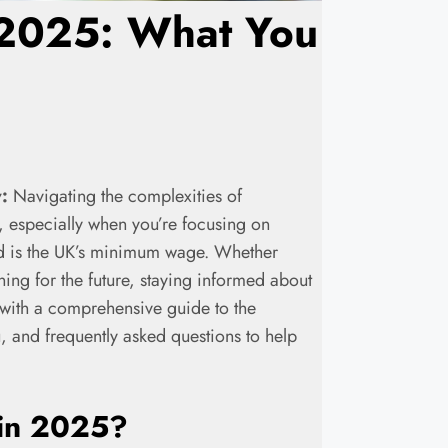
2025: What You
:
Navigating the complexities of
 especially when you’re focusing on
and is the UK’s minimum wage. Whether
ning for the future, staying informed about
u with a comprehensive guide to the
and frequently asked questions to help
in 2025
?