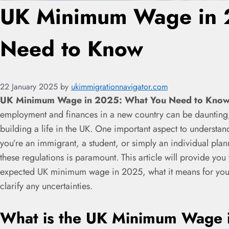
UK Minimum Wage in 
Need to Know
22 January 2025
by
ukimmigrationnavigator.com
UK Minimum Wage in 2025: What You Need to Know
employment and finances in a new country can be daunting,
building a life in the UK. One important aspect to underst
you’re an immigrant, a student, or simply an individual plan
these regulations is paramount. This article will provide yo
expected UK minimum wage in 2025, what it means for you, 
clarify any uncertainties.
What is the UK Minimum Wage 