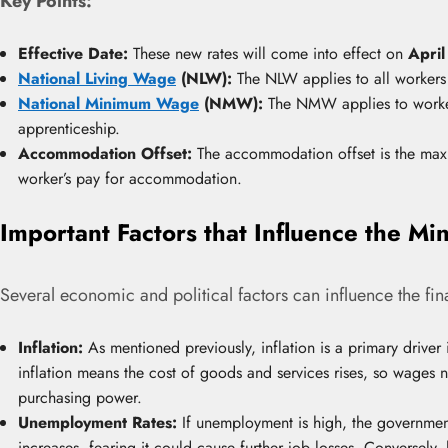
Key Points:
Effective Date:
These new rates will come into effect on
April
National Living Wage
(NLW):
The NLW applies to all workers
National Minimum Wage
(NMW):
The NMW applies to worker
apprenticeship.
Accommodation Offset:
The accommodation offset is the ma
worker’s pay for accommodation.
Important Factors that Influence the 
Several economic and political factors can influence the fi
Inflation:
As mentioned previously, inflation is a primary driver
inflation means the cost of goods and services rises, so wages 
purchasing power.
Unemployment Rates:
If unemployment is high, the governmen
increases, fearing it could cause further job losses. Converse