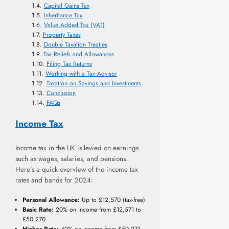
Capital Gains Tax
Inheritance Tax
Value Added Tax (VAT)
Property Taxes
Double Taxation Treaties
Tax Reliefs and Allowances
Filing Tax Returns
Working with a Tax Advisor
Taxation on Savings and Investments
Conclusion
FAQs
Income Tax
Income tax in the UK is levied on earnings
such as wages, salaries, and pensions.
Here’s a quick overview of the income tax
rates and bands for 2024:
Personal Allowance:
Up to £12,570 (tax-free)
Basic Rate:
20% on income from £12,571 to
£50,270
Higher Rate:
40% on income from £50,271