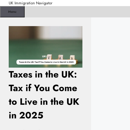
Skip
UK Immigration Navigator
to
Menu
content
Taxes in the UK:
Tax if You Come
to Live in the UK
in 2025