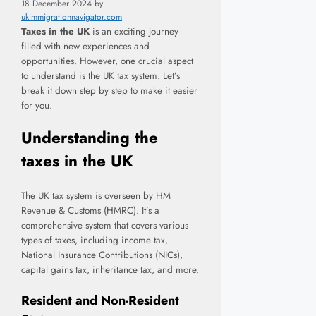
18 December 2024
by
ukimmigrationnavigator.com
Taxes in the UK
is an exciting journey
filled with new experiences and
opportunities. However, one crucial aspect
to understand is the UK tax system. Let’s
break it down step by step to make it easier
for you.
Understanding the
taxes in the UK
The UK tax system is overseen by HM
Revenue & Customs (HMRC). It’s a
comprehensive system that covers various
types of taxes, including income tax,
National Insurance Contributions (NICs),
capital gains tax, inheritance tax, and more.
Resident and Non-Resident