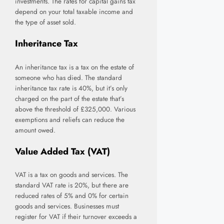
investments. The rates for capital gains tax
depend on your total taxable income and
the type of asset sold.
Inheritance Tax
An inheritance tax is a tax on the estate of
someone who has died. The standard
inheritance tax rate is 40%, but it’s only
charged on the part of the estate that’s
above the threshold of £325,000. Various
exemptions and reliefs can reduce the
amount owed.
Value Added Tax (VAT)
VAT is a tax on goods and services. The
standard VAT rate is 20%, but there are
reduced rates of 5% and 0% for certain
goods and services. Businesses must
register for VAT if their turnover exceeds a