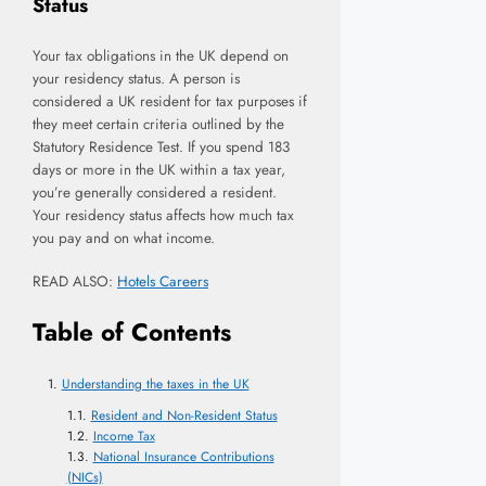
Status
Your tax obligations in the UK depend on
your residency status. A person is
considered a UK resident for tax purposes if
they meet certain criteria outlined by the
Statutory Residence Test. If you spend 183
days or more in the UK within a tax year,
you’re generally considered a resident.
Your residency status affects how much tax
you pay and on what income.
READ ALSO:
Hotels Careers
Table of Contents
Understanding the taxes in the UK
Resident and Non-Resident Status
Income Tax
National Insurance Contributions
(NICs)