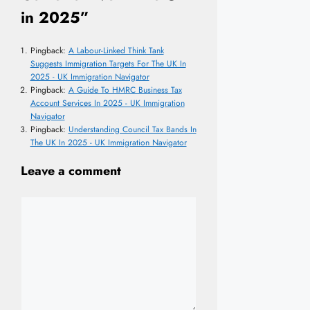
in 2025”
Pingback:
A Labour-Linked Think Tank
Suggests Immigration Targets For The UK In
2025 - UK Immigration Navigator
Pingback:
A Guide To HMRC Business Tax
Account Services In 2025 - UK Immigration
Navigator
Pingback:
Understanding Council Tax Bands In
The UK In 2025 - UK Immigration Navigator
Leave a comment
Comment