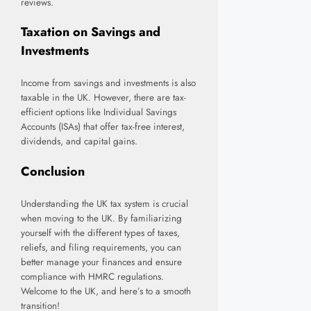
reviews.
Taxation on Savings and
Investments
Income from savings and investments is also
taxable in the UK. However, there are tax-
efficient options like Individual Savings
Accounts (ISAs) that offer tax-free interest,
dividends, and capital gains.
Conclusion
Understanding the UK tax system is crucial
when moving to the UK. By familiarizing
yourself with the different types of taxes,
reliefs, and filing requirements, you can
better manage your finances and ensure
compliance with HMRC regulations.
Welcome to the UK, and here’s to a smooth
transition!