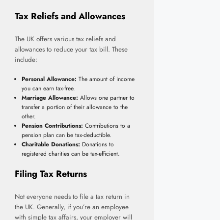
Tax Reliefs and Allowances
The UK offers various tax reliefs and
allowances to reduce your tax bill. These
include:
Personal Allowance:
The amount of income
you can earn tax-free.
Marriage Allowance:
Allows one partner to
transfer a portion of their allowance to the
other.
Pension Contributions:
Contributions to a
pension plan can be tax-deductible.
Charitable Donations:
Donations to
registered charities can be tax-efficient.
Filing Tax Returns
Not everyone needs to file a tax return in
the UK. Generally, if you’re an employee
with simple tax affairs, your employer will