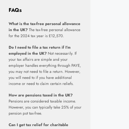
FAQs
What is the tax-free personal allowance
in the UK?
The tax-free personal allowance
for the 2024 tax year is £12,570.
Do I need to file a tax return if I’m
employed in the UK?
Not necessarily. If
your tax affairs are simple and your
employer handles everything through PAYE,
you may not need to file a return. However,
you will need to if you have additional
income or need to claim certain reliefs.
How are pensions taxed in the UK?
Pensions are considered taxable income.
However, you can typically take 25% of your
pension pot tax-free.
Can I get tax relief for charitable