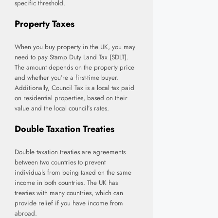
specific threshold.
Property Taxes
When you buy property in the UK, you may
need to pay Stamp Duty Land Tax (SDLT).
The amount depends on the property price
and whether you’re a first-time buyer.
Additionally, Council Tax is a local tax paid
on residential properties, based on their
value and the local council’s rates.
Double Taxation Treaties
Double taxation treaties are agreements
between two countries to prevent
individuals from being taxed on the same
income in both countries. The UK has
treaties with many countries, which can
provide relief if you have income from
abroad.