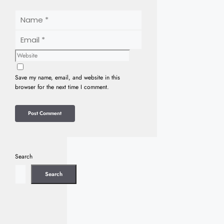
Name
Email
Website
Save my name, email, and website in this
browser for the next time I comment.
Search
Search