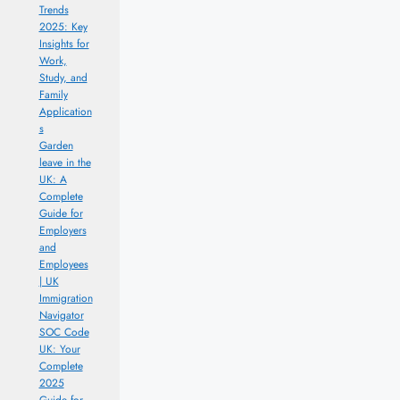
Trends
2025: Key
Insights for
Work,
Study, and
Family
Application
s
Garden
leave in the
UK: A
Complete
Guide for
Employers
and
Employees
| UK
Immigration
Navigator
SOC Code
UK: Your
Complete
2025
Guide for