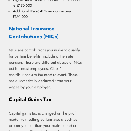
to £150,000
Additional Rate:
45% on income over
£150,000
National Insurance
Contributions (NICs)
NICs are contributions you make to qualify
for certain benefits, including the state
pension. There are different classes of NICs,
but for most employees, Class 1
contributions are the most relevant. These
are automatically deducted from your
wages by your employer.
Capital Gains Tax
Capital gains tax is charged on the profit
made from selling certain assets, such as
property (other than your main home) or