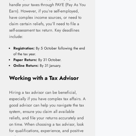
handle your taxes through PAYE (Pay As You
Earn). However, if you’re self-employed,
have complex income sources, or need to
claim certain reliefs, you’ll need to file a
self-assessment tax return. Key deadlines
include:
Registration:
By 5 October following the end
of the tax year.
Paper Return:
By 31 October.
Online Return:
By 31 January.
Working with a Tax Advisor
Hiring a tax advisor can be beneficial,
especially if you have complex tax affairs. A
good advisor can help you navigate the tax
system, ensure you claim all available
reliefs, and file your returns accurately and
on time. When choosing a tax advisor, look
for qualifications, experience, and positive