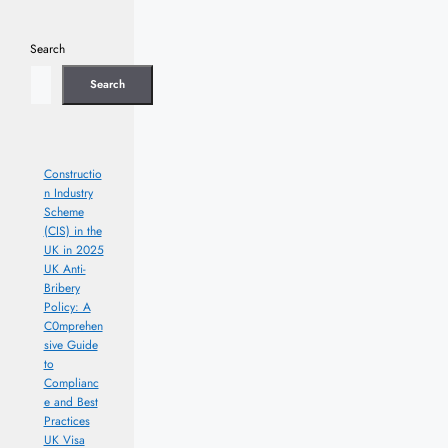
Search
Search
Constructio
n Industry
Scheme
(CIS) in the
UK in 2025
UK Anti-
Bribery
Policy: A
C0mprehen
sive Guide
to
Complianc
e and Best
Practices
UK Visa