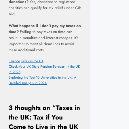
donations?
Yes, donations to registered
charities can qualify for tax relief under Gift
Aid.
What happens if I don’t pay my taxes on
time?
Failing to pay taxes on time can
result in penalties and interest charges. It’s
important to meet all deadlines to avoid
these additional costs.
Categories
Tags
Finance
Taxes in the UK
Check Your UK State Pension Forecast in the UK
in 2025
Exploring the Top 10 Universities in the UK: A
Detailed Analysis in 2024
3 thoughts on “Taxes in
the UK: Tax if You
Come to Live in the UK