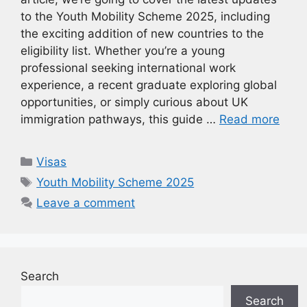
to the Youth Mobility Scheme 2025, including
the exciting addition of new countries to the
eligibility list. Whether you’re a young
professional seeking international work
experience, a recent graduate exploring global
opportunities, or simply curious about UK
immigration pathways, this guide …
Read more
Categories
Visas
Tags
Youth Mobility Scheme 2025
Leave a comment
Search
Search