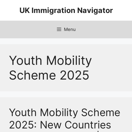
Skip
UK Immigration Navigator
to
content
Menu
Youth Mobility
Scheme 2025
Youth Mobility Scheme
2025: New Countries