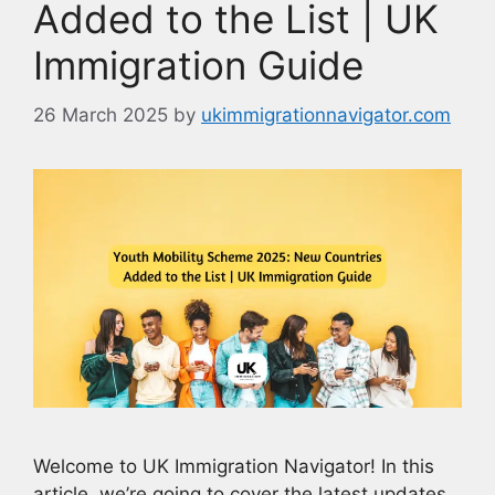
Added to the List | UK
Immigration Guide
26 March 2025
by
ukimmigrationnavigator.com
Welcome to UK Immigration Navigator! In this
article, we’re going to cover the latest updates