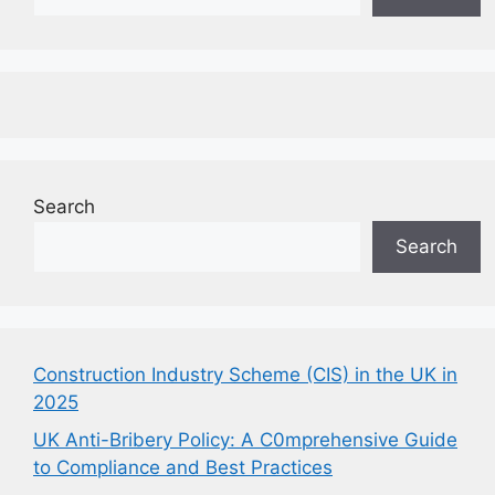
Search
Search
Construction Industry Scheme (CIS) in the UK in
2025
UK Anti-Bribery Policy: A C0mprehensive Guide
to Compliance and Best Practices