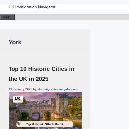
UK Immigration Navigator
Skip
Menu
to
content
York
Top 10 Historic Cities in
the UK in 2025
19 January 2025
by
ukimmigrationnavigator.com