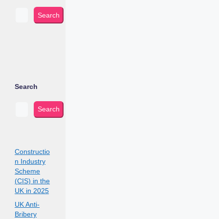
Search
Search
Search
Constructio
n Industry
Scheme
(CIS) in the
UK in 2025
UK Anti-
Bribery