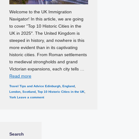
Welcome to the UK Immigration
Navigator! In this article, we are going
to cover “Top 10 Historic Cities in the
UK in 2025″. The United Kingdom is
steeped in history, and nowhere is this
more evident than in its captivating
historic cities. From Roman settlements
to medieval strongholds and grand
Victorian expansions, each city tells …
Read more
Categories
Tags
Travel Tips and Advice
Edinburgh
,
England
,
London
,
Scotland
,
Top 10 Historic Cities in the UK
,
York
Leave a comment
Search