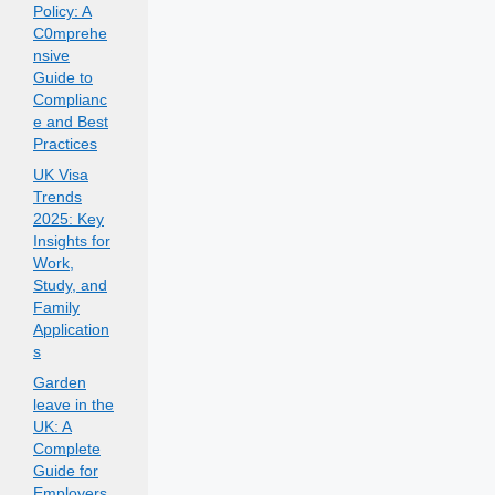
Policy: A
C0mprehe
nsive
Guide to
Complianc
e and Best
Practices
UK Visa
Trends
2025: Key
Insights for
Work,
Study, and
Family
Application
s
Garden
leave in the
UK: A
Complete
Guide for
Employers