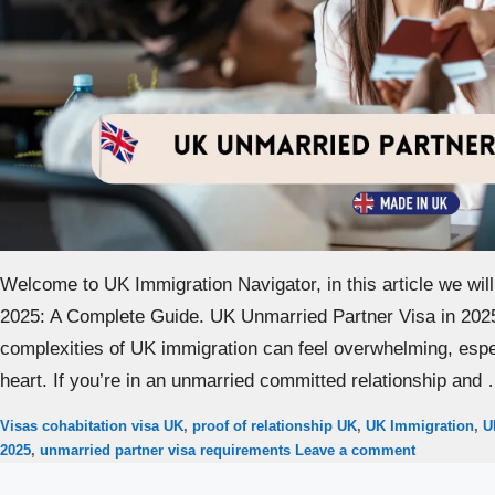
Welcome to UK Immigration Navigator, in this article we wil
2025: A Complete Guide. UK Unmarried Partner Visa in 2025
complexities of UK immigration can feel overwhelming, espec
heart. If you’re in an unmarried committed relationship and
Categories
Tags
Visas
cohabitation visa UK
,
proof of relationship UK
,
UK Immigration
,
U
2025
,
unmarried partner visa requirements
Leave a comment