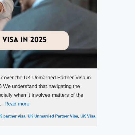
l cover the UK Unmarried Partner Visa in
 We understand that navigating the
ially when it involves matters of the
 …
Read more
K partner visa
,
UK Unmarried Partner Visa
,
UK Visa