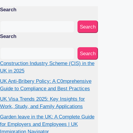
Search
Search
Search
Search
Construction Industry Scheme (CIS) in the
UK in 2025
UK Anti-Bribery Policy: A C0mprehensive
Guide to Compliance and Best Practices
UK Visa Trends 2025: Key Insights for
Work, Study, and Family Applications
Garden leave in the UK: A Complete Guide
for Employers and Employees | UK
Immigration Navigator