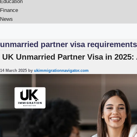
Education
Finance
News
unmarried partner visa requirements
UK Unmarried Partner Visa in 2025:
14 March 2025
by
ukimmigrationnavigator.com