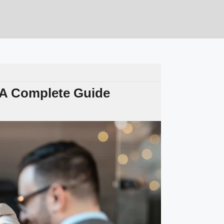
 A Complete Guide