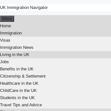
UK Immigration Navigator
Skip
Menu
to
Home
content
Immigration
Visas
Immigration News
Living in the UK
Jobs
Benefits in the UK
Citizenship & Settlement
Healthcare in the UK
ChildCare in the UK
Students in the UK
Travel Tips and Advice