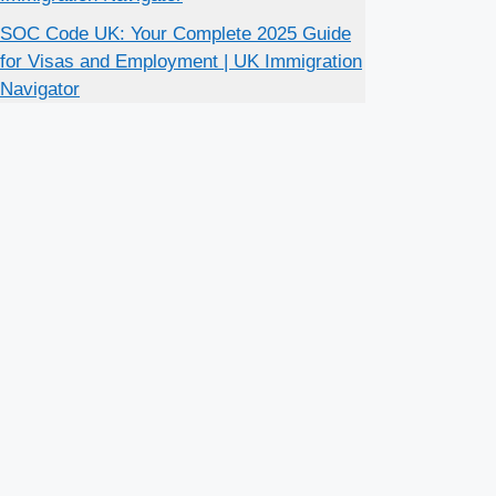
SOC Code UK: Your Complete 2025 Guide
for Visas and Employment | UK Immigration
Navigator