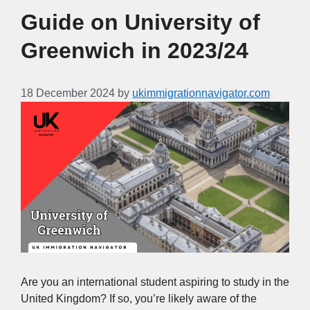
Guide on University of
Greenwich in 2023/24
18 December 2024
by
ukimmigrationnavigator.com
Are you an international student aspiring to study in the
United Kingdom? If so, you’re likely aware of the