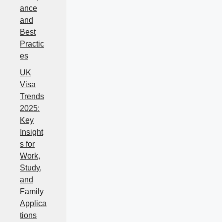
ance
and
Best
Practic
es
UK
Visa
Trends
2025:
Key
Insight
s for
Work,
Study,
and
Family
Applica
tions