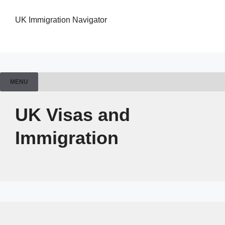
UK Immigration Navigator
MENU
UK Visas and
Immigration