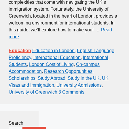
complexities that come with navigating the UK’s
immigration system. Fortunately, the University of
Greenwich, located in the heart of London, provides a
welcoming environment for international students. In
this guide, we’ll explore how to make your …
Read
more
Education
Education in London
,
English Language
Proficiency
,
International Education
,
International
Students
,
London Cost of Living
,
On-campus
Accommodation
,
Research Opportunities
,
Scholarships
,
Study Abroad
,
Study in the UK
,
UK
Visas and Immigration
,
University Admissions
,
University of Greenwich
3 Comments
Search