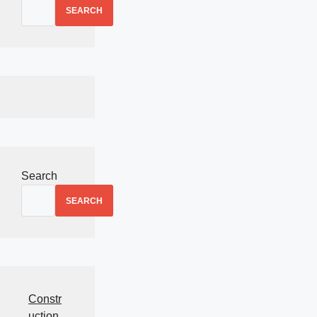
SEARCH
Search
SEARCH
Constr
uction