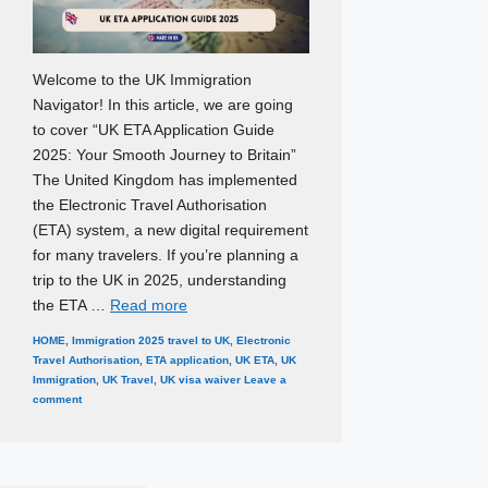
Welcome to the UK Immigration
Navigator! In this article, we are going
to cover “UK ETA Application Guide
2025: Your Smooth Journey to Britain”
The United Kingdom has implemented
the Electronic Travel Authorisation
(ETA) system, a new digital requirement
for many travelers. If you’re planning a
trip to the UK in 2025, understanding
the ETA …
Read more
Categories
Tags
HOME
,
Immigration
2025 travel to UK
,
Electronic
Travel Authorisation
,
ETA application
,
UK ETA
,
UK
Immigration
,
UK Travel
,
UK visa waiver
Leave a
comment