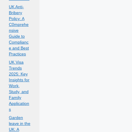
UK Anti-
Bribery
Policy: A
C0mprehe
nsive
Guide to
Complianc
e and Best
Practices
UK Visa
Trends
2025: Key
Insights for
Work,
Study, and
Family
Application
s
Garden
leave in the
UK: A