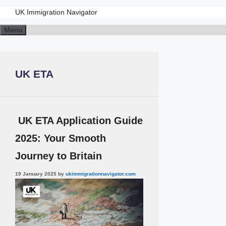
UK Immigration Navigator
Skip
Menu
to
content
UK ETA
UK ETA Application Guide
2025: Your Smooth
Journey to Britain
19 January 2025
by
ukimmigrationnavigator.com