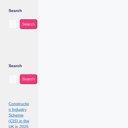
Search
Search
Search
Search
Constructio
n Industry
Scheme
(CIS) in the
UK in 2025