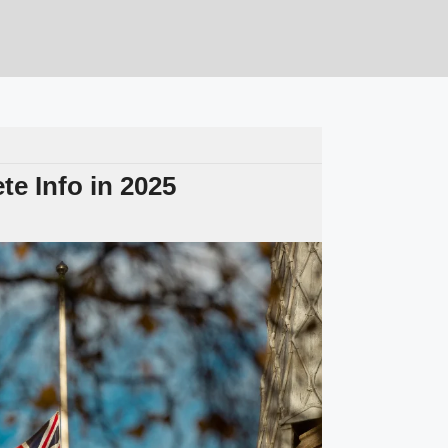
e Info in 2025