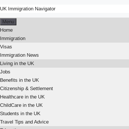
UK Immigration Navigator
Skip
Menu
to
Home
content
Immigration
Visas
Immigration News
Living in the UK
Jobs
Benefits in the UK
Citizenship & Settlement
Healthcare in the UK
ChildCare in the UK
Students in the UK
Travel Tips and Advice