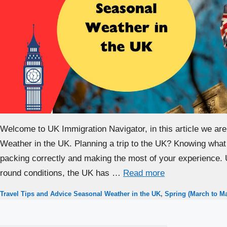
Welcome to UK Immigration Navigator, in this article we are
Weather in the UK. Planning a trip to the UK? Knowing what 
packing correctly and making the most of your experience. 
round conditions, the UK has …
Read more
Categories
Tags
Travel Tips and Advice
Seasonal Weather in the UK
,
Spring (March to M