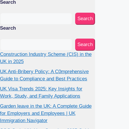
Search
Search
Search
Search
Construction Industry Scheme (CIS) in the
UK in 2025
UK Anti-Bribery Policy: A C0mprehensive
Guide to Compliance and Best Practices
UK Visa Trends 2025: Key Insights for
Work, Study, and Family Applications
Garden leave in the UK: A Complete Guide
for Employers and Employees | UK
Immigration Navigator