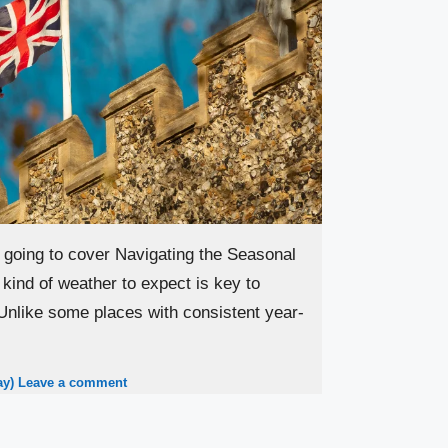
 going to cover Navigating the Seasonal
kind of weather to expect is key to
Unlike some places with consistent year-
ay)
Leave a comment