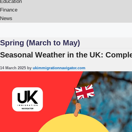
Education
Finance
News
Spring (March to May)
Seasonal Weather in the UK: Complet
14 March 2025
by
ukimmigrationnavigator.com