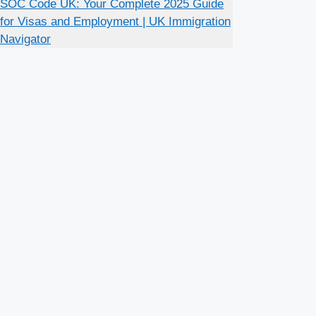
SOC Code UK: Your Complete 2025 Guide
for Visas and Employment | UK Immigration
Navigator