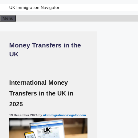
UK Immigration Navigator
Skip
Menu
to
content
Money Transfers in the
UK
International Money
Transfers in the UK in
2025
19 December 2024
by
ukimmigrationnavigator.com