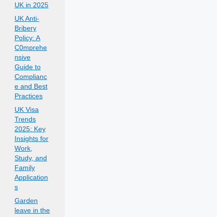
UK in 2025
UK Anti-
Bribery
Policy: A
C0mprehe
nsive
Guide to
Complianc
e and Best
Practices
UK Visa
Trends
2025: Key
Insights for
Work,
Study, and
Family
Application
s
Garden
leave in the