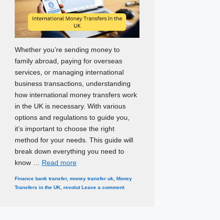
Whether you’re sending money to
family abroad, paying for overseas
services, or managing international
business transactions, understanding
how international money transfers work
in the UK is necessary. With various
options and regulations to guide you,
it’s important to choose the right
method for your needs. This guide will
break down everything you need to
know …
Read more
Categories
Tags
Finance
bank transfer
,
money transfer uk
,
Money
Transfers in the UK
,
revolut
Leave a comment