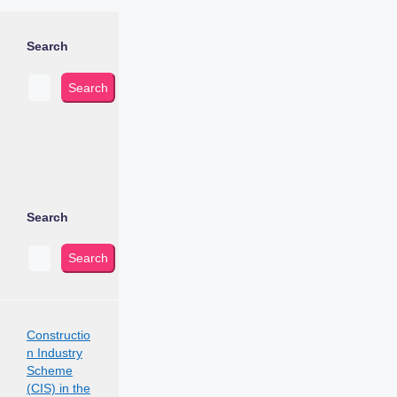
Search
Search
Search
Search
Constructio
n Industry
Scheme
(CIS) in the