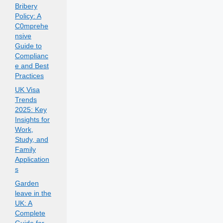
Bribery
Policy: A
C0mprehe
nsive
Guide to
Complianc
e and Best
Practices
UK Visa
Trends
2025: Key
Insights for
Work,
Study, and
Family
Application
s
Garden
leave in the
UK: A
Complete