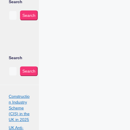
Search
Search
Search
Search
Constructio
n Industry
Scheme
(CIS) in the
UK in 2025
UK Anti-