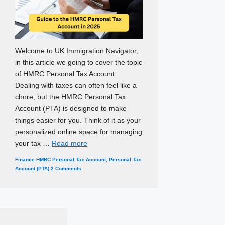
Welcome to UK Immigration Navigator,
in this article we going to cover the topic
of HMRC Personal Tax Account.
Dealing with taxes can often feel like a
chore, but the HMRC Personal Tax
Account (PTA) is designed to make
things easier for you. Think of it as your
personalized online space for managing
your tax …
Read more
Categories
Tags
Finance
HMRC Personal Tax Account
,
Personal Tax
Account (PTA)
2 Comments