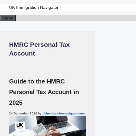
UK Immigration Navigator
Skip
Menu
to
content
HMRC Personal Tax
Account
Guide to the HMRC
Personal Tax Account in
2025
24 December 2024
by
ukimmigrationnavigator.com