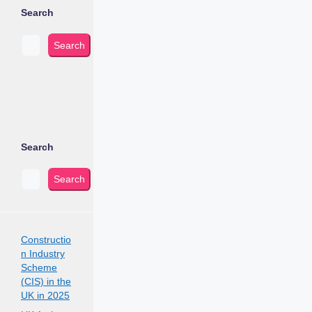
Search
Search
Search
Search
Constructio
n Industry
Scheme
(CIS) in the
UK in 2025