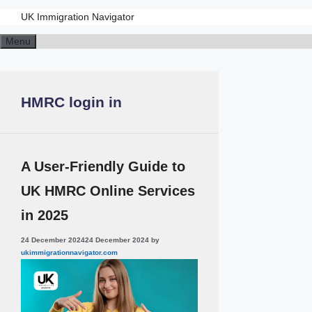
UK Immigration Navigator
Skip
Menu
to
content
HMRC login in
A User-Friendly Guide to
UK HMRC Online Services
in 2025
24 December 2024
24 December 2024
by
ukimmigrationnavigator.com