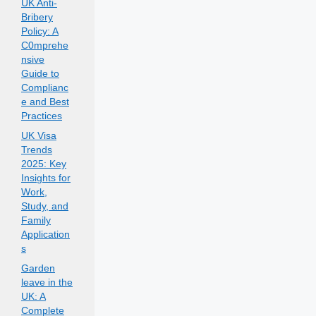
UK Anti-
Bribery
Policy: A
C0mprehe
nsive
Guide to
Complianc
e and Best
Practices
UK Visa
Trends
2025: Key
Insights for
Work,
Study, and
Family
Application
s
Garden
leave in the
UK: A
Complete