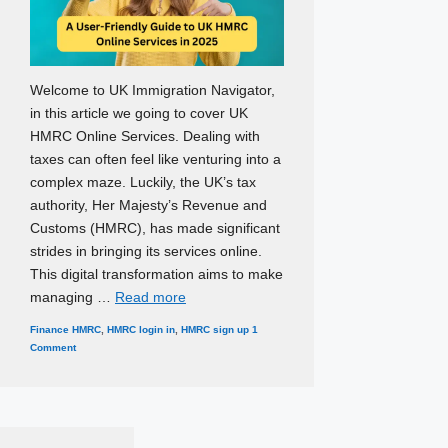
Welcome to UK Immigration Navigator,
in this article we going to cover UK
HMRC Online Services. Dealing with
taxes can often feel like venturing into a
complex maze. Luckily, the UK’s tax
authority, Her Majesty’s Revenue and
Customs (HMRC), has made significant
strides in bringing its services online.
This digital transformation aims to make
managing …
Read more
Categories
Tags
Finance
HMRC
,
HMRC login in
,
HMRC sign up
1
Comment