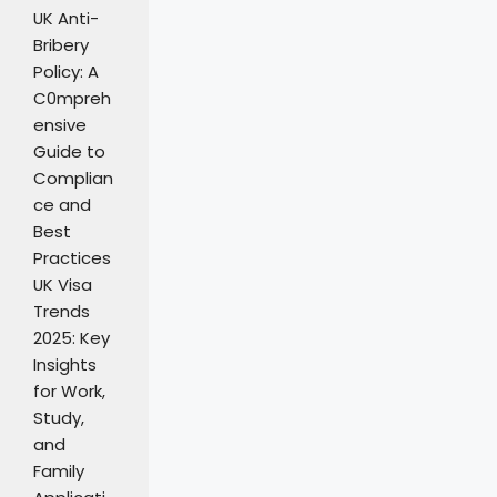
UK Anti-
Bribery
Policy: A
C0mpreh
ensive
Guide to
Complian
ce and
Best
Practices
UK Visa
Trends
2025: Key
Insights
for Work,
Study,
and
Family