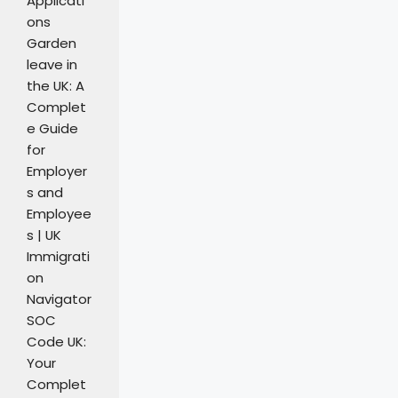
Applicati
ons
Garden
leave in
the UK: A
Complet
e Guide
for
Employer
s and
Employee
s | UK
Immigrati
on
Navigator
SOC
Code UK:
Your
Complet