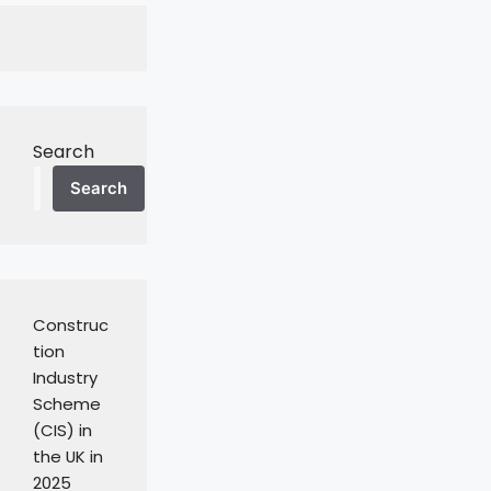
Search
Search
Construc
tion
Industry
Scheme
(CIS) in
the UK in
2025