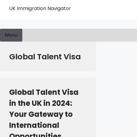
Skip
UK Immigration Navigator
to
content
Menu
Global Talent Visa
Global Talent Visa
in the UK in 2024:
Your Gateway to
International
Opportunities