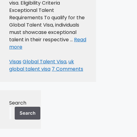
visa. Eligibility Criteria
Exceptional Talent
Requirements To qualify for the
Global Talent Visa, individuals
must showcase exceptional
talent in their respective …
Read
more
Categories
Tags
Visas
Global Talent Visa
,
uk
global talent visa
7 Comments
Search
Search