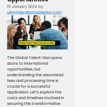
15 January 2024
by
ukimmigrationnavigator.com
The Global Talent Visa opens
doors to international
opportunities, but
understanding the associated
fees and processing time is
crucial for a successful
application. Let’s explore the
costs and timelines involved in
securing this transformative