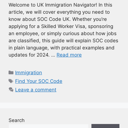
Welcome to UK Immigration Navigator! In this
article, we will cover everything you need to
know about SOC Code UK. Whether you’re
applying for a Skilled Worker Visa, sponsoring
an employee, or simply curious about how jobs
are classified, this guide will explain SOC codes
in plain language, with practical examples and
updates for 2024. …
Read more
Categories
Immigration
Tags
Find Your SOC Code
Leave a comment
Search