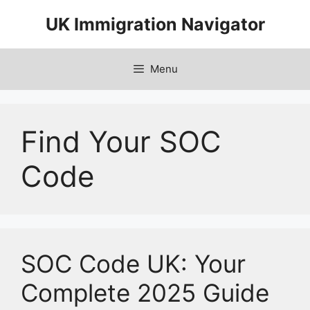
Skip
UK Immigration Navigator
to
content
Menu
Find Your SOC
Code
SOC Code UK: Your
Complete 2025 Guide