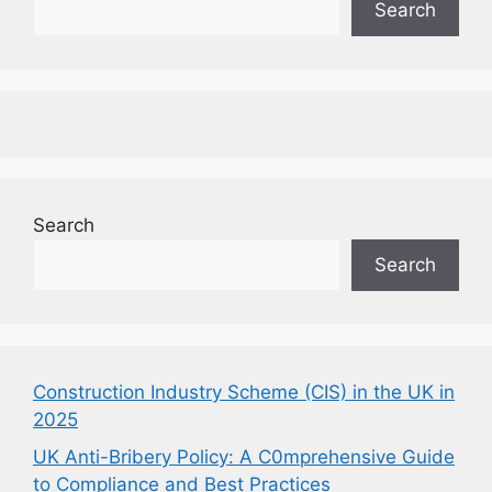
Search
Search
Search
Construction Industry Scheme (CIS) in the UK in
2025
UK Anti-Bribery Policy: A C0mprehensive Guide
to Compliance and Best Practices