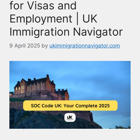
for Visas and
Employment | UK
Immigration Navigator
9 April 2025
by
ukimmigrationnavigator.com