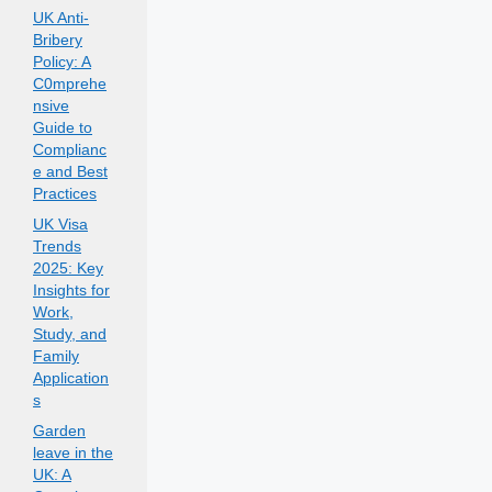
UK Anti-
Bribery
Policy: A
C0mprehe
nsive
Guide to
Complianc
e and Best
Practices
UK Visa
Trends
2025: Key
Insights for
Work,
Study, and
Family
Application
s
Garden
leave in the
UK: A