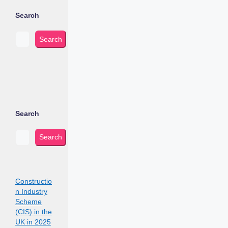
Search
Search
Search
Search
Constructio
n Industry
Scheme
(CIS) in the
UK in 2025