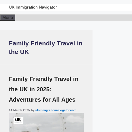
UK Immigration Navigator
Skip
Menu
to
content
Family Friendly Travel in
the UK
Family Friendly Travel in
the UK in 2025:
Adventures for All Ages
14 March 2025
by
ukimmigrationnavigator.com