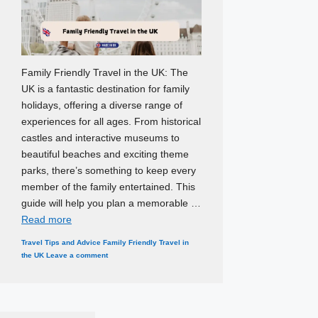
Family Friendly Travel in the UK: The
UK is a fantastic destination for family
holidays, offering a diverse range of
experiences for all ages. From historical
castles and interactive museums to
beautiful beaches and exciting theme
parks, there’s something to keep every
member of the family entertained. This
guide will help you plan a memorable …
Read more
Categories
Tags
Travel Tips and Advice
Family Friendly Travel in
the UK
Leave a comment