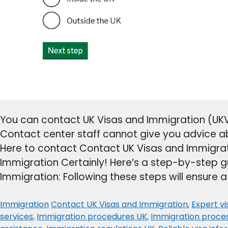
You can contact UK Visas and Immigration (UKVI
Contact center staff cannot give you advice a
Here to contact Contact UK Visas and Immigrat
Immigration Certainly! Here’s a step-by-step g
Immigration: Following these steps will ensure 
Categories
Tags
Immigration
Contact UK Visas and Immigration
,
Expert v
services
,
Immigration procedures UK
,
Immigration proce