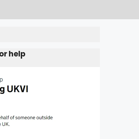
or help