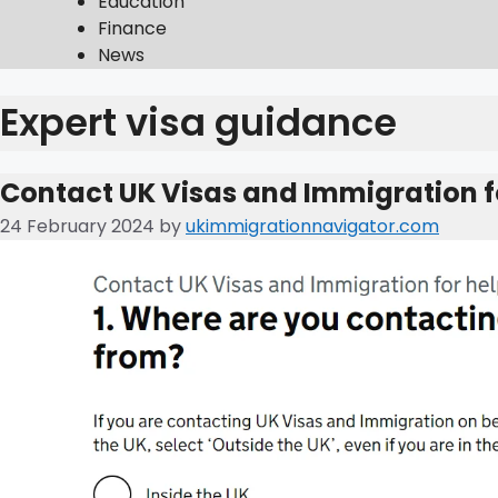
Education
Finance
News
Expert visa guidance
Contact UK Visas and Immigration f
24 February 2024
by
ukimmigrationnavigator.com