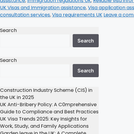
assistance
,
Immigration regulations UK
,
Reliable visa inf
UK Visas and Immigration assistance
,
Visa application as
consultation services
,
Visa requirements UK
Leave a co
Search
Search
Search
Search
Construction Industry Scheme (CIS) in
the UK in 2025
UK Anti-Bribery Policy: A C0mprehensive
Guide to Compliance and Best Practices
UK Visa Trends 2025: Key Insights for
Work, Study, and Family Applications
Garden leave in the UK: A Complete