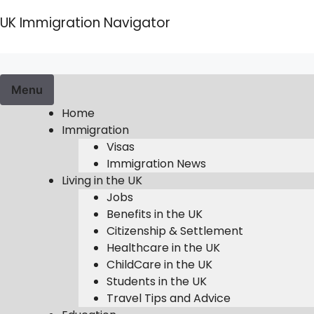
Skip
UK Immigration Navigator
to
content
Menu
Home
Immigration
Visas
Immigration News
Living in the UK
Jobs
Benefits in the UK
Citizenship & Settlement
Healthcare in the UK
ChildCare in the UK
Students in the UK
Travel Tips and Advice