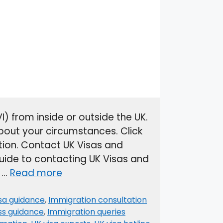
) from inside or outside the UK.
bout your circumstances. Click
ion. Contact UK Visas and
uide to contacting UK Visas and
a …
Read more
isa guidance
,
Immigration consultation
ss guidance
,
Immigration queries