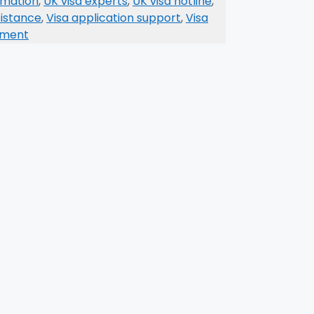
ormation
,
UK visa experts
,
UK visa hotline
,
sistance
,
Visa application support
,
Visa
mment