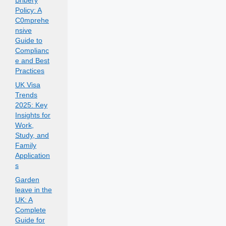
Bribery
Policy: A
C0mprehe
nsive
Guide to
Complianc
e and Best
Practices
UK Visa
Trends
2025: Key
Insights for
Work,
Study, and
Family
Application
s
Garden
leave in the
UK: A
Complete
Guide for