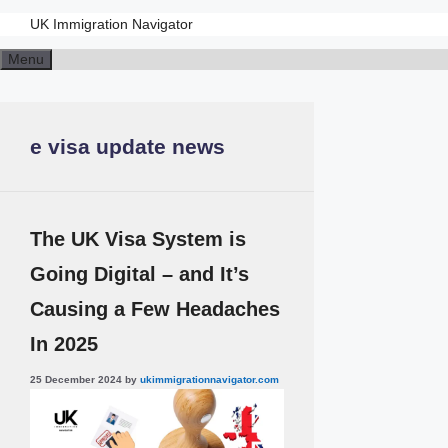
UK Immigration Navigator
Skip
Menu
to
content
e visa update news
The UK Visa System is
Going Digital – and It’s
Causing a Few Headaches
In 2025
25 December 2024
by
ukimmigrationnavigator.com