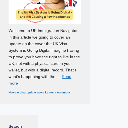
Welcome to UK Immigration Navigator,
in this article we going to cover an
update on the cover the UK Visa
System is Going Digital Imagine having
to prove you have the right to live in the
UK, not with a physical card in your
wallet, but with a digital record. That’s
what’s happening with the …
Read
more
Categories
Tags
News
e visa update news
Leave a comment
Search