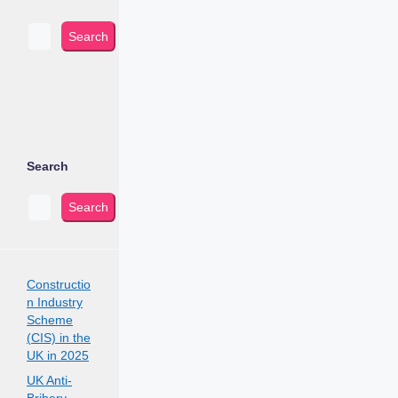
Search
Search
Search
Constructio
n Industry
Scheme
(CIS) in the
UK in 2025
UK Anti-