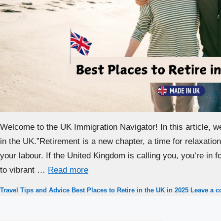
Welcome to the UK Immigration Navigator! In this article, w
in the UK.”Retirement is a new chapter, a time for relaxation,
your labour. If the United Kingdom is calling you, you’re in 
to vibrant …
Read more
Categories
Tags
Travel Tips and Advice
Best Places to Retire in the UK in 2025
Leave a 