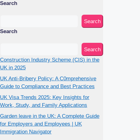
Search
Search
Search
Search
Construction Industry Scheme (CIS) in the
UK in 2025
UK Anti-Bribery Policy: A C0mprehensive
Guide to Compliance and Best Practices
UK Visa Trends 2025: Key Insights for
Work, Study, and Family Applications
Garden leave in the UK: A Complete Guide
for Employers and Employees | UK
Immigration Navigator