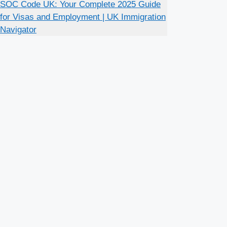
SOC Code UK: Your Complete 2025 Guide
for Visas and Employment | UK Immigration
Navigator