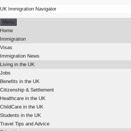
UK Immigration Navigator
Skip
Menu
to
Home
content
Immigration
Visas
Immigration News
Living in the UK
Jobs
Benefits in the UK
Citizenship & Settlement
Healthcare in the UK
ChildCare in the UK
Students in the UK
Travel Tips and Advice