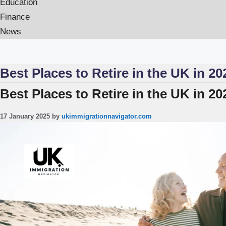
Education
Finance
News
Best Places to Retire in the UK in 20
Best Places to Retire in the UK in 2
17 January 2025
by
ukimmigrationnavigator.com