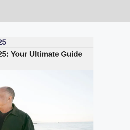
25
025: Your Ultimate Guide