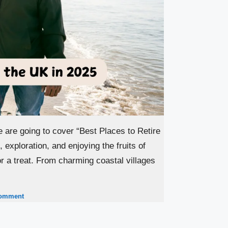
e are going to cover “Best Places to Retire
 exploration, and enjoying the fruits of
for a treat. From charming coastal villages
comment