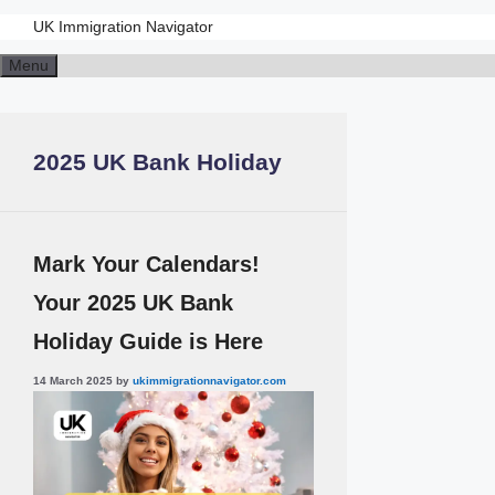
UK Immigration Navigator
Skip
Menu
to
content
2025 UK Bank Holiday
Mark Your Calendars!
Your 2025 UK Bank
Holiday Guide is Here
14 March 2025
by
ukimmigrationnavigator.com