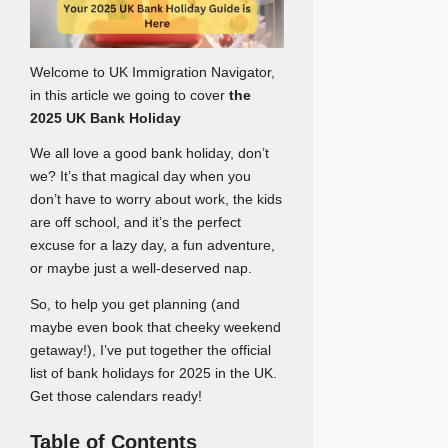
Welcome to UK Immigration Navigator,
in this article we going to cover
the
2025 UK Bank Holiday
We all love a good bank holiday, don’t
we? It’s that magical day when you
don’t have to worry about work, the kids
are off school, and it’s the perfect
excuse for a lazy day, a fun adventure,
or maybe just a well-deserved nap.
So, to help you get planning (and
maybe even book that cheeky weekend
getaway!), I’ve put together the official
list of bank holidays for 2025 in the UK.
Get those calendars ready!
Table of Contents