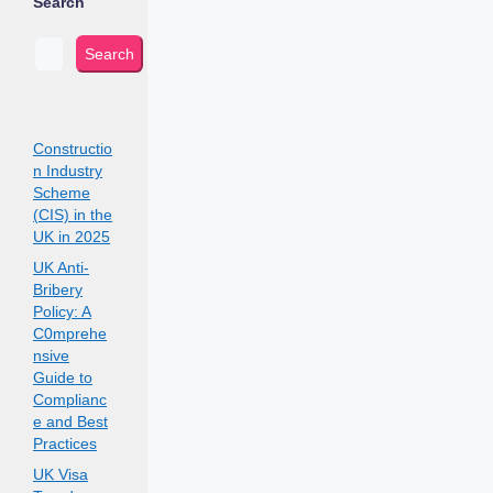
Search
Search
Constructio
n Industry
Scheme
(CIS) in the
UK in 2025
UK Anti-
Bribery
Policy: A
C0mprehe
nsive
Guide to
Complianc
e and Best
Practices
UK Visa