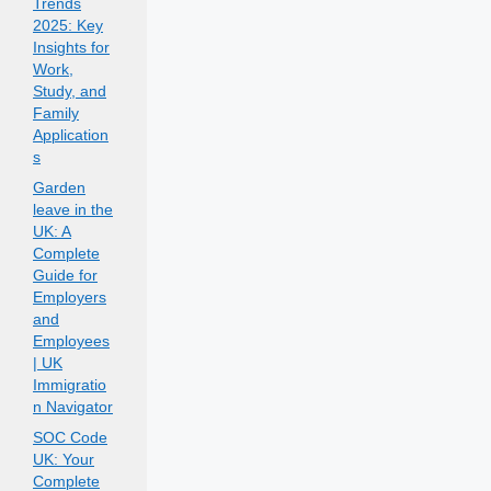
Trends
2025: Key
Insights for
Work,
Study, and
Family
Application
s
Garden
leave in the
UK: A
Complete
Guide for
Employers
and
Employees
| UK
Immigratio
n Navigator
SOC Code
UK: Your
Complete