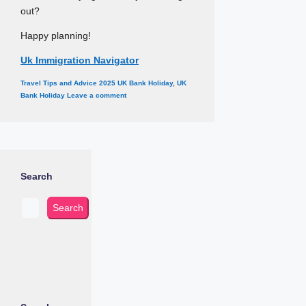
out?
Happy planning!
Uk Immigration Navigator
Categories
Tags
Travel Tips and Advice
2025 UK Bank Holiday
,
UK
Bank Holiday
Leave a comment
Search
Search