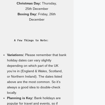
Christmas Day:
Thursday,
25th December
Boxing Day:
Friday, 26th
December
A Few Things to Note:
Variations:
Please remember that bank
holiday dates can vary slightly
depending on which part of the UK
you’re in (England & Wales, Scotland,
or Northern Ireland). The dates listed
above are the most common. So it’s
always a good idea to double-check
locally.
Planning is Key:
Bank holidays are
popular for travel and events, so if