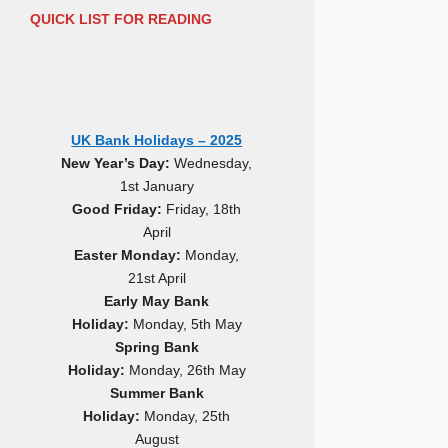
QUICK LIST FOR READING
UK Bank Holidays – 2025
New Year’s Day:
Wednesday,
1st January
Good Friday:
Friday, 18th
April
Easter Monday:
Monday,
21st April
Early May Bank
Holiday:
Monday, 5th May
Spring Bank
Holiday:
Monday, 26th May
Summer Bank
Holiday:
Monday, 25th
August