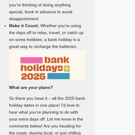
you’re thinking of doing anything
special, book in advance to avoid
disappointment.
Make it Count:
Whether you’re using
the days off to relax, travel, or catch up
on some hobbies, a bank holiday is a
great way to recharge the batteries.
What are your plans?
So there you have it – all the 2025 bank
holiday dates in one place! I’d love to
hear what you’re planning to do with
your extra days off. Let me know in the
comments below! Are you heading for
the coast, staying local, or just chilling