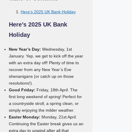
Here’s 2025 UK Bank Holiday
Here’s 2025 UK Bank
Holiday
New Year’s Day:
Wednesday, 1st
January. Yep, we get to kick off the year
with an extra day off! Plenty of time to
recover from any New Year’s Eve
shenanigans (or catch up on those
resolutions!).
Good Friday:
Friday, 18th April. The
first long weekend of spring! Perfect for
a countryside stroll, a spring clean, or
simply enjoying the milder weather.
Easter Monday:
Monday, 21st April.
Continuing the Easter break gives us an
extra day to unwind after all that