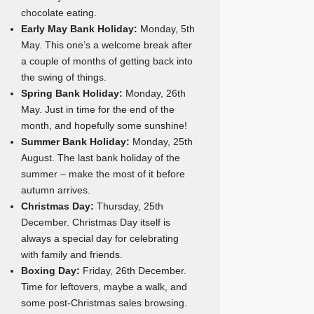
chocolate eating.
Early May Bank Holiday:
Monday, 5th
May. This one’s a welcome break after
a couple of months of getting back into
the swing of things.
Spring Bank Holiday:
Monday, 26th
May. Just in time for the end of the
month, and hopefully some sunshine!
Summer Bank Holiday:
Monday, 25th
August. The last bank holiday of the
summer – make the most of it before
autumn arrives.
Christmas Day:
Thursday, 25th
December. Christmas Day itself is
always a special day for celebrating
with family and friends.
Boxing Day:
Friday, 26th December.
Time for leftovers, maybe a walk, and
some post-Christmas sales browsing.