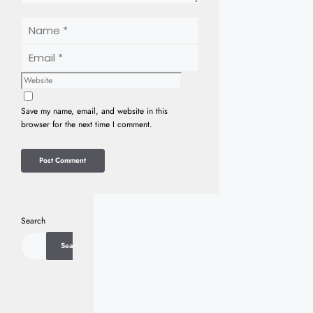
Name
Email
Website
Save my name, email, and website in this
browser for the next time I comment.
Search
Search