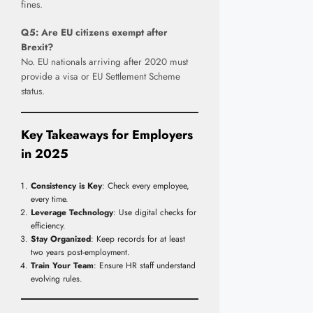
fines.
Q5: Are EU citizens exempt after
Brexit?
No. EU nationals arriving after 2020 must
provide a visa or EU Settlement Scheme
status.
Key Takeaways for Employers
in 202
5
Consistency is Key
: Check every employee,
every time.
Leverage Technology
: Use digital checks for
efficiency.
Stay Organized
: Keep records for at least
two years post-employment.
Train Your Team
: Ensure HR staff understand
evolving rules.