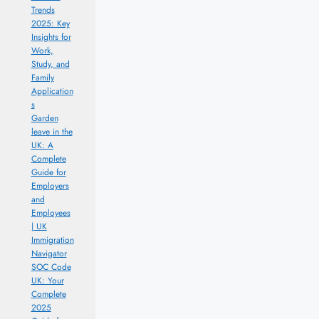
Trends
2025: Key
Insights for
Work,
Study, and
Family
Application
s
Garden
leave in the
UK: A
Complete
Guide for
Employers
and
Employees
| UK
Immigration
Navigator
SOC Code
UK: Your
Complete
2025