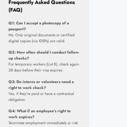
Frequently Asked Questions
(FAQ)
Q1: Can I accept a photocopy of a
passport?
No. Only original documents or certified
digital copies (via IDSPs) are valid.
Q2: How often should I conduct follow-
up checks?
For temporary workers (List B), check again
28 days before their visa expires.
Q3: Do interns or volunteers need a
right to work check?
Yes, if they’re paid or have a contractual
obligation.
Q4: What if an employee’s right to
work expires?
Terminate employment immediately or risk