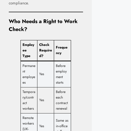
compliance.
Who Needs a Right to Work
Check?
Employ
Check
Freque
ee
Require
ncy
Type
d?
Permane
Before
nt
employ
Yes
employe
ment
es
starts
Tempora
Before
ry/contr
each
Yes
act
contract
workers
renewal
Remote
Same as
workers
Yes
in-office
(UK-