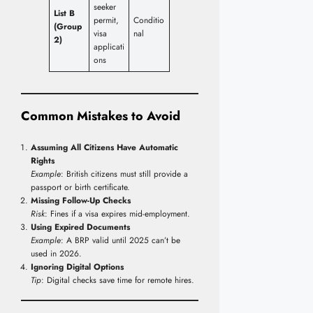
seeker
List B
permit,
Conditio
(Group
visa
nal
2)
applicati
ons
Common Mistakes to Avoid
Assuming All Citizens Have Automatic
Rights
Example
: British citizens must still provide a
passport or birth certificate.
Missing Follow-Up Checks
Risk
: Fines if a visa expires mid-employment.
Using Expired Documents
Example
: A BRP valid until 2025 can’t be
used in 2026.
Ignoring Digital Options
Tip
: Digital checks save time for remote hires.