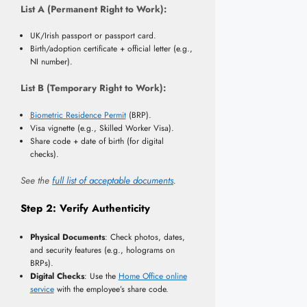
List A (Permanent Right to Work):
UK/Irish passport or passport card.
Birth/adoption certificate + official letter (e.g.,
NI number).
List B (Temporary Right to Work):
Biometric Residence Permit
(BRP).
Visa vignette (e.g., Skilled Worker Visa).
Share code + date of birth (for digital
checks).
See the
full list of acceptable documents
.
Step 2: Verify Authenticity
Physical Documents
: Check photos, dates,
and security features (e.g., holograms on
BRPs).
Digital Checks
: Use the
Home Office online
service
with the employee’s share code.