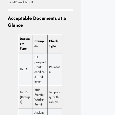
EasyID and TrustID.
Acceptable Documents at a
Glance
Docum
Exampl
Check
ent
es
Type
Type
UK
passport
, birth
Permane
List A
certificat
nt
e + NI
letter
BRP,
List B
Tempora
Frontier
(Group
ry (with
Worker
1)
expiry)
Permit
Asylum