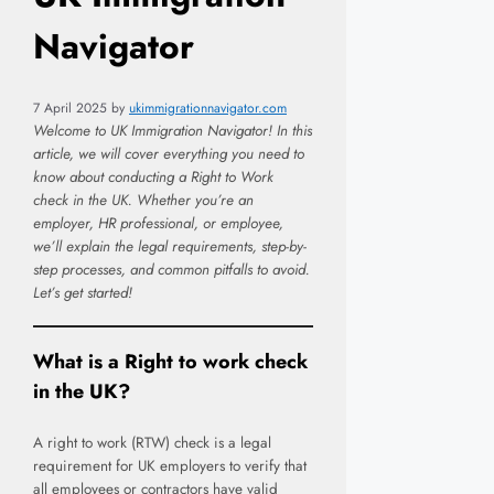
Navigator
7 April 2025
by
ukimmigrationnavigator.com
Welcome to UK Immigration Navigator! In this
article, we will cover everything you need to
know about conducting a Right to Work
check in the UK. Whether you’re an
employer, HR professional, or employee,
we’ll explain the legal requirements, step-by-
step processes, and common pitfalls to avoid.
Let’s get started!
What is a Right to work check
in the UK?
A right to work (RTW) check is a legal
requirement for UK employers to verify that
all employees or contractors have valid