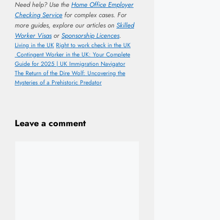
Need help? Use the
Home Office Employer
Checking Service
for complex cases. For
more guides, explore our articles on
Skilled
Worker Visas
or
Sponsorship Licences
.
Categories
Tags
Living in the UK
Right to work check in the UK
Contingent Worker in the UK: Your Complete
Guide for 2025 | UK Immigration Navigator
The Return of the Dire Wolf: Uncovering the
Mysteries of a Prehistoric Predator
Leave a comment
Comment