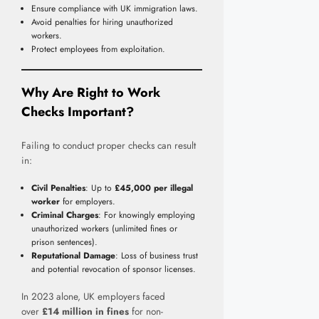
Ensure compliance with UK immigration laws.
Avoid penalties for hiring unauthorized
workers.
Protect employees from exploitation.
Why Are Right to Work
Checks Important?
Failing to conduct proper checks can result
in:
Civil Penalties
: Up to
£45,000 per illegal
worker
for employers.
Criminal Charges
: For knowingly employing
unauthorized workers (unlimited fines or
prison sentences).
Reputational Damage
: Loss of business trust
and potential revocation of sponsor licenses.
In 2023 alone, UK employers faced
over
£14 million in fines
for non-