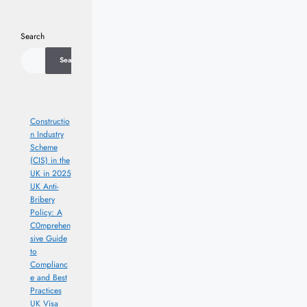
Search
Search
Constructio
n Industry
Scheme
(CIS) in the
UK in 2025
UK Anti-
Bribery
Policy: A
C0mprehen
sive Guide
to
Complianc
e and Best
Practices
UK Visa