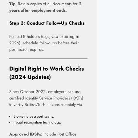
Tip
: Retain copies of all documents for
2
years after employment ends
.
Step 3: Conduct Follow-Up Checks
For List B holders (e.g., visa expiring in
2026), schedule follow-ups before their
permission expires.
Digital Right to Work Checks
(2024 Updates)
Since October 2022, employers can use
certified Identity Service Providers (IDSPs)
to verify British/Irish citizens remotely via:
Biometric passport scans.
Facial recognition technology.
Approved IDSPs
: Include Post Office