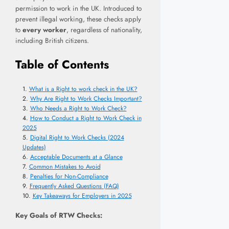
permission to work in the UK. Introduced to
prevent illegal working, these checks apply
to
every worker
, regardless of nationality,
including British citizens.
Table of Contents
What is a Right to work check in the UK?
Why Are Right to Work Checks Important?
Who Needs a Right to Work Check?
How to Conduct a Right to Work Check in
2025
Digital Right to Work Checks (2024
Updates)
Acceptable Documents at a Glance
Common Mistakes to Avoid
Penalties for Non-Compliance
Frequently Asked Questions (FAQ)
Key Takeaways for Employers in 2025
Key Goals of RTW Checks: