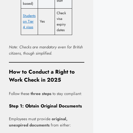
staff
based)
Check
Students
visa
on Tier
Yes
expiry
4 visas
dates
Note: Checks are mandatory even for British
citizens, though simplified.
How to Conduct a Right to
Work Check in 202
5
Follow these
three steps
to stay compliant:
Step 1: Obtain Original Documents
Employees must provide
original,
unexpired documents
from either: