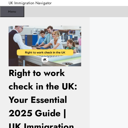
Skip
UK Immigration Navigator
to
Menu
content
Right to work
check in the UK:
Your Essential
2025 Guide |
UK Immigration