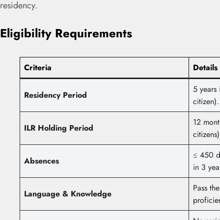
residency.
Eligibility Requirements
Criteria
Details
5 years 
Residency Period
citizen).
12 month
ILR Holding Period
citizens)
≤ 450 d
Absences
in 3 yea
Pass the
Language & Knowledge
proficie