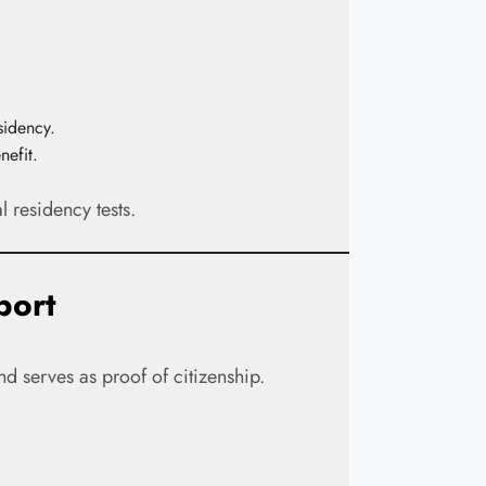
sidency.
nefit.
l residency tests.
port
nd serves as proof of citizenship.