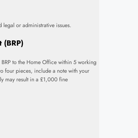
d legal or administrative issues.
t (BRP)
our BRP to the Home Office within 5 working
o four pieces, include a note with your
ply may result in a £1,000 fine