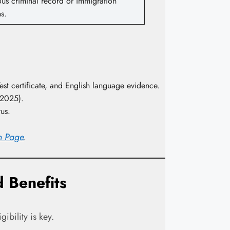
ous criminal record or immigration
ns.
Test certificate, and English language evidence.
 2025).
tus.
on Page
.
 Benefits
ibility is key.