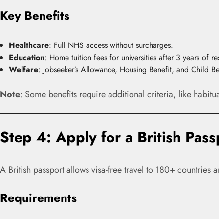
Key Benefits
Healthcare
: Full NHS access without surcharges.
Education
: Home tuition fees for universities after 3 years of re
Welfare
: Jobseeker’s Allowance, Housing Benefit, and Child Be
Note
: Some benefits require additional criteria, like habitua
Step 4: Apply for a British Pass
A British passport allows visa-free travel to 180+ countries a
Requirements