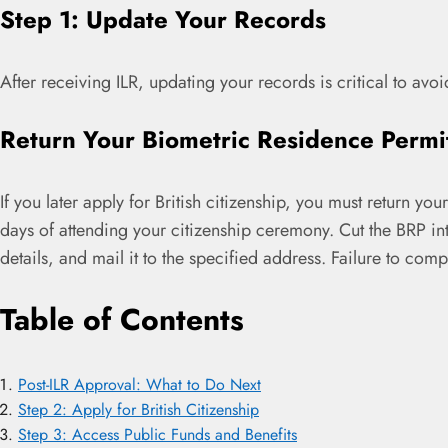
Step 1: Update Your Records
After receiving ILR, updating your records is critical to avoi
Return Your Biometric Residence Permi
If you later apply for British citizenship, you must return y
days of attending your citizenship ceremony. Cut the BRP int
details, and mail it to the specified address. Failure to com
Table of Contents
Post-ILR Approval: What to Do Next
Step 2: Apply for British Citizenship
Step 3: Access Public Funds and Benefits