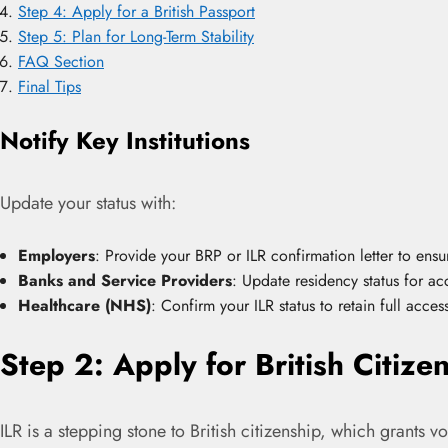
Step 4: Apply for a British Passport
Step 5: Plan for Long-Term Stability
FAQ Section
Final Tips
Notify Key Institutions
Update your status with:
Employers
: Provide your BRP or ILR confirmation letter to ens
Banks and Service Providers
: Update residency status for acc
Healthcare (NHS)
: Confirm your ILR status to retain full acce
Step 2: Apply for British Citize
ILR is a stepping stone to British citizenship, which grants v