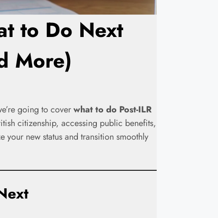
at to Do Next
nd More)
 we’re going to cover
what to do Post-ILR
tish citizenship, accessing public benefits,
e your new status and transition smoothly
Next