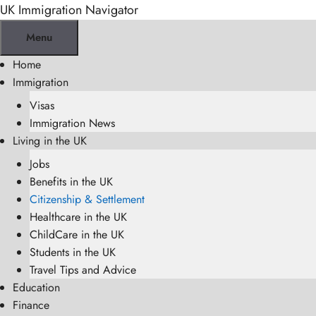
Skip
UK Immigration Navigator
to
Menu
content
Home
Immigration
Visas
Immigration News
Living in the UK
Jobs
Benefits in the UK
Citizenship & Settlement
Healthcare in the UK
ChildCare in the UK
Students in the UK
Travel Tips and Advice
Education
Finance