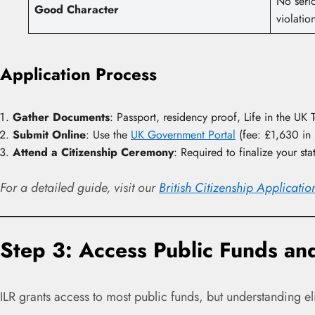
No seri
Good Character
violatio
Application Process
Gather Documents
: Passport, residency proof, Life in the UK 
Submit Online
: Use the
UK Government Portal
(fee: £1,630 in
Attend a Citizenship Ceremony
: Required to finalize your sta
For a detailed guide, visit our
British Citizenship Applicati
Step 3: Access Public Funds and
ILR grants access to most public funds, but understanding elig