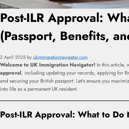
Post-ILR Approval: Wh
(Passport, Benefits, a
2 April 2025
by
ukimmigrationnavigator.com
Welcome to UK Immigration Navigator!
In this article,
approval
, including updating your records, applying for Bri
and securing your British passport. Let’s ensure you maximiz
into life as a permanent UK resident.
Post-ILR Approval: What to Do 