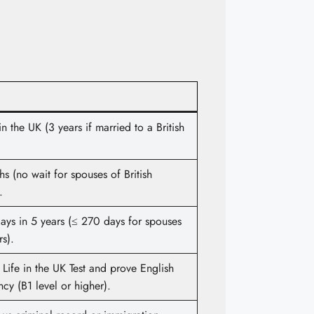
in the UK (3 years if married to a British
s (no wait for spouses of British
.
ays in 5 years (≤ 270 days for spouses
rs).
 Life in the UK Test and prove English
ncy (B1 level or higher).