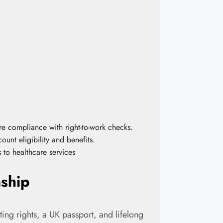
ure compliance with right-to-work checks.
ount eligibility and benefits.
ss to healthcare services
nship
oting rights, a UK passport, and lifelong