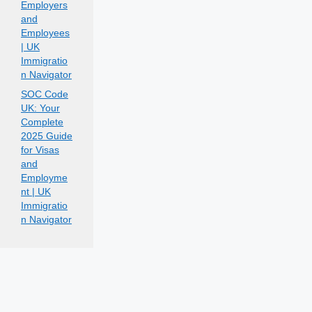
Employers
and
Employees
| UK
Immigratio
n Navigator
SOC Code
UK: Your
Complete
2025 Guide
for Visas
and
Employme
nt | UK
Immigratio
n Navigator