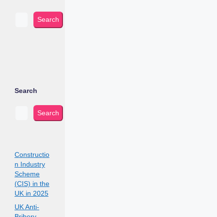
Search
Search
Search
Constructio
n Industry
Scheme
(CIS) in the
UK in 2025
UK Anti-
Bribery