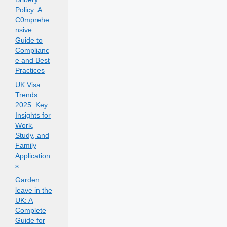
Policy: A
C0mprehe
nsive
Guide to
Complianc
e and Best
Practices
UK Visa
Trends
2025: Key
Insights for
Work,
Study, and
Family
Application
s
Garden
leave in the
UK: A
Complete
Guide for