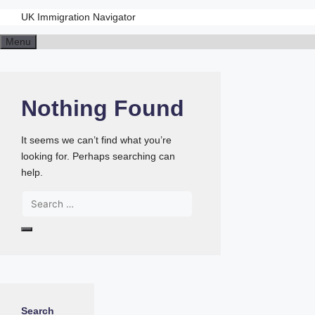
UK Immigration Navigator
Menu
Nothing Found
It seems we can’t find what you’re
looking for. Perhaps searching can
help.
Search
for:
Search